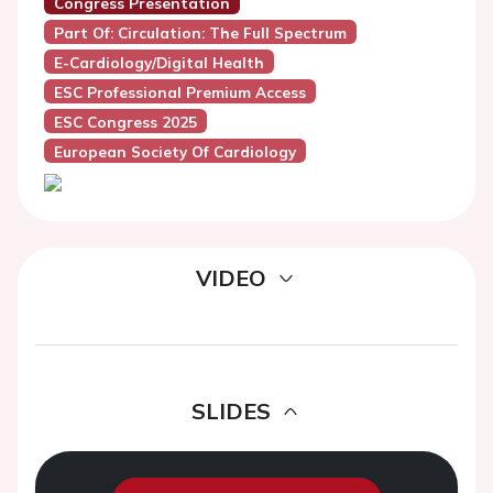
Congress Presentation
Part Of: Circulation: The Full Spectrum
E-Cardiology/Digital Health
ESC Professional Premium Access
ESC Congress 2025
European Society Of Cardiology
VIDEO
SLIDES