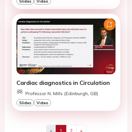
Slides
Video
Cardiac diagnostics in Circulation
Professor N. Mills (Edinburgh, GB)
Slides
Video
«
1
2
»