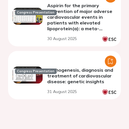
Aspirin for the primary
prevention of major adverse
Congress Presentation
cardiovascular events in
patients with elevated
lipoprotein(a): a meta-
analysis
30 August 2025
Pathogenesis, diagnosis and
Congress Presentation
treatment of cardiovascular
disease: genetic insights
31 August 2025