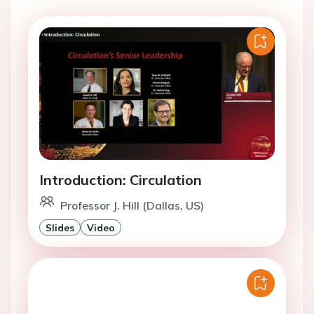
Introduction: Circulation
Professor J. Hill (Dallas, US)
Slides
Video