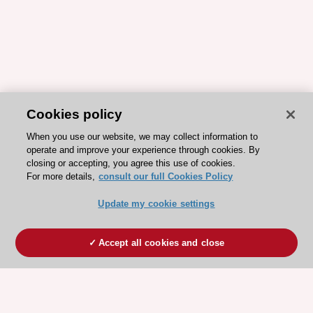
Cookies policy
When you use our website, we may collect information to
operate and improve your experience through cookies. By
closing or accepting, you agree this use of cookies.
For more details,
consult our full Cookies Policy
Update my cookie settings
Accept all cookies and close