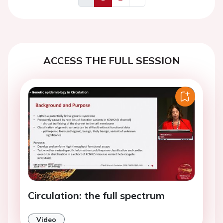
Previous
Next
ACCESS THE FULL SESSION
Circulation: the full spectrum
Video