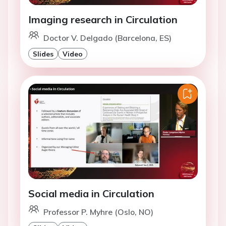
Imaging research in Circulation
Doctor V. Delgado (Barcelona, ES)
Slides
Video
Social media in Circulation
Professor P. Myhre (Oslo, NO)