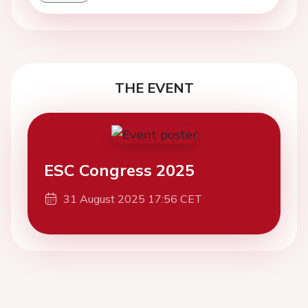
THE EVENT
ESC Congress 2025
31 August 2025 17:56 CET