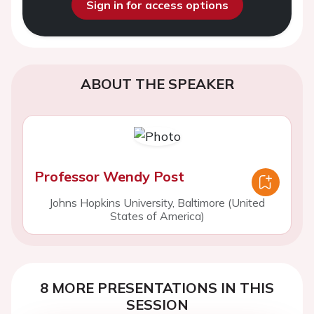
Sign in for access options
ABOUT THE SPEAKER
Professor Wendy Post
Johns Hopkins University, Baltimore (United
States of America)
8 MORE PRESENTATIONS IN THIS
SESSION