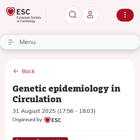
Menu
Back
Genetic epidemiology in
Circulation
31 August 2025 (17:56 - 18:03)
Organised by: