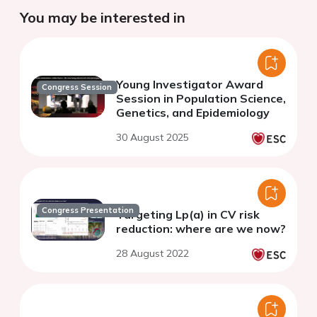
You may be interested in
Young Investigator Award
Congress Session
Session in Population Science,
Genetics, and Epidemiology
30 August 2025
Congress Presentation
Targeting Lp(a) in CV risk
reduction: where are we now?
28 August 2022