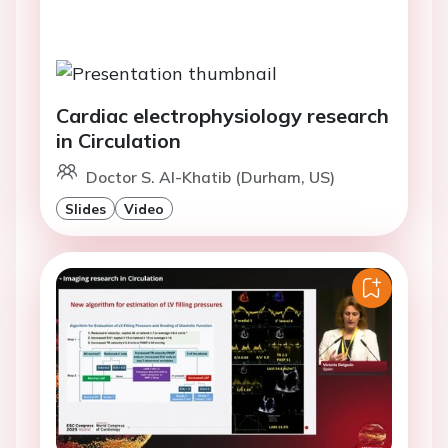
Cardiac electrophysiology research
in Circulation
Doctor S. Al-Khatib (Durham, US)
Slides
Video