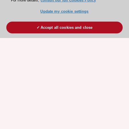
For more details,
consult our full Cookies Policy
Update my cookie settings
Accept all cookies and close
ESC 365 IS SUPPORTED BY