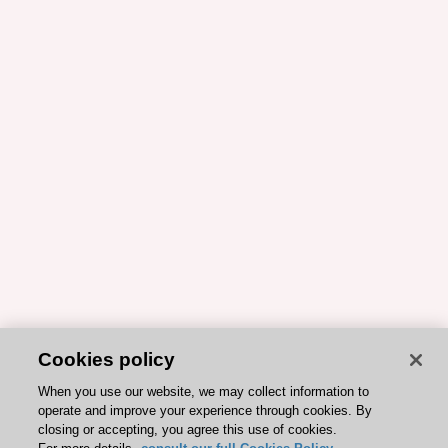
Cookies policy
When you use our website, we may collect information to
operate and improve your experience through cookies. By
closing or accepting, you agree this use of cookies.