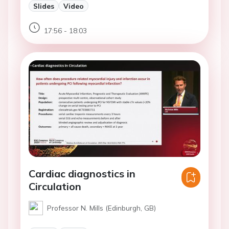
Slides
Video
17:56 - 18:03
Cardiac diagnostics in
Circulation
Professor N. Mills (Edinburgh, GB)