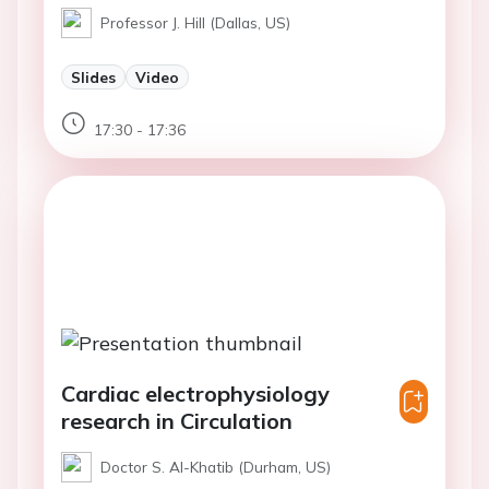
Professor J. Hill (Dallas, US)
Slides
Video
17:30 - 17:36
Cardiac electrophysiology
research in Circulation
Doctor S. Al-Khatib (Durham, US)