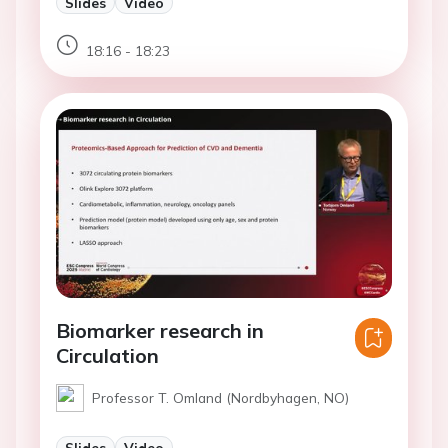
Slides
Video
18:16 - 18:23
Biomarker research in
Circulation
Professor T. Omland (Nordbyhagen, NO)
Slides
Video