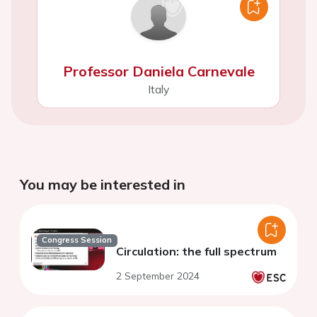
Professor Daniela Carnevale
Italy
You may be interested in
Congress Session
Circulation: the full spectrum
2 September 2024