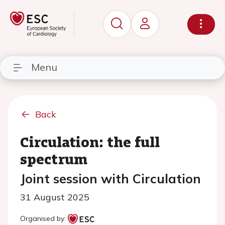
Menu
Back
Circulation: the full
spectrum
Joint session with Circulation
31 August 2025
Organised by: