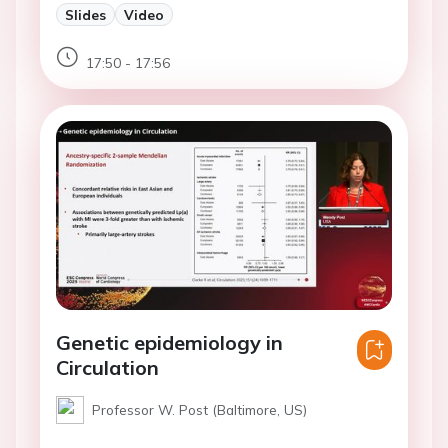
Slides
Video
17:50 - 17:56
Genetic epidemiology in
Circulation
Professor W. Post (Baltimore, US)