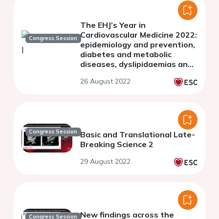
The EHJ’s Year in
Cardiovascular Medicine 2022:
Congress Session
epidemiology and prevention,
diabetes and metabolic
diseases, dyslipidaemias and
imaging
26 August 2022
Congress Session
Basic and Translational Late-
Breaking Science 2
29 August 2022
New findings across the
Congress Session