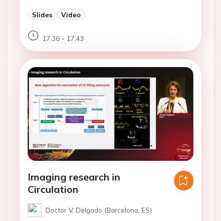
Slides
Video
17:36 - 17:43
Imaging research in
Circulation
Doctor V. Delgado (Barcelona, ES)