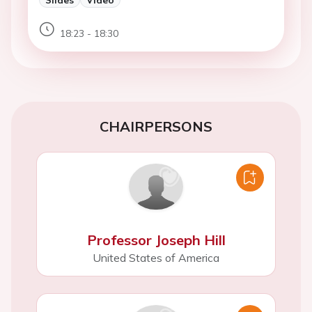
18:23 - 18:30
CHAIRPERSONS
Professor Joseph Hill
United States of America