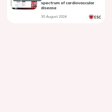
spectrum of cardiovascular
disease
30 August 2024