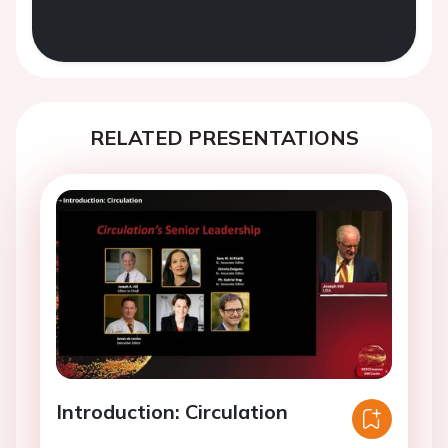
RELATED PRESENTATIONS
Introduction: Circulation