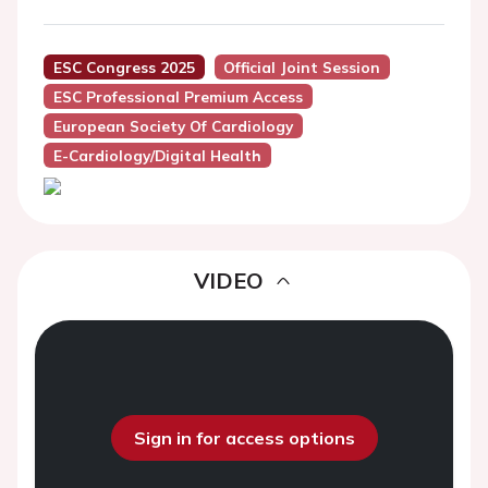
ESC Congress 2025
Official Joint Session
ESC Professional Premium Access
European Society Of Cardiology
E-Cardiology/Digital Health
VIDEO
Sign in for access options