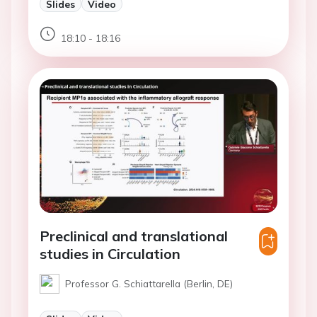
Slides
Video
18:10 - 18:16
Preclinical and translational
studies in Circulation
Professor G. Schiattarella (Berlin, DE)