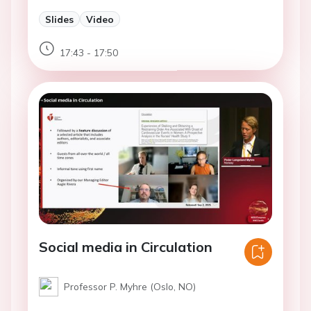
Slides
Video
17:43 - 17:50
Social media in Circulation
Professor P. Myhre (Oslo, NO)