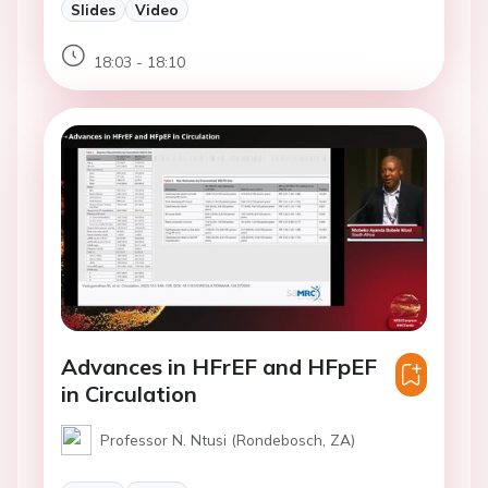
Slides
Video
18:03 - 18:10
Advances in HFrEF and HFpEF
in Circulation
Professor N. Ntusi (Rondebosch, ZA)