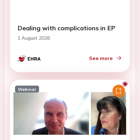
Dealing with complications in EP
1 August 2026
See more
Webinar