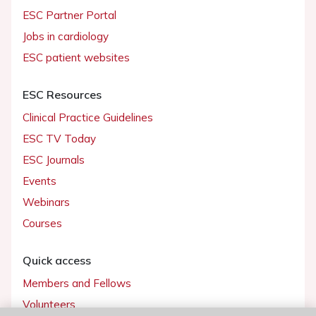
ESC Partner Portal
Jobs in cardiology
ESC patient websites
ESC Resources
Clinical Practice Guidelines
ESC TV Today
ESC Journals
Events
Webinars
Courses
Quick access
Members and Fellows
Volunteers