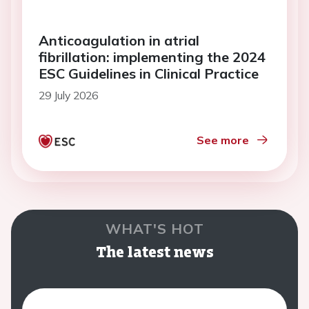
Anticoagulation in atrial
fibrillation: implementing the 2024
ESC Guidelines in Clinical Practice
29 July 2026
See more
WHAT'S HOT
The latest news