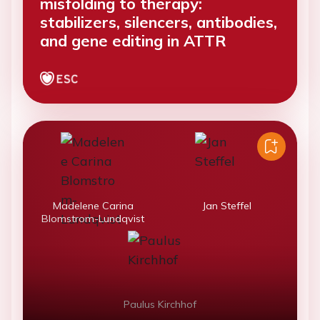
misfolding to therapy:
stabilizers, silencers, antibodies,
and gene editing in ATTR
Madelene Carina
Jan Steffel
Blomstrom-Lundqvist
Paulus Kirchhof