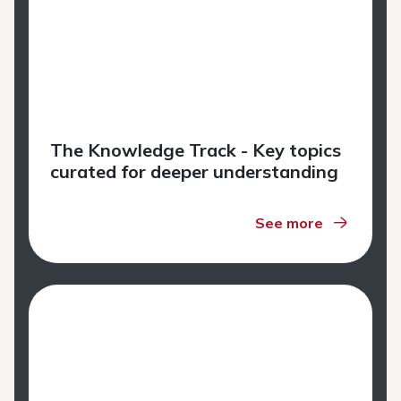
The Knowledge Track - Key topics
curated for deeper understanding
See more