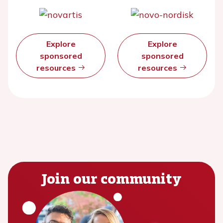
Explore
Explore
sponsored
sponsored
resources
resources
Join our community