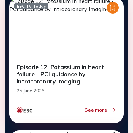
ESC TV Today
Episode 12: Potassium in heart
failure - PCI guidance by
intracoronary imaging
25 June 2026
See more