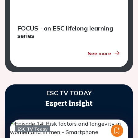
FOCUS - an ESC lifelong learning
series
See more
ESC TV TODAY
Expert insight
ESC TV Today