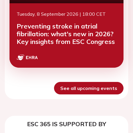
Tuesday, 8 September 2026 | 18:00 CET
Preventing stroke in atrial
fibrillation: what's new in 2026?
Key insights from ESC Congress
See all upcoming events
ESC 365 IS SUPPORTED BY