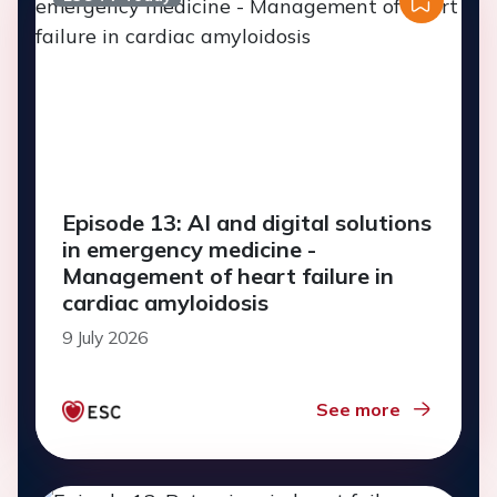
Episode 13: AI and digital solutions
in emergency medicine -
Management of heart failure in
cardiac amyloidosis
9 July 2026
See more