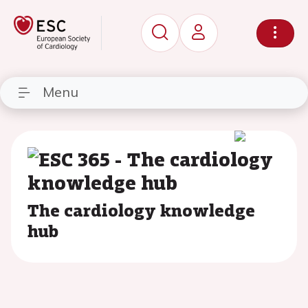
Menu
The cardiology knowledge
hub