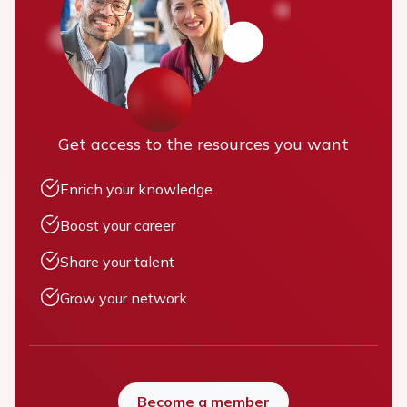
Get access to the resources you want
Enrich your knowledge
Boost your career
Share your talent
Grow your network
Become a member