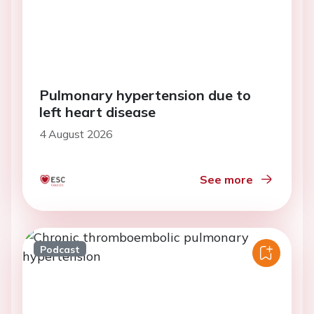
Pulmonary hypertension due to
left heart disease
4 August 2026
See more
Podcast