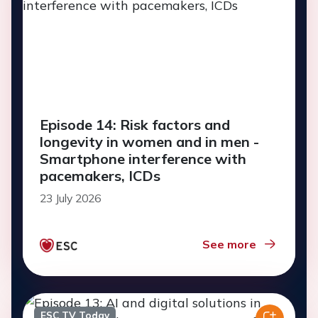
Episode 14: Risk factors and
longevity in women and in men -
Smartphone interference with
pacemakers, ICDs
23 July 2026
See more
ESC TV Today