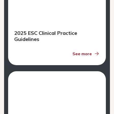
2025 ESC Clinical Practice
Guidelines
See more