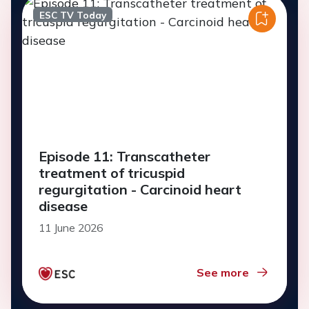
ESC TV Today
Episode 11: Transcatheter
treatment of tricuspid
regurgitation - Carcinoid heart
disease
11 June 2026
See more