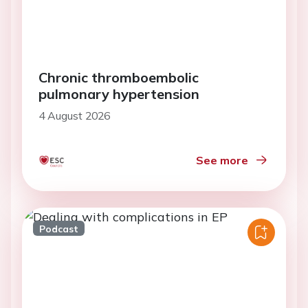
Chronic thromboembolic
pulmonary hypertension
4 August 2026
See more
Podcast