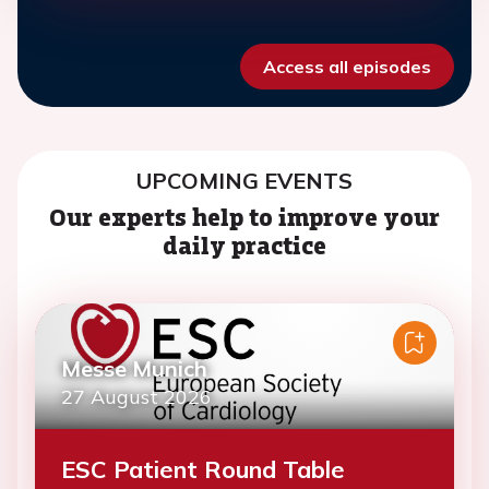
Access all episodes
UPCOMING EVENTS
Our experts help to improve your
daily practice
Messe Munich
27 August 2026
ESC Patient Round Table