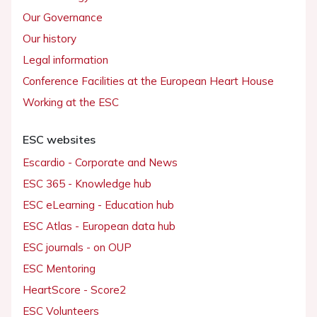
Our Governance
Our history
Legal information
Conference Facilities at the European Heart House
Working at the ESC
ESC websites
Escardio - Corporate and News
ESC 365 - Knowledge hub
ESC eLearning - Education hub
ESC Atlas - European data hub
ESC journals - on OUP
ESC Mentoring
HeartScore - Score2
ESC Volunteers