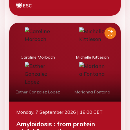
Caroline Morbach
Michelle Kittleson
Esther Gonzalez Lopez
Marianna Fontana
Monday, 7 September 2026 | 18:00 CET
Amyloidosis : from protein