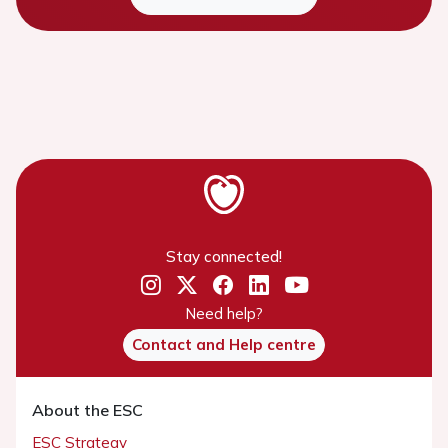
Stay connected!
Need help?
Contact and Help centre
About the ESC
ESC Strategy