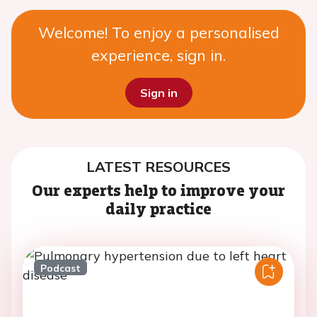
Welcome! To enjoy a personalised
experience, sign in.
Sign in
LATEST RESOURCES
Our experts help to improve your
daily practice
Podcast