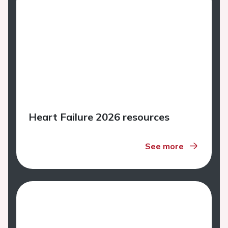
Heart Failure 2026 resources
See more