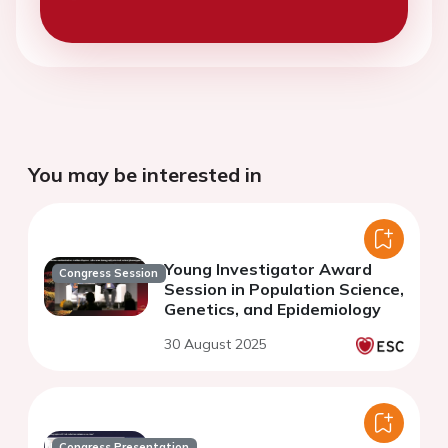
You may be interested in
Young Investigator Award
Congress Session
Session in Population Science,
Genetics, and Epidemiology
30 August 2025
Congress Presentation