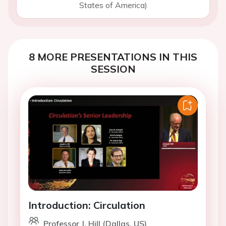
States of America)
8 MORE PRESENTATIONS IN THIS
SESSION
Introduction: Circulation
Professor J. Hill (Dallas, US)