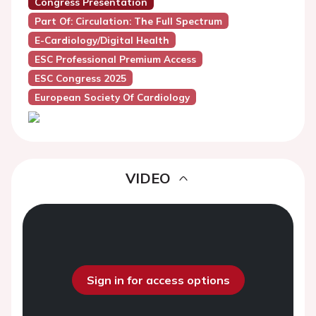
Congress Presentation
Part Of: Circulation: The Full Spectrum
E-Cardiology/Digital Health
ESC Professional Premium Access
ESC Congress 2025
European Society Of Cardiology
VIDEO
Sign in for access options