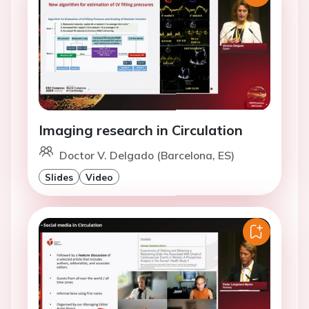
Imaging research in Circulation
Doctor V. Delgado (Barcelona, ES)
Slides
Video