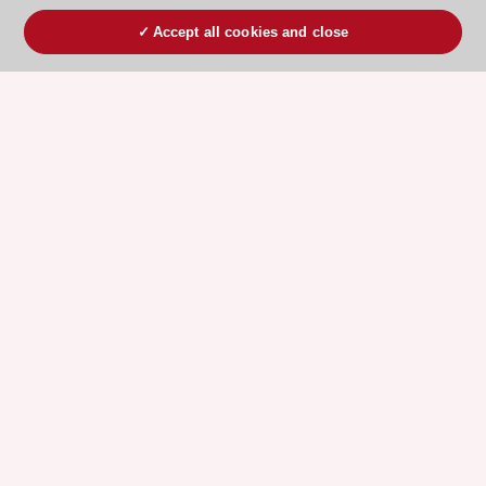
Accept all cookies and close
ESC 365 IS SUPPORTED BY
Explore
Explore
sponsored
sponsored