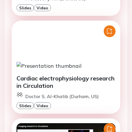
Slides
Video
Cardiac electrophysiology research
in Circulation
Doctor S. Al-Khatib (Durham, US)
Slides
Video