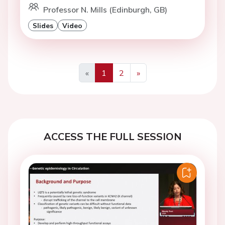
Professor N. Mills (Edinburgh, GB)
Slides
Video
«
1
2
»
Previous
Next
ACCESS THE FULL SESSION