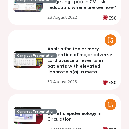
Targeting Lp(a) in CV risk
reduction: where are we now?
28 August 2022
Aspirin for the primary
prevention of major adverse
Congress Presentation
cardiovascular events in
patients with elevated
lipoprotein(a): a meta-
analysis
30 August 2025
Congress Presentation
Genetic epidemiology in
Circulation
2 September 2024