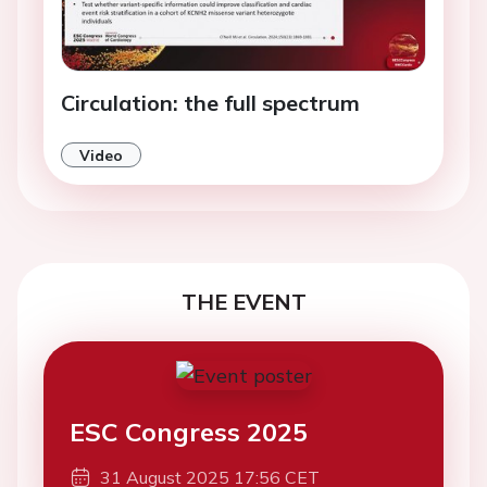
Circulation: the full spectrum
Video
THE EVENT
ESC Congress 2025
31 August 2025 17:56 CET