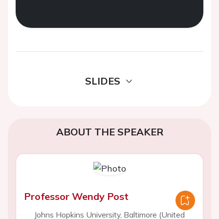
SLIDES
ABOUT THE SPEAKER
Professor Wendy Post
Johns Hopkins University, Baltimore (United