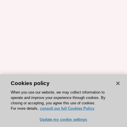
Cookies policy
When you use our website, we may collect information to
operate and improve your experience through cookies. By
closing or accepting, you agree this use of cookies.
For more details,
consult our full Cookies Policy
Update my cookie settings