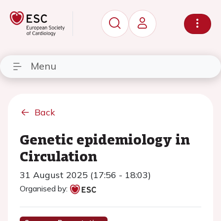
Menu
Back
Genetic epidemiology in
Circulation
31 August 2025 (17:56 - 18:03)
Organised by: