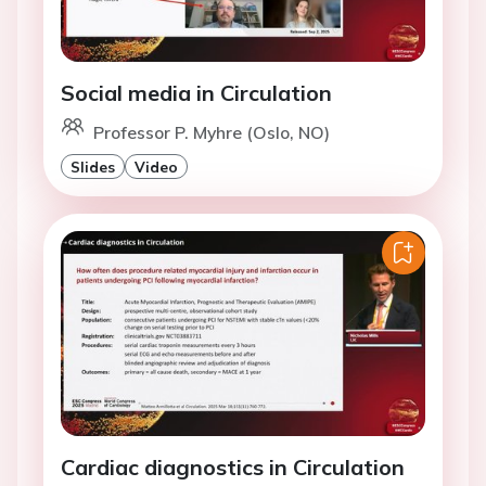
Social media in Circulation
Professor P. Myhre (Oslo, NO)
Slides
Video
Cardiac diagnostics in Circulation