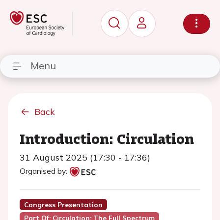
Menu
Back
Introduction: Circulation
31 August 2025 (17:30 - 17:36)
Organised by:
Congress Presentation
Part Of: Circulation: The Full Spectrum