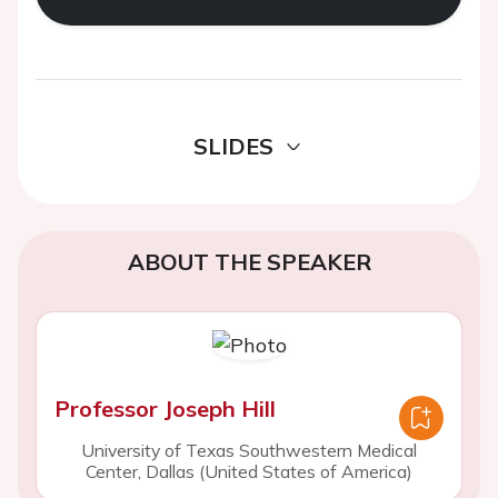
SLIDES
ABOUT THE SPEAKER
Professor Joseph Hill
University of Texas Southwestern Medical
Center, Dallas (United States of America)