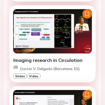
Imaging research in Circulation
Doctor V. Delgado (Barcelona, ES)
Slides
Video