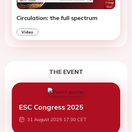
Circulation: the full spectrum
Video
THE EVENT
ESC Congress 2025
31 August 2025 17:30 CET