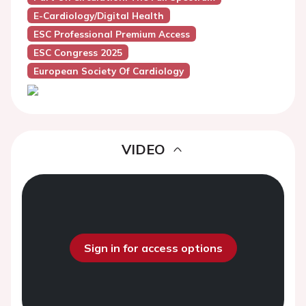
E-Cardiology/Digital Health
ESC Professional Premium Access
ESC Congress 2025
European Society Of Cardiology
VIDEO
Sign in for access options