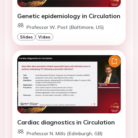
Genetic epidemiology in Circulation
Professor W. Post (Baltimore, US)
Slides
Video
Cardiac diagnostics in Circulation
Professor N. Mills (Edinburgh, GB)