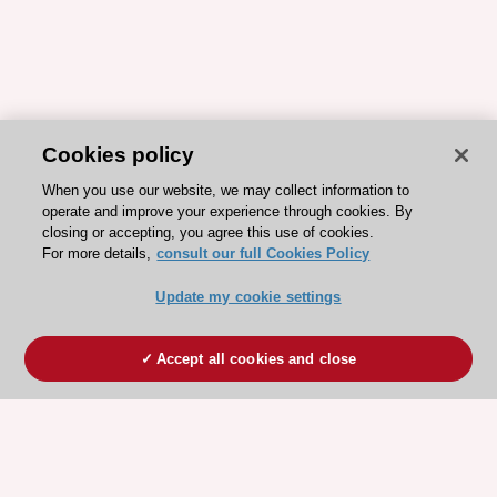
Cookies policy
When you use our website, we may collect information to
operate and improve your experience through cookies. By
closing or accepting, you agree this use of cookies.
For more details,
consult our full Cookies Policy
Update my cookie settings
Accept all cookies and close