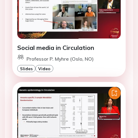
Social media in Circulation
Professor P. Myhre (Oslo, NO)
Slides
Video