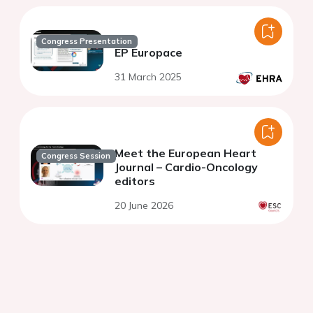
Congress Presentation
EP Europace
31 March 2025
Meet the European Heart
Congress Session
Journal – Cardio-Oncology
editors
20 June 2026