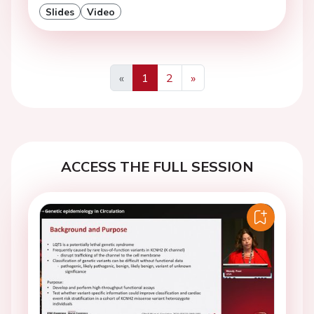
Slides
Video
«
1
2
»
Previous
Next
ACCESS THE FULL SESSION