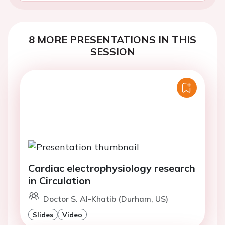
8 MORE PRESENTATIONS IN THIS
SESSION
Cardiac electrophysiology research
in Circulation
Doctor S. Al-Khatib (Durham, US)
Slides
Video