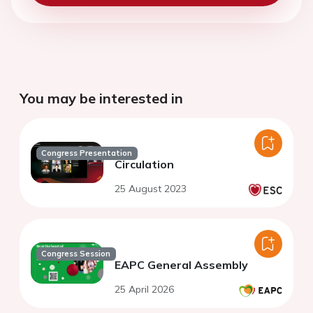
You may be interested in
Congress Presentation
Circulation
25 August 2023
Congress Session
EAPC General Assembly
25 April 2026