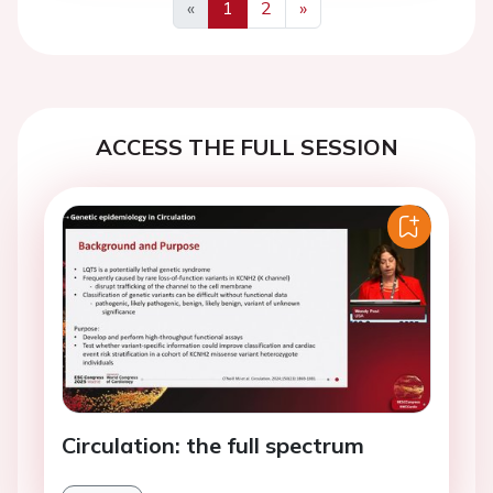
«
1
2
»
Previous
Next
ACCESS THE FULL SESSION
Circulation: the full spectrum