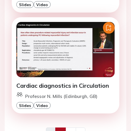
Slides
Video
Cardiac diagnostics in Circulation
Professor N. Mills (Edinburgh, GB)
Slides
Video