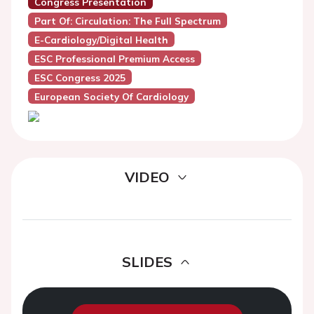
Congress Presentation
Part Of: Circulation: The Full Spectrum
E-Cardiology/Digital Health
ESC Professional Premium Access
ESC Congress 2025
European Society Of Cardiology
VIDEO
SLIDES