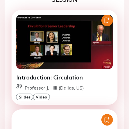
Introduction: Circulation
Professor J. Hill (Dallas, US)
Slides
Video