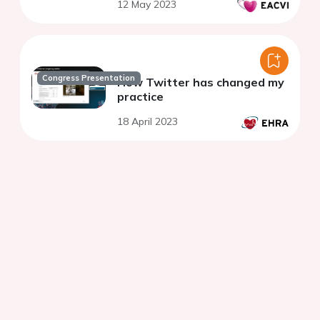
12 May 2023
Congress Presentation
How Twitter has changed my
practice
18 April 2023