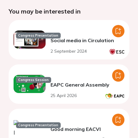
You may be interested in
Congress Presentation
Social media in Circulation
2 September 2024
Congress Session
EAPC General Assembly
25 April 2026
Congress Presentation
Good morning EACVI