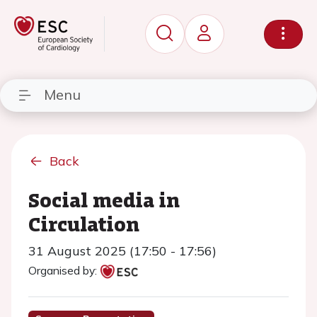
Menu
Back
Social media in
Circulation
31 August 2025 (17:50 - 17:56)
Organised by: