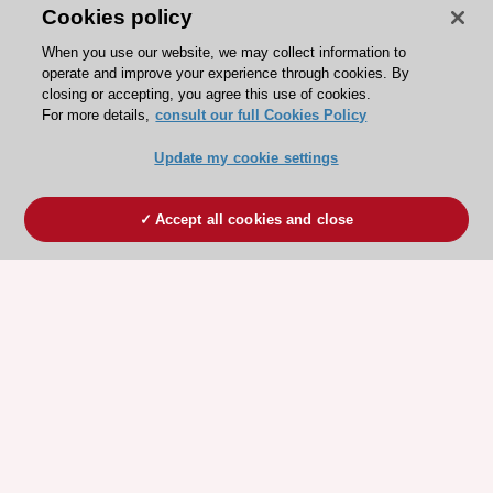
Cookies policy
When you use our website, we may collect information to
operate and improve your experience through cookies. By
closing or accepting, you agree this use of cookies.
For more details,
consult our full Cookies Policy
Update my cookie settings
Accept all cookies and close