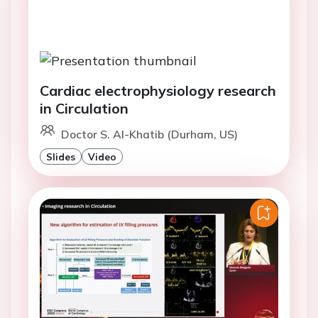
Cardiac electrophysiology research
in Circulation
Doctor S. Al-Khatib (Durham, US)
Slides
Video