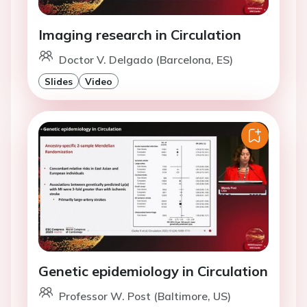
Imaging research in Circulation
Doctor V. Delgado (Barcelona, ES)
Slides
Video
Genetic epidemiology in Circulation
Professor W. Post (Baltimore, US)