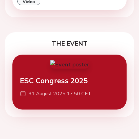
Video
THE EVENT
ESC Congress 2025
31 August 2025 17:50 CET