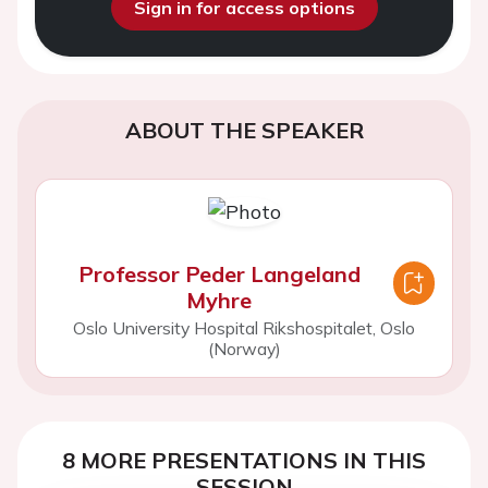
Sign in for access options
ABOUT THE SPEAKER
Professor Peder Langeland
Myhre
Oslo University Hospital Rikshospitalet, Oslo
(Norway)
8 MORE PRESENTATIONS IN THIS
SESSION