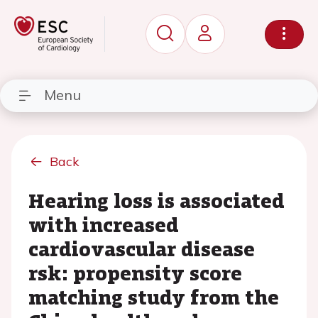
Menu
Back
Hearing loss is associated
with increased
cardiovascular disease
rsk: propensity score
matching study from the