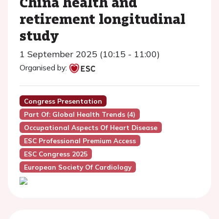
China health and
retirement longitudinal
study
1 September 2025 (10:15 - 11:00)
Organised by:
Congress Presentation
Part Of: Global Health Trends (4)
Occupational Aspects Of Heart Disease
ESC Professional Premium Access
ESC Congress 2025
European Society Of Cardiology