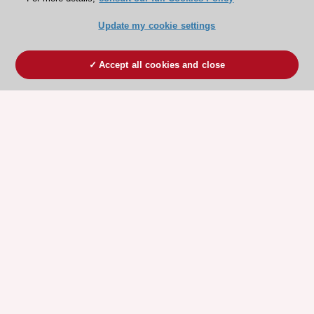
Update my cookie settings
Accept all cookies and close
ESC 365 IS SUPPORTED BY