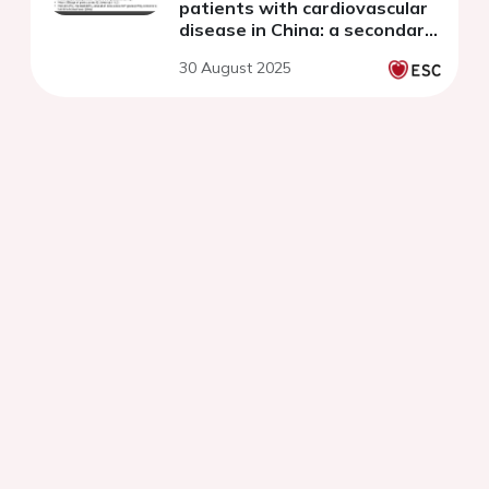
patients with cardiovascular
disease in China: a secondary
data analysis study
30 August 2025