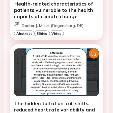
Health-related characteristics of
patients vulnerable to the health
impacts of climate change
Doctor J. Micek (Regensburg, DE)
Abstract
Slides
Video
The hidden toll of on-call shifts:
reduced heart rate variability and