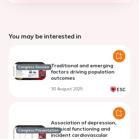
You may be interested in
Traditional and emerging
Congress Session
factors driving population
outcomes
30 August 2025
Association of depression,
physical functioning and
Congress Presentation
incident cardiovascular