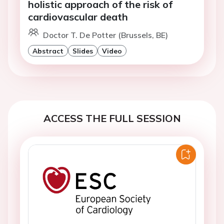
holistic approach of the risk of
cardiovascular death
Doctor T. De Potter (Brussels, BE)
Abstract
Slides
Video
ACCESS THE FULL SESSION