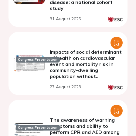
disease: a national cohort
study
31 August 2025
Impacts of social determinant
of health on cardiovascular
Congress Presentation
event and mortality risk in
community-dwelling
population without
cardiovascular disease:
27 August 2023
results of the China PEACE
million persons project
The awareness of warning
symptoms and ability to
Congress Presentation
perform CPR and AED among