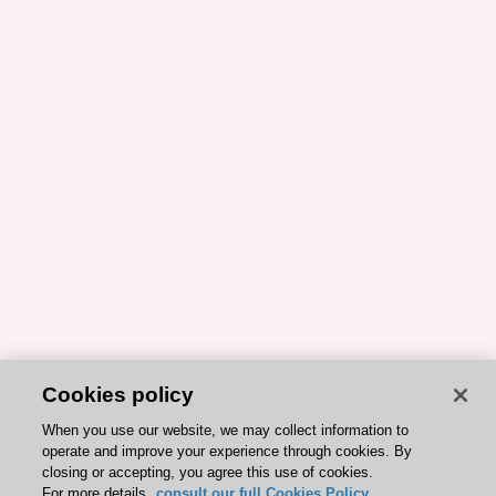
Cookies policy
When you use our website, we may collect information to
operate and improve your experience through cookies. By
closing or accepting, you agree this use of cookies.
For more details,
consult our full Cookies Policy