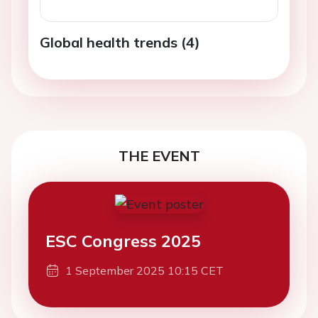
Global health trends (4)
THE EVENT
ESC Congress 2025
1 September 2025 10:15 CET