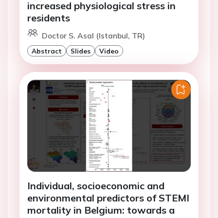
increased physiological stress in
residents
Doctor S. Asal (Istanbul, TR)
Abstract
Slides
Video
Individual, socioeconomic and
environmental predictors of STEMI
mortality in Belgium: towards a