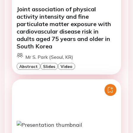
Joint association of physical
activity intensity and fine
particulate matter exposure with
cardiovascular disease risk in
adults aged 75 years and older in
South Korea
Mr S. Park (Seoul, KR)
Abstract
Slides
Video