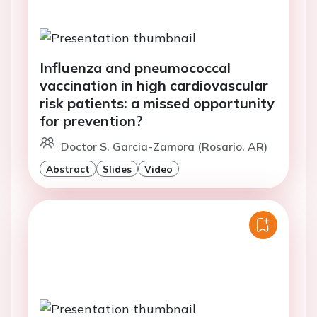
Influenza and pneumococcal
vaccination in high cardiovascular
risk patients: a missed opportunity
for prevention?
Doctor S. Garcia-Zamora (Rosario, AR)
Abstract
Slides
Video