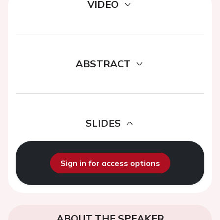
VIDEO
ABSTRACT
SLIDES
Sign in for access options
ABOUT THE SPEAKER