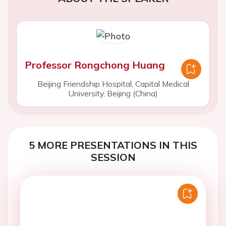
Professor Rongchong Huang
Beijing Friendship Hospital, Capital Medical
University, Beijing (China)
5 MORE PRESENTATIONS IN THIS
SESSION