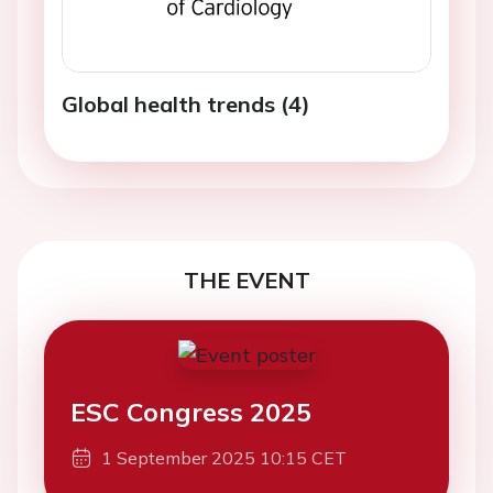
Global health trends (4)
THE EVENT
ESC Congress 2025
1 September 2025 10:15 CET