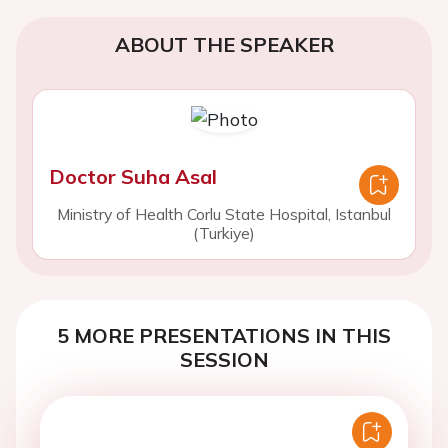
ABOUT THE SPEAKER
Doctor Suha Asal
Ministry of Health Corlu State Hospital, Istanbul
(Turkiye)
5 MORE PRESENTATIONS IN THIS
SESSION