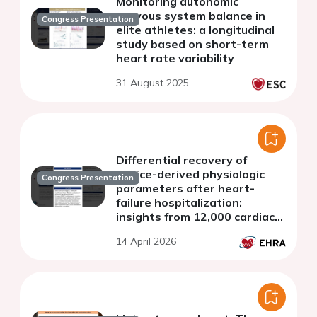
Monitoring autonomic
nervous system balance in
Congress Presentation
elite athletes: a longitudinal
study based on short-term
heart rate variability
31 August 2025
Differential recovery of
device-derived physiologic
Congress Presentation
parameters after heart-
failure hospitalization:
insights from 12,000 cardiac
device events
14 April 2026