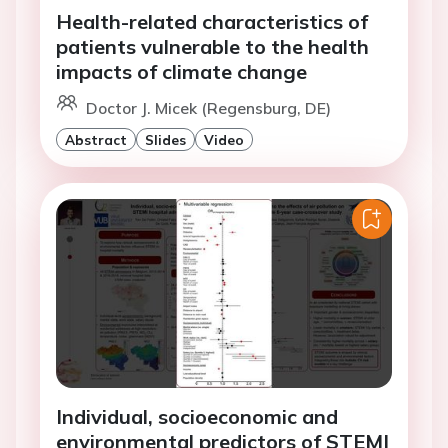
Health-related characteristics of
patients vulnerable to the health
impacts of climate change
Doctor J. Micek (Regensburg, DE)
Abstract
Slides
Video
Individual, socioeconomic and
environmental predictors of STEMI