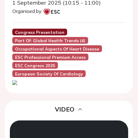
1 September 2025 (10:15 - 11:00)
Organised by:
Congress Presentation
Part Of: Global Health Trends (4)
Occupational Aspects Of Heart Disease
ESC Professional Premium Access
ESC Congress 2025
European Society Of Cardiology
VIDEO