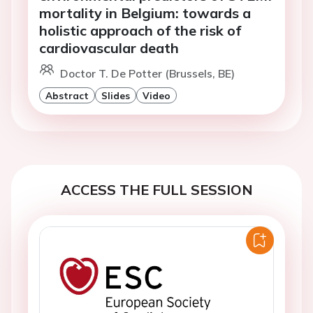
mortality in Belgium: towards a
holistic approach of the risk of
cardiovascular death
Doctor T. De Potter (Brussels, BE)
Abstract
Slides
Video
ACCESS THE FULL SESSION