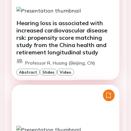
Hearing loss is associated with
increased cardiovascular disease
rsk: propensity score matching
study from the China health and
retirement longitudinal study
Professor R. Huang (Beijing, CN)
Abstract
Slides
Video