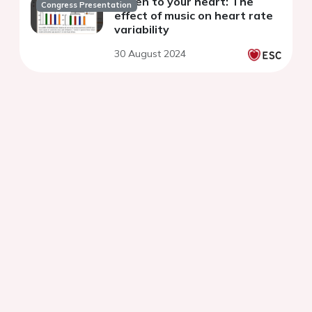
Listen to your heart: The
Congress Presentation
effect of music on heart rate
variability
30 August 2024