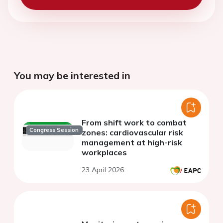
You may be interested in
From shift work to combat
Congress Session
zones: cardiovascular risk
management at high-risk
workplaces
23 April 2026