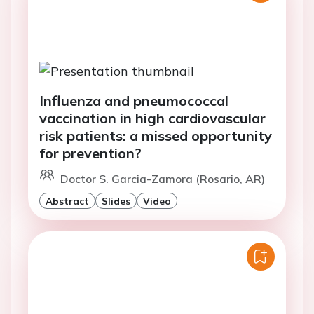
Influenza and pneumococcal
vaccination in high cardiovascular
risk patients: a missed opportunity
for prevention?
Doctor S. Garcia-Zamora (Rosario, AR)
Abstract
Slides
Video