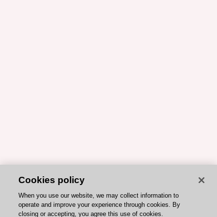
Cookies policy
When you use our website, we may collect information to
operate and improve your experience through cookies. By
closing or accepting, you agree this use of cookies.