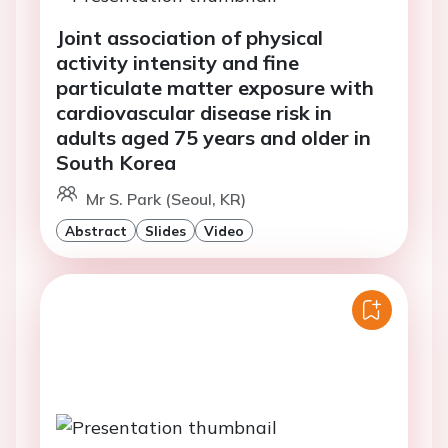
Joint association of physical
activity intensity and fine
particulate matter exposure with
cardiovascular disease risk in
adults aged 75 years and older in
South Korea
Mr S. Park (Seoul, KR)
Abstract
Slides
Video