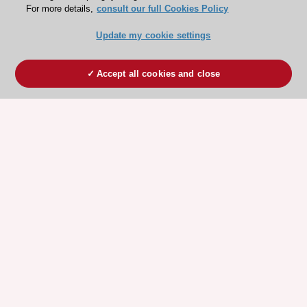
For more details,
consult our full Cookies Policy
Update my cookie settings
Accept all cookies and close
ESC 365 IS SUPPORTED BY