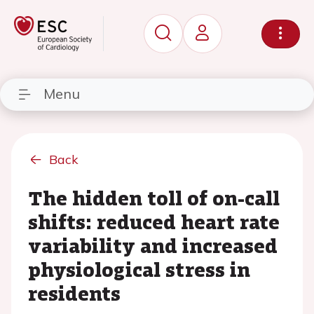
Menu
Back
The hidden toll of on-call
shifts: reduced heart rate
variability and increased
physiological stress in
residents