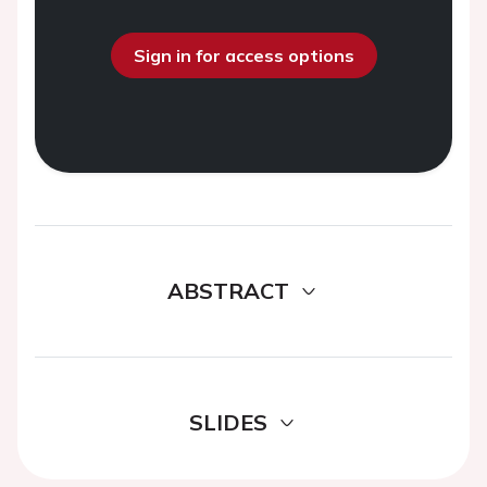
Sign in for access options
ABSTRACT
SLIDES