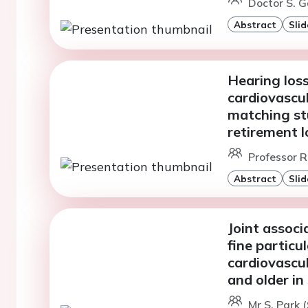
Doctor S. G
Abstract
Slid
Hearing loss
cardiovascul
matching st
retirement l
Professor R
Abstract
Slid
Joint associ
fine particu
cardiovascul
and older i
Mr S. Park (