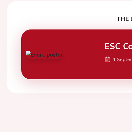
THE 
ESC Co
1 Septe