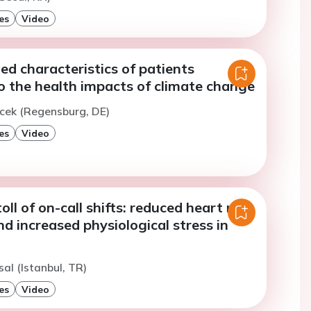
es
Video
ed characteristics of patients
o the health impacts of climate change
icek (Regensburg, DE)
es
Video
oll of on-call shifts: reduced heart rate
and increased physiological stress in
sal (Istanbul, TR)
es
Video