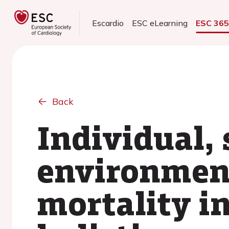
Escardio
ESC eLearning
ESC 36
Back
Individual,
environment
mortality i