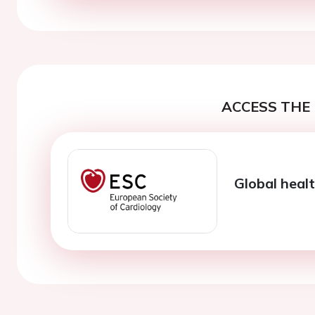
ACCESS THE 
Global healt