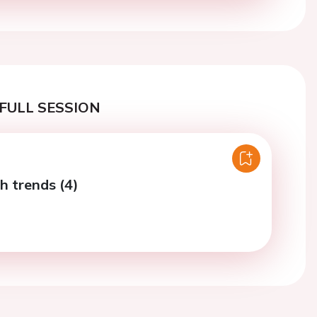
FULL SESSION
h trends (4)