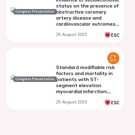
status on the presence of
obstructive coronary
Congress Presentation
artery disease and
cardiovascular outcomes
in patients undergoing
25 August 2023
invasive coronary
angiography
Standard modifiable risk
factors and mortality in
patients with ST-
Congress Presentation
segment elevation
myocardial infarction:
findings from the
25 August 2023
FRENCHIE cohort.