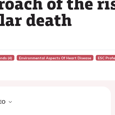
roach of the ri
lar death
nds (4)
Environmental Aspects Of Heart Disease
ESC Profe
EO