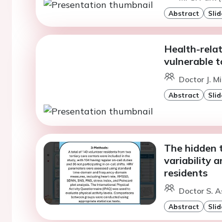
Abstract
Slid
Health-relat
vulnerable t
Doctor J. M
Abstract
Slid
The hidden t
variability 
residents
Doctor S. A
Abstract
Slid