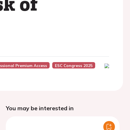
sk of
ssional Premium Access
ESC Congress 2025
You may be interested in