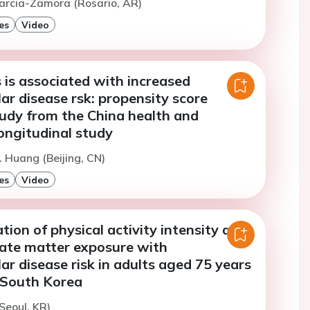
arcia-Zamora (Rosario, AR)
es
Video
 is associated with increased
ar disease rsk: propensity score
udy from the China health and
ongitudinal study
. Huang (Beijing, CN)
es
Video
ation of physical activity intensity and
late matter exposure with
ar disease risk in adults aged 75 years
n South Korea
Seoul, KR)