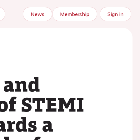
News
Membership
Sign in
 and
 of STEMI
ards a