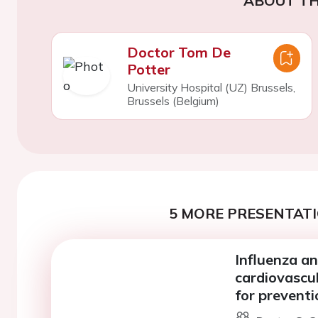
ABOUT TH
Doctor Tom De
Potter
University Hospital (UZ) Brussels,
Brussels (Belgium)
5 MORE PRESENTATI
Influenza a
cardiovascul
for preventi