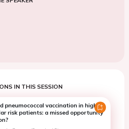
E SPEAKER
ONS IN THIS SESSION
nd pneumococcal vaccination in high
ar risk patients: a missed opportunity
on?