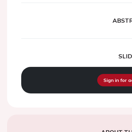
ABST
SLI
Sign in for 