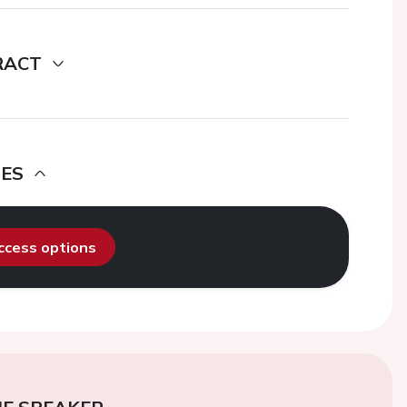
RACT
DES
access options