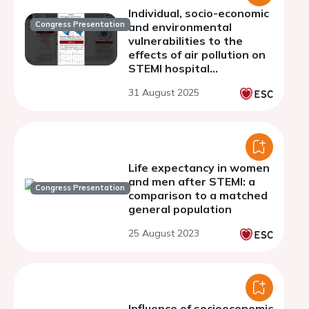
Individual, socio-economic
Congress Presentation
and environmental
vulnerabilities to the
effects of air pollution on
STEMI hospital
admissions: results from a
31 August 2025
Belgian nationwide 9-year
case-crossover study
Life expectancy in women
and men after STEMI: a
Congress Presentation
comparison to a matched
general population
25 August 2023
Influence of socioeconomic