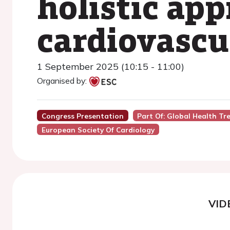
holistic app
cardiovascu
1 September 2025 (10:15 - 11:00)
Organised by:
Congress Presentation
Part Of: Global Health Tre
European Society Of Cardiology
VID