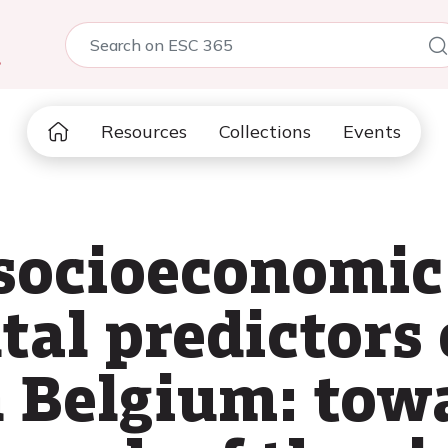
5
Resources
Collections
Events
 socioeconomic
al predictors
n Belgium: tow