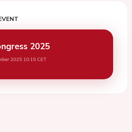
EVENT
ngress 2025
mber 2025 10:15 CET