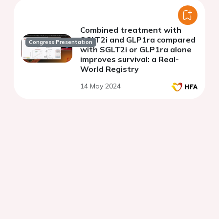
Combined treatment with
SGLT2i and GLP1ra compared
Congress Presentation
with SGLT2i or GLP1ra alone
improves survival: a Real-
World Registry
14 May 2024