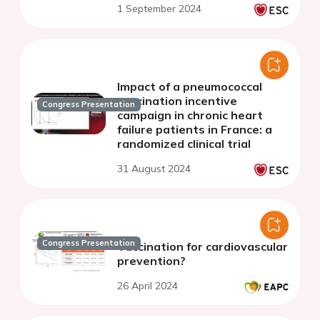
1 September 2024
diseases
Impact of a pneumococcal
vaccination incentive
Congress Presentation
campaign in chronic heart
failure patients in France: a
randomized clinical trial
31 August 2024
Congress Presentation
Vaccination for cardiovascular
prevention?
26 April 2024