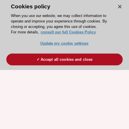
Cookies policy
When you use our website, we may collect information to
operate and improve your experience through cookies. By
closing or accepting, you agree this use of cookies.
For more details,
consult our full Cookies Policy
Update my cookie settings
Accept all cookies and close