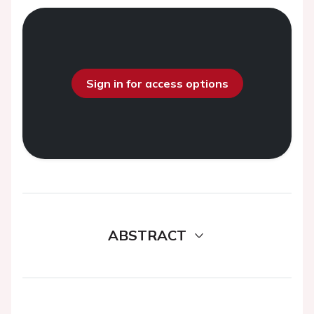
Sign in for access options
ABSTRACT