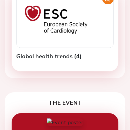
Global health trends (4)
THE EVENT