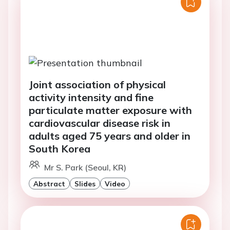
Joint association of physical
activity intensity and fine
particulate matter exposure with
cardiovascular disease risk in
adults aged 75 years and older in
South Korea
Mr S. Park (Seoul, KR)
Abstract
Slides
Video