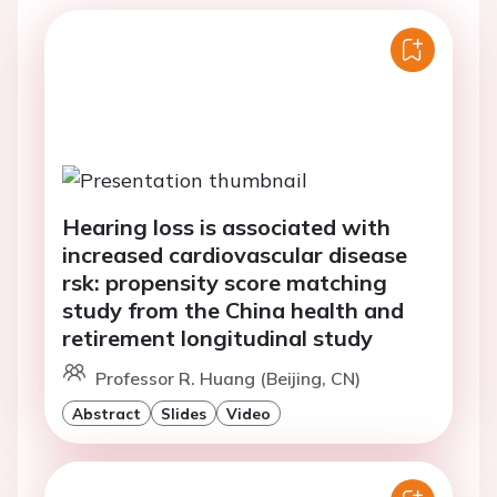
Hearing loss is associated with
increased cardiovascular disease
rsk: propensity score matching
study from the China health and
retirement longitudinal study
Professor R. Huang (Beijing, CN)
Abstract
Slides
Video