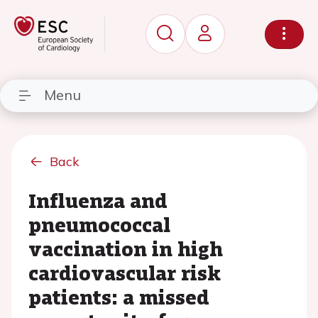
Menu
Back
Influenza and
pneumococcal
vaccination in high
cardiovascular risk
patients: a missed