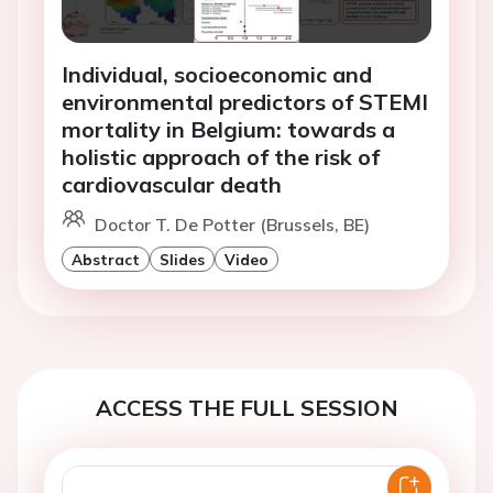
Individual, socioeconomic and
environmental predictors of STEMI
mortality in Belgium: towards a
holistic approach of the risk of
cardiovascular death
Doctor T. De Potter (Brussels, BE)
Abstract
Slides
Video
ACCESS THE FULL SESSION