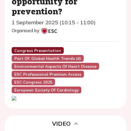
opportunity for
prevention?
1 September 2025 (10:15 - 11:00)
Organised by:
Congress Presentation
Part Of: Global Health Trends (4)
Environmental Aspects Of Heart Disease
ESC Professional Premium Access
ESC Congress 2025
European Society Of Cardiology
VIDEO