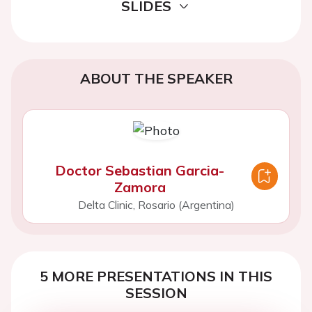
SLIDES
ABOUT THE SPEAKER
Doctor Sebastian Garcia-
Zamora
Delta Clinic, Rosario (Argentina)
5 MORE PRESENTATIONS IN THIS
SESSION