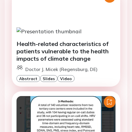
Health-related characteristics of
patients vulnerable to the health
impacts of climate change
Doctor J. Micek (Regensburg, DE)
Abstract
Slides
Video