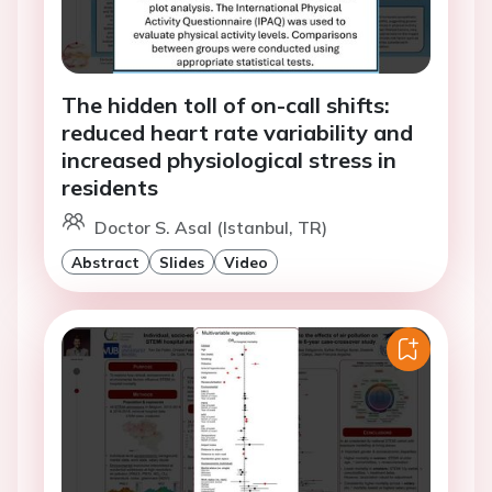
The hidden toll of on-call shifts:
reduced heart rate variability and
increased physiological stress in
residents
Doctor S. Asal (Istanbul, TR)
Abstract
Slides
Video