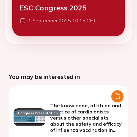
ESC Congress 2025
1 September 2025 10:15 CET
You may be interested in
The knowledge, attitude and
practice of cardiologists
Congress Presentation
versus other specialists
about the safety and efficacy
of influenza vaccination in
patients with cardiovascular