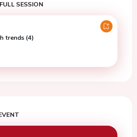
FULL SESSION
h trends (4)
EVENT