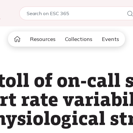
5
Resources
Collections
Events
oll of on-call s
t rate variabi
ysiological st