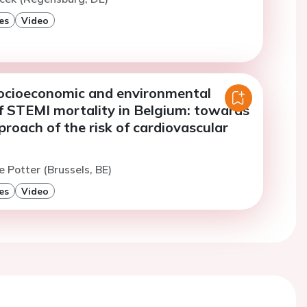
es
Video
 socioeconomic and environmental
of STEMI mortality in Belgium: towards
pproach of the risk of cardiovascular
e Potter (Brussels, BE)
es
Video