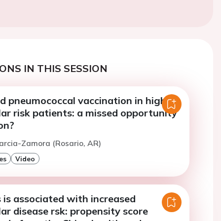
ONS IN THIS SESSION
nd pneumococcal vaccination in high
ar risk patients: a missed opportunity
on?
arcia-Zamora (Rosario, AR)
es
Video
 is associated with increased
ar disease rsk: propensity score