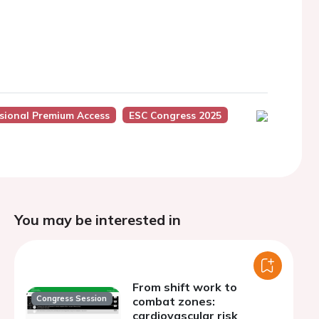
sional Premium Access
ESC Congress 2025
You may be interested in
From shift work to
Congress Session
combat zones:
cardiovascular risk