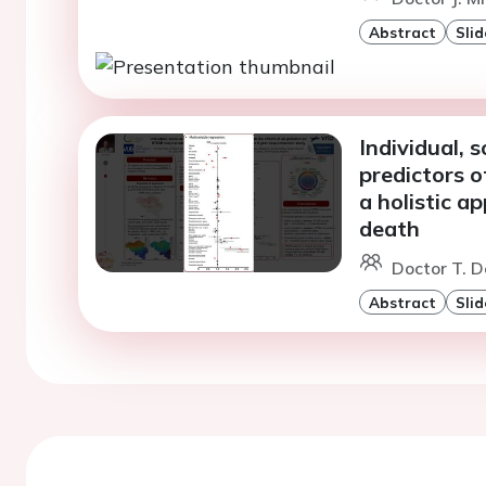
Abstract
Slid
Individual,
predictors 
a holistic a
death
Doctor T. D
Abstract
Slid