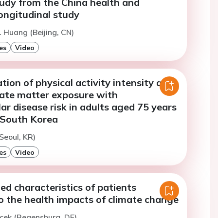
udy from the China health and
ongitudinal study
. Huang (Beijing, CN)
es
Video
ation of physical activity intensity and
late matter exposure with
ar disease risk in adults aged 75 years
n South Korea
Seoul, KR)
es
Video
ed characteristics of patients
o the health impacts of climate change
icek (Regensburg, DE)