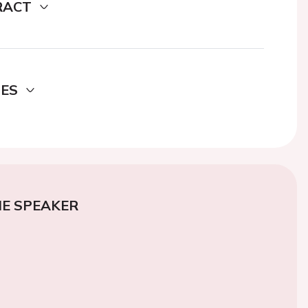
RACT
DES
E SPEAKER