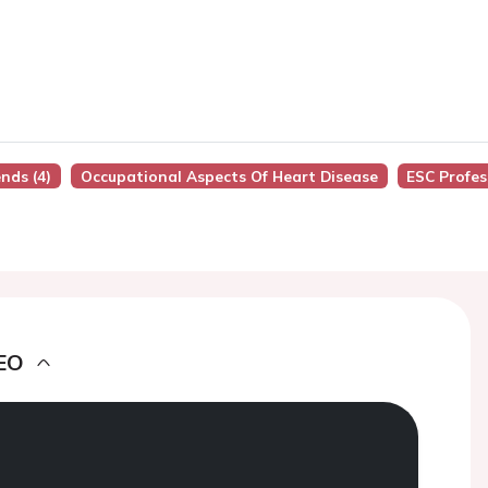
nds (4)
Occupational Aspects Of Heart Disease
ESC Profes
EO