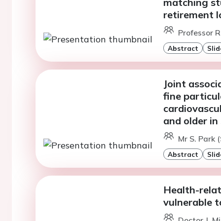
matching st
retirement l
Professor R
Abstract
Slid
Joint associ
fine particu
cardiovascul
and older i
Mr S. Park (
Abstract
Slid
Health-relat
vulnerable t
Doctor J. M