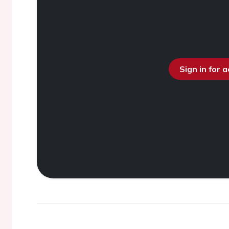
Sign in for 