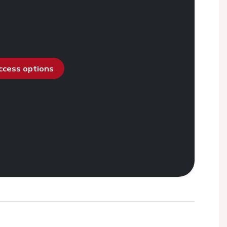
access options