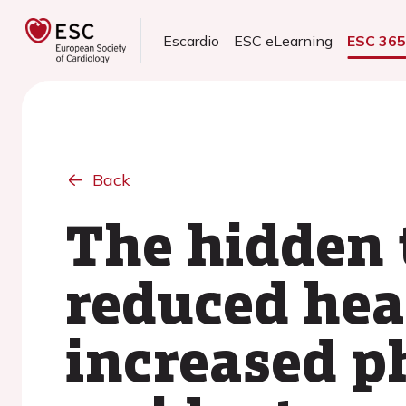
Escardio
ESC eLearning
ESC 36
Back
The hidden t
reduced hear
increased ph