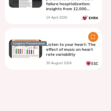
failure hospitalization:
insights from 12,000
cardiac device events
14 April 2026
Congress Presentation
Listen to your heart: The
effect of music on heart
rate variability
30 August 2024