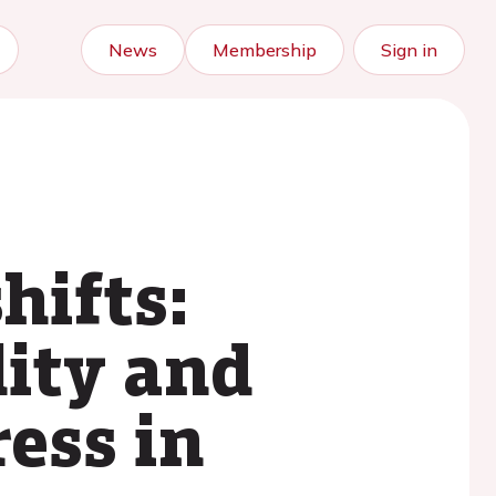
News
Membership
Sign in
hifts:
lity and
ress in