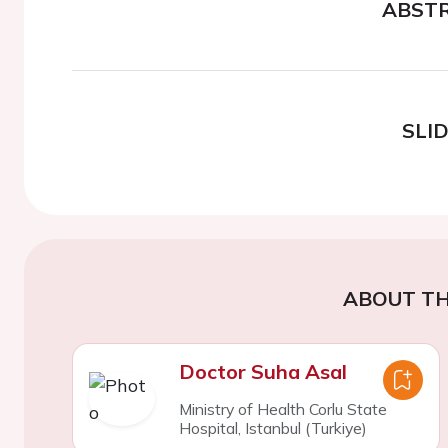
ABST
SLI
ABOUT TH
Doctor Suha Asal
Ministry of Health Corlu State
Hospital, Istanbul (Turkiye)