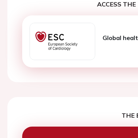
ACCESS THE 
Global healt
THE 