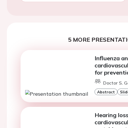
5 MORE PRESENTATI
Influenza a
cardiovascul
for preventi
Doctor S. G
Abstract
Slid
Hearing loss
cardiovascul