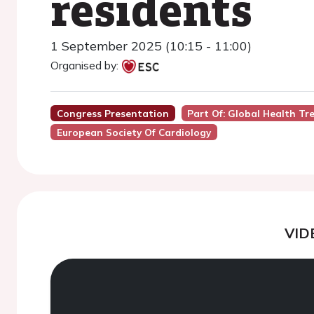
residents
1 September 2025 (10:15 - 11:00)
Organised by:
Congress Presentation
Part Of: Global Health Tre
European Society Of Cardiology
VID