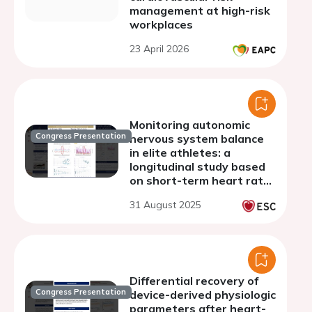
management at high-risk
workplaces
23 April 2026
Monitoring autonomic
Congress Presentation
nervous system balance
in elite athletes: a
longitudinal study based
on short-term heart rate
variability
31 August 2025
Differential recovery of
Congress Presentation
device-derived physiologic
parameters after heart-