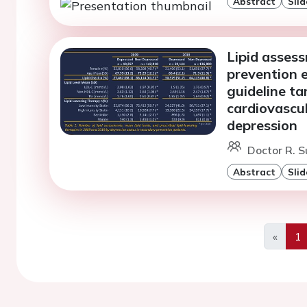
Abstract
Slid
Lipid asses
prevention 
guideline ta
cardiovascu
depression
Doctor R. 
Abstract
Slid
«
1
Previo