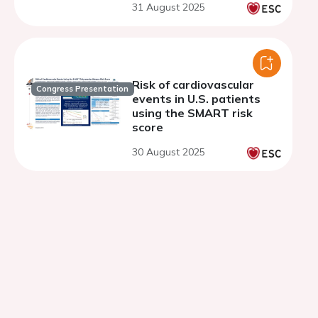
31 August 2025
prior acute coronary
syndrome
Risk of cardiovascular
Congress Presentation
events in U.S. patients
using the SMART risk
score
30 August 2025