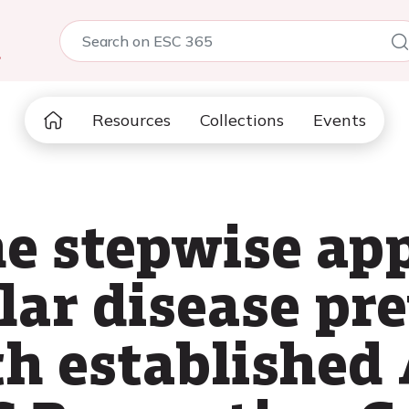
5
Resources
Collections
Events
he stepwise ap
lar disease pr
th establishe