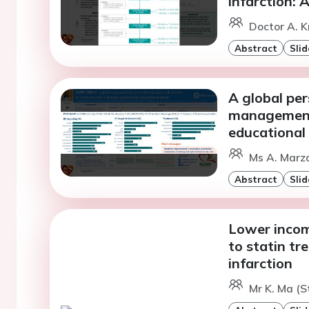
infarction: 
Doctor A. K
Abstract
Slid
A global per
management 
educational 
Ms A. Marza
Abstract
Slid
Lower incom
to statin tr
infarction
Mr K. Ma (S