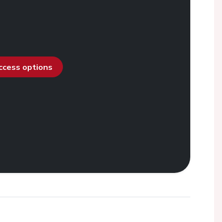
access options