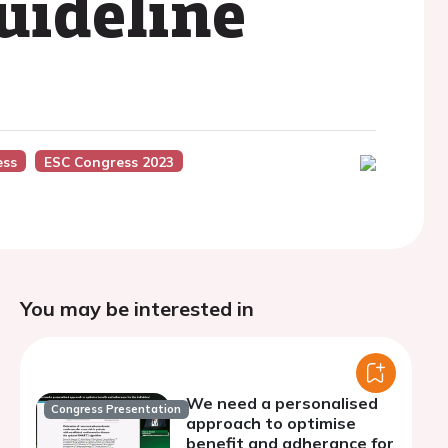
uideline
ess
ESC Congress 2023
You may be interested in
We need a personalised
Congress Presentation
approach to optimise
benefit and adherance for