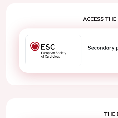
ACCESS THE 
Secondary 
THE 