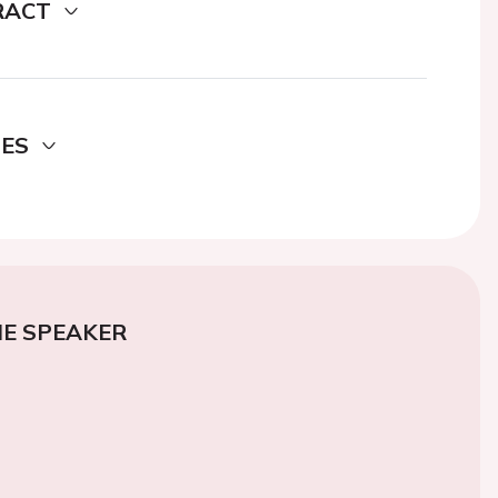
RACT
DES
E SPEAKER