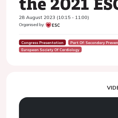
the 2021 ES
28 August 2023 (10:15 - 11:00)
Organised by:
Congress Presentation
Part Of: Secondary Preve
European Society Of Cardiology
VID