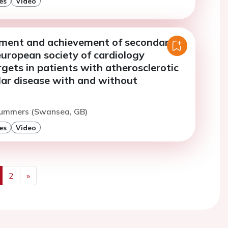
es
Video
sment and achievement of secondary
european society of cardiology
rgets in patients with atherosclerotic
lar disease with and without
Summers (Swansea, GB)
es
Video
2
»
us
Next