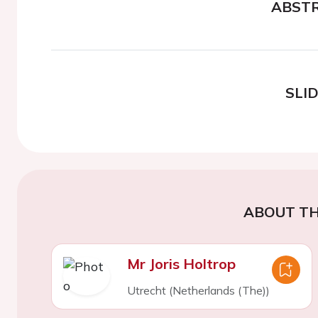
ABST
SLI
ABOUT TH
Mr Joris Holtrop
Utrecht (Netherlands (The))