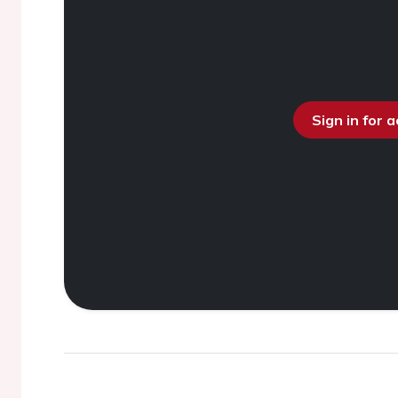
Sign in for 