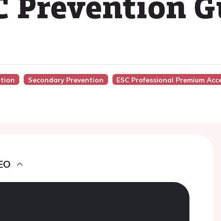
C Prevention G
ntion
Secondary Prevention
ESC Professional Premium Acc
EO