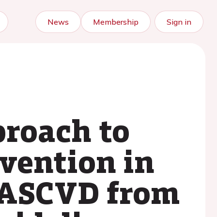
News
Membership
Sign in
proach to
evention in
d ASCVD from