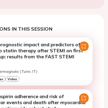
ONS IN THIS SESSION
rognostic impact and predictors of
 statin therapy after STEMI on first
 up: results from the FAST STEMI
armagnola (Turin, IT)
es
Video
pirin adherence and risk of
lar events and death after myocardial