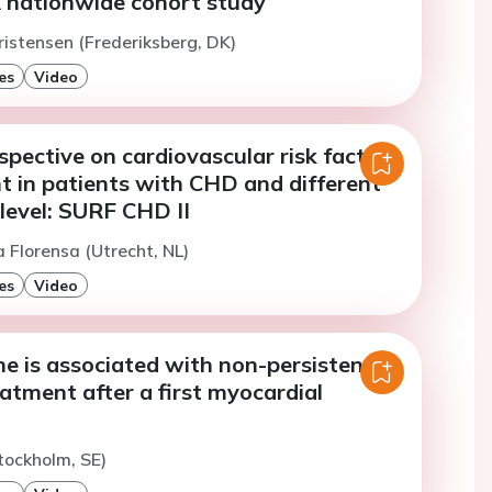
A nationwide cohort study
ristensen (Frederiksberg, DK)
es
Video
spective on cardiovascular risk factor
in patients with CHD and different
level: SURF CHD II
 Florensa (Utrecht, NL)
es
Video
e is associated with non-persistence
eatment after a first myocardial
tockholm, SE)