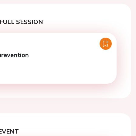
FULL SESSION
prevention
EVENT