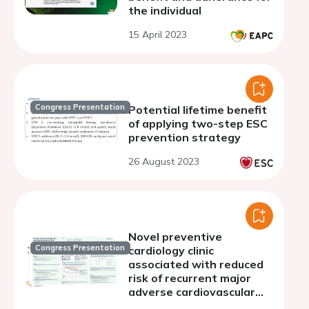
the individual
15 April 2023
Congress Presentation
Potential lifetime benefit
of applying two-step ESC
prevention strategy
26 August 2023
Novel preventive
Congress Presentation
cardiology clinic
associated with reduced
risk of recurrent major
adverse cardiovascular
events for patients with