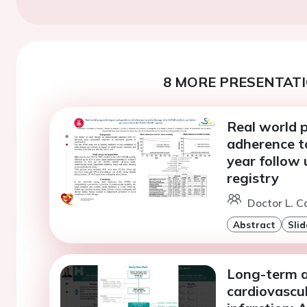
8 MORE PRESENTATI
Real world p
adherence to
year follow
registry
Doctor L. C
Abstract
Slid
Long-term as
cardiovascu