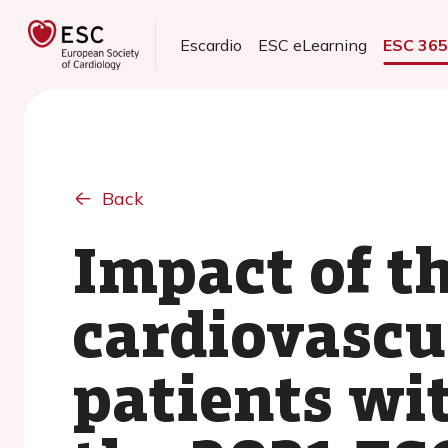
Escardio
ESC eLearning
ESC 36
Back
Impact of t
cardiovascu
patients wi