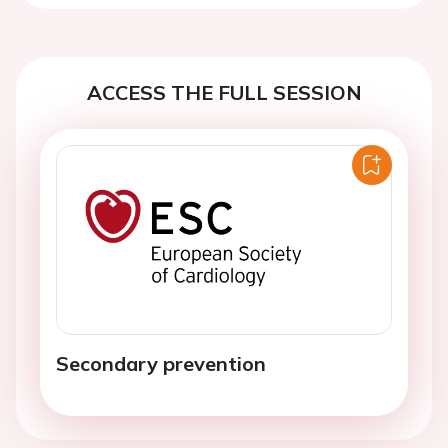
ACCESS THE FULL SESSION
Secondary prevention