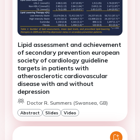
Lipid assessment and achievement
of secondary prevention european
society of cardiology guideline
targets in patients with
atherosclerotic cardiovascular
disease with and without
depression
Doctor R. Summers (Swansea, GB)
Abstract
Slides
Video