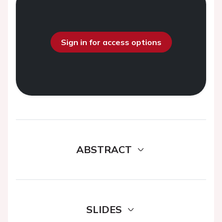
Sign in for access options
ABSTRACT
SLIDES