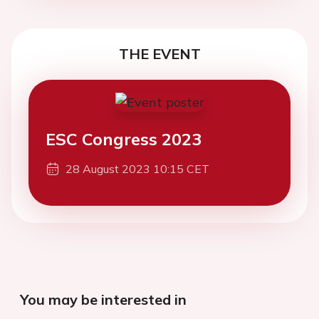
THE EVENT
ESC Congress 2023
28 August 2023 10:15 CET
You may be interested in