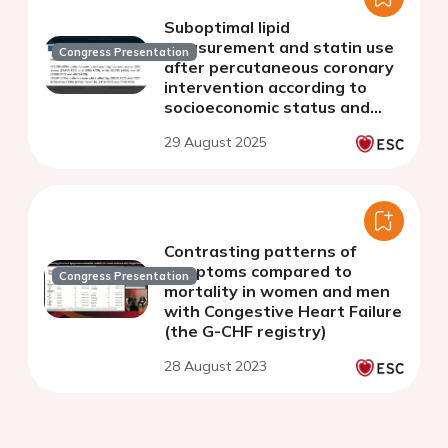
Suboptimal lipid
measurement and statin use
Congress Presentation
after percutaneous coronary
intervention according to
socioeconomic status and
ethnicity: a subanalysis of the
29 August 2025
DISCOVER registry
Contrasting patterns of
symptoms compared to
Congress Presentation
mortality in women and men
with Congestive Heart Failure
(the G-CHF registry)
28 August 2023