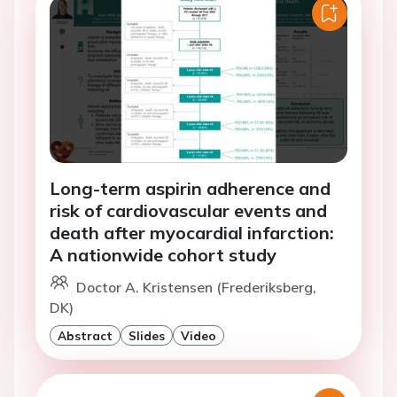
Long-term aspirin adherence and
risk of cardiovascular events and
death after myocardial infarction:
A nationwide cohort study
Doctor A. Kristensen (Frederiksberg,
DK)
Abstract
Slides
Video