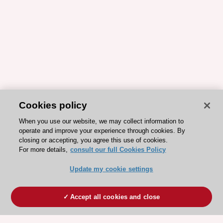
Cookies policy
When you use our website, we may collect information to
operate and improve your experience through cookies. By
closing or accepting, you agree this use of cookies.
For more details,
consult our full Cookies Policy
Update my cookie settings
Accept all cookies and close