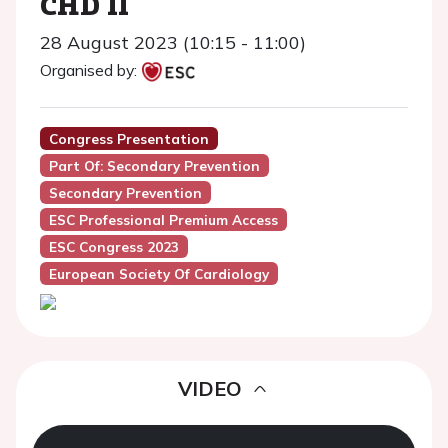
CHD II
28 August 2023 (10:15 - 11:00)
Organised by:
Congress Presentation
Part Of: Secondary Prevention
Secondary Prevention
ESC Professional Premium Access
ESC Congress 2023
European Society Of Cardiology
VIDEO