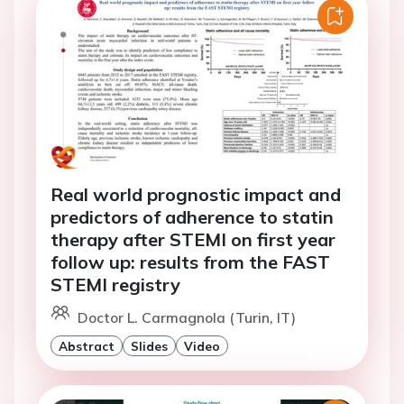
Real world prognostic impact and
predictors of adherence to statin
therapy after STEMI on first year
follow up: results from the FAST
STEMI registry
Doctor L. Carmagnola (Turin, IT)
Abstract
Slides
Video