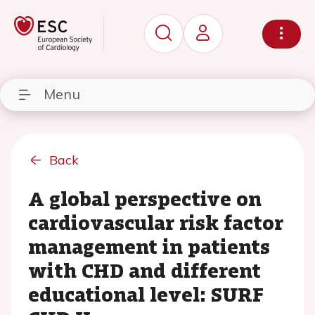
Menu
Back
A global perspective on
cardiovascular risk factor
management in patients
with CHD and different
educational level: SURF