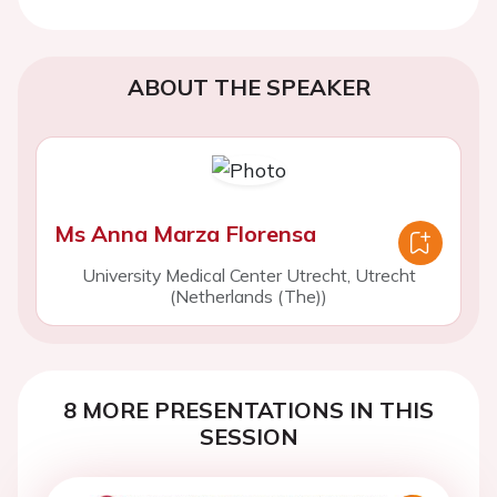
ABOUT THE SPEAKER
Ms Anna Marza Florensa
University Medical Center Utrecht, Utrecht
(Netherlands (The))
8 MORE PRESENTATIONS IN THIS
SESSION