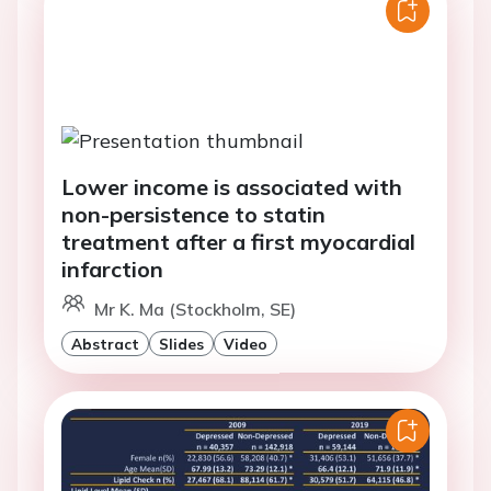
Lower income is associated with
non-persistence to statin
treatment after a first myocardial
infarction
Mr K. Ma (Stockholm, SE)
Abstract
Slides
Video