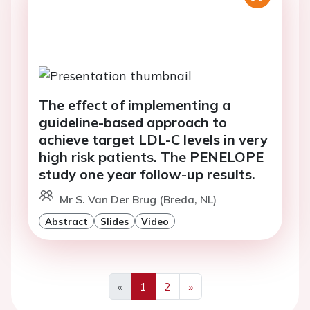
The effect of implementing a
guideline-based approach to
achieve target LDL-C levels in very
high risk patients. The PENELOPE
study one year follow-up results.
Mr S. Van Der Brug (Breda, NL)
Abstract
Slides
Video
«
1
2
»
Previous
Next