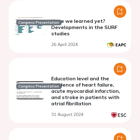
Have we learned yet?
Congress Presentation
Developments in the SURF
studies
26 April 2024
Education level and the
incidence of heart failure,
Congress Presentation
acute myocardial infarction,
and stroke in patients with
atrial fibrillation
31 August 2024