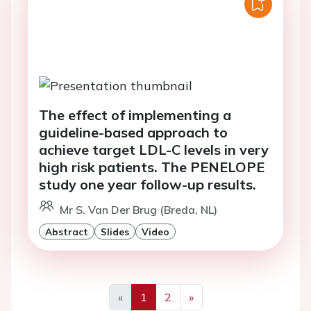
The effect of implementing a
guideline-based approach to
achieve target LDL-C levels in very
high risk patients. The PENELOPE
study one year follow-up results.
Mr S. Van Der Brug (Breda, NL)
Abstract
Slides
Video
«
1
2
»