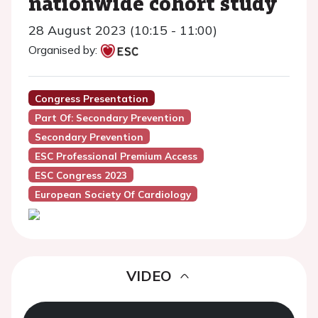
nationwide cohort study
28 August 2023 (10:15 - 11:00)
Organised by:
Congress Presentation
Part Of: Secondary Prevention
Secondary Prevention
ESC Professional Premium Access
ESC Congress 2023
European Society Of Cardiology
VIDEO