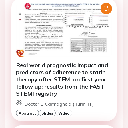
Real world prognostic impact and
predictors of adherence to statin
therapy after STEMI on first year
follow up: results from the FAST
STEMI registry
Doctor L. Carmagnola (Turin, IT)
Abstract
Slides
Video