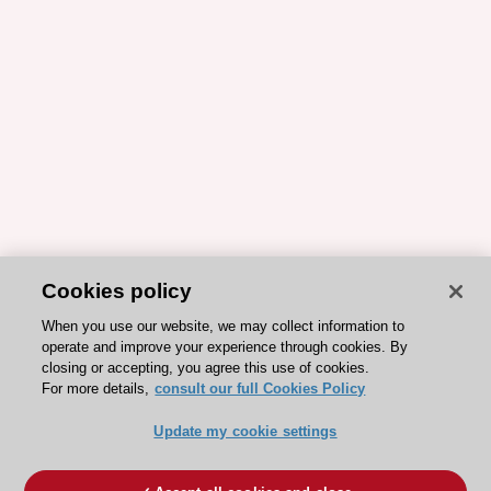
Cookies policy
When you use our website, we may collect information to
operate and improve your experience through cookies. By
closing or accepting, you agree this use of cookies.
For more details,
consult our full Cookies Policy
Update my cookie settings