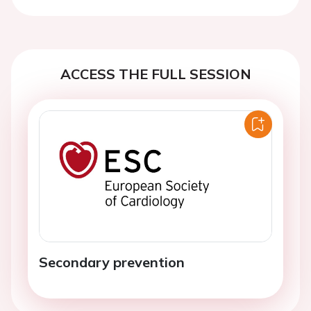
Previous
Next
ACCESS THE FULL SESSION
Secondary prevention