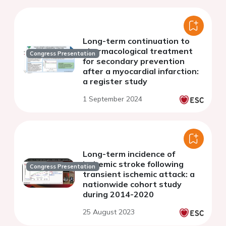
Long-term continuation to
pharmacological treatment
Congress Presentation
for secondary prevention
after a myocardial infarction:
a register study
1 September 2024
Long-term incidence of
ischemic stroke following
Congress Presentation
transient ischemic attack: a
nationwide cohort study
during 2014-2020
25 August 2023