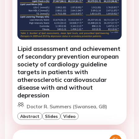
Lipid assessment and achievement
of secondary prevention european
society of cardiology guideline
targets in patients with
atherosclerotic cardiovascular
disease with and without
depression
Doctor R. Summers (Swansea, GB)
Abstract
Slides
Video