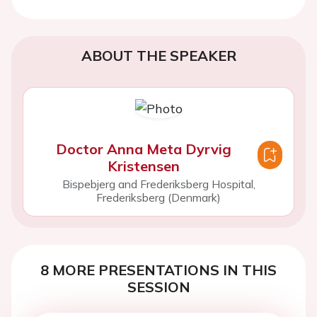
ABOUT THE SPEAKER
Doctor Anna Meta Dyrvig
Kristensen
Bispebjerg and Frederiksberg Hospital,
Frederiksberg (Denmark)
8 MORE PRESENTATIONS IN THIS
SESSION