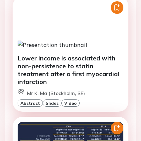
Lower income is associated with
non-persistence to statin
treatment after a first myocardial
infarction
Mr K. Ma (Stockholm, SE)
Abstract
Slides
Video