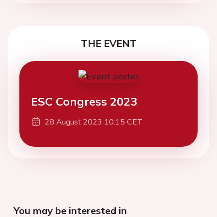
THE EVENT
ESC Congress 2023
28 August 2023 10:15 CET
You may be interested in