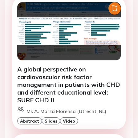
A global perspective on
cardiovascular risk factor
management in patients with CHD
and different educational level:
SURF CHD II
Ms A. Marza Florensa (Utrecht, NL)
Abstract
Slides
Video