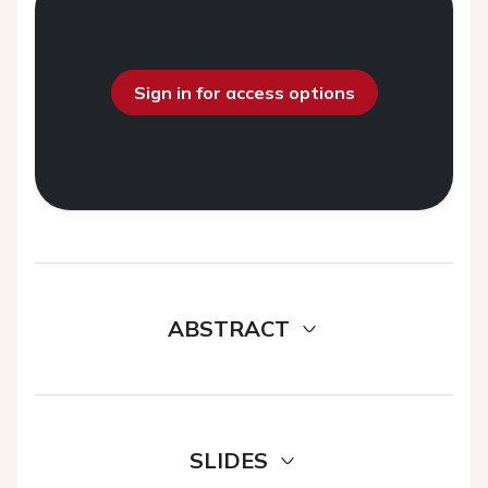
Sign in for access options
ABSTRACT
SLIDES