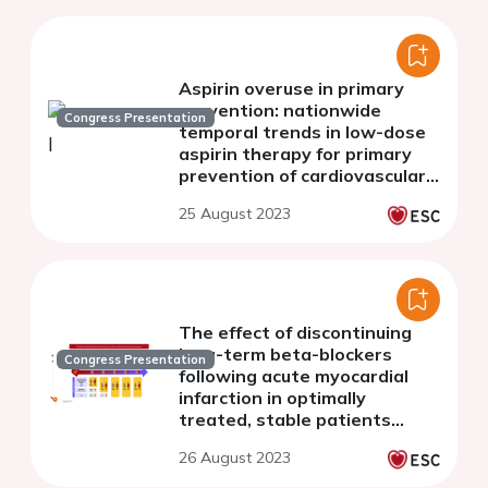
Aspirin overuse in primary
prevention: nationwide
Congress Presentation
temporal trends in low-dose
aspirin therapy for primary
prevention of cardiovascular
disease in adults with and
25 August 2023
without diabetes
The effect of discontinuing
long-term beta-blockers
Congress Presentation
following acute myocardial
infarction in optimally
treated, stable patients
without heart failure - a
26 August 2023
Danish, nationwide cohort
study