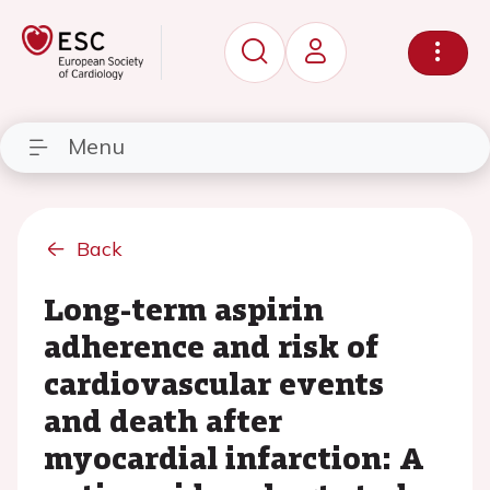
Menu
Back
Long-term aspirin
adherence and risk of
cardiovascular events
and death after
myocardial infarction: A