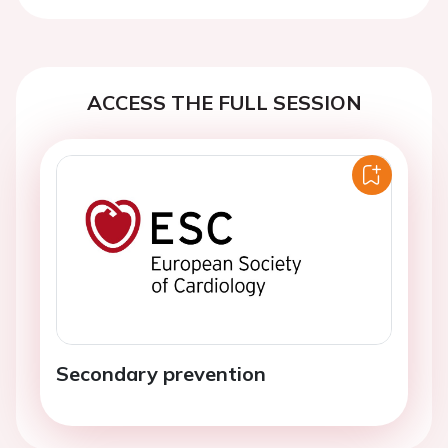
ACCESS THE FULL SESSION
Secondary prevention