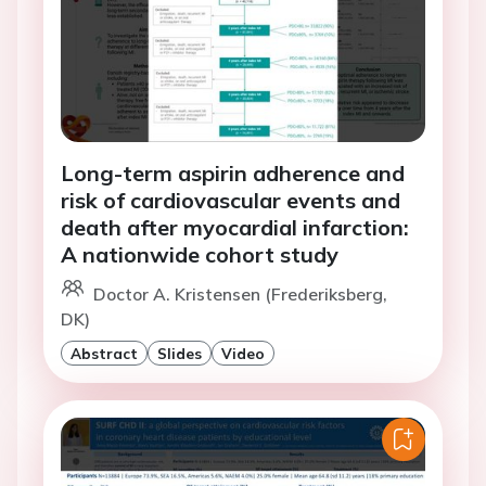
Long-term aspirin adherence and
risk of cardiovascular events and
death after myocardial infarction:
A nationwide cohort study
Doctor A. Kristensen (Frederiksberg,
DK)
Abstract
Slides
Video