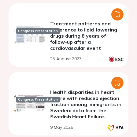
Treatment patterns and
adherence to lipid-lowering
Congress Presentation
drugs during 8 years of
follow-up after a
cardiovascular event
25 August 2023
Health disparities in heart
failure with reduced ejection
Congress Presentation
fraction among immigrants in
Sweden: data from the
Swedish Heart Failure
Registry
9 May 2026