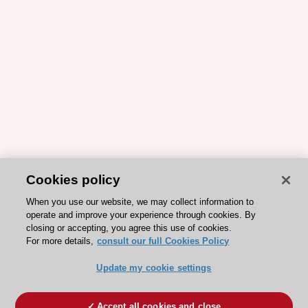
Cookies policy
When you use our website, we may collect information to
operate and improve your experience through cookies. By
closing or accepting, you agree this use of cookies.
For more details,
consult our full Cookies Policy
Update my cookie settings
Accept all cookies and close