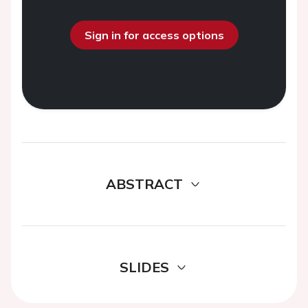
Sign in for access options
ABSTRACT
SLIDES