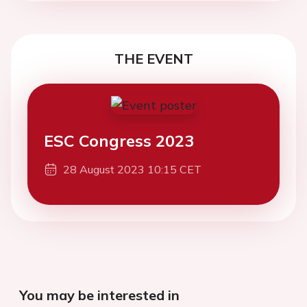
THE EVENT
ESC Congress 2023
28 August 2023 10:15 CET
You may be interested in