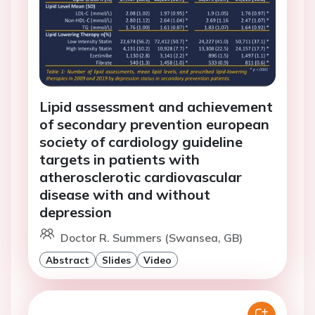
Lipid assessment and achievement
of secondary prevention european
society of cardiology guideline
targets in patients with
atherosclerotic cardiovascular
disease with and without
depression
Doctor R. Summers (Swansea, GB)
Abstract
Slides
Video