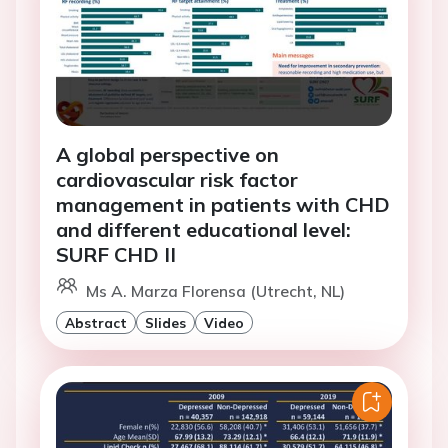
A global perspective on
cardiovascular risk factor
management in patients with CHD
and different educational level:
SURF CHD II
Ms A. Marza Florensa (Utrecht, NL)
Abstract
Slides
Video