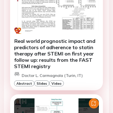
Real world prognostic impact and
predictors of adherence to statin
therapy after STEMI on first year
follow up: results from the FAST
STEMI registry
Doctor L. Carmagnola (Turin, IT)
Abstract
Slides
Video