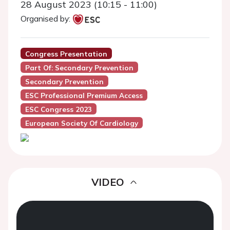
28 August 2023 (10:15 - 11:00)
Organised by:
Congress Presentation
Part Of: Secondary Prevention
Secondary Prevention
ESC Professional Premium Access
ESC Congress 2023
European Society Of Cardiology
VIDEO