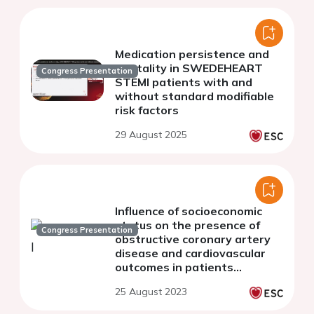
Medication persistence and
mortality in SWEDEHEART
Congress Presentation
STEMI patients with and
without standard modifiable
risk factors
29 August 2025
Influence of socioeconomic
status on the presence of
Congress Presentation
obstructive coronary artery
disease and cardiovascular
outcomes in patients
undergoing invasive coronary
25 August 2023
angiography