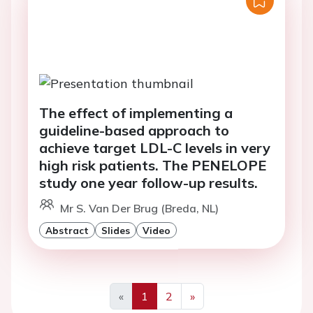
The effect of implementing a
guideline-based approach to
achieve target LDL-C levels in very
high risk patients. The PENELOPE
study one year follow-up results.
Mr S. Van Der Brug (Breda, NL)
Abstract
Slides
Video
«
1
2
»
Previous
Next