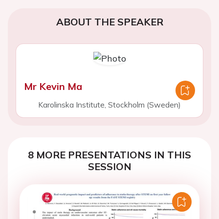
ABOUT THE SPEAKER
Mr Kevin Ma
Karolinska Institute, Stockholm (Sweden)
8 MORE PRESENTATIONS IN THIS
SESSION