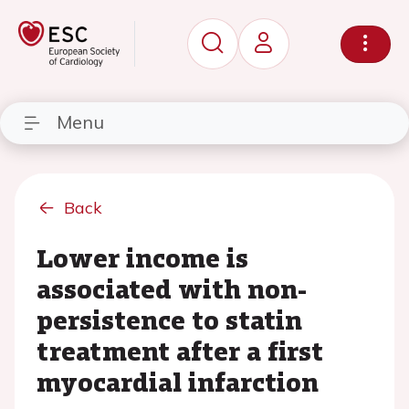
Menu
Back
Lower income is
associated with non-
persistence to statin
treatment after a first
myocardial infarction