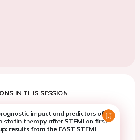
ONS IN THIS SESSION
rognostic impact and predictors of
 statin therapy after STEMI on first
 up: results from the FAST STEMI