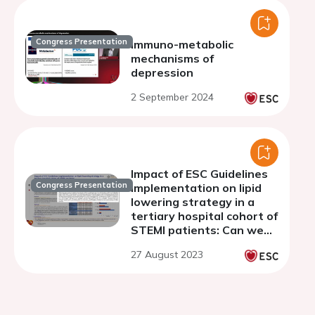
Congress Presentation
Immuno-metabolic
mechanisms of
depression
2 September 2024
Impact of ESC Guidelines
Congress Presentation
implementation on lipid
lowering strategy in a
tertiary hospital cohort of
STEMI patients: Can we
aspire to do better than
27 August 2023
the EUROASPIRE V
registry?