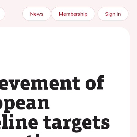
News
Membership
Sign in
ievement of
opean
line targets