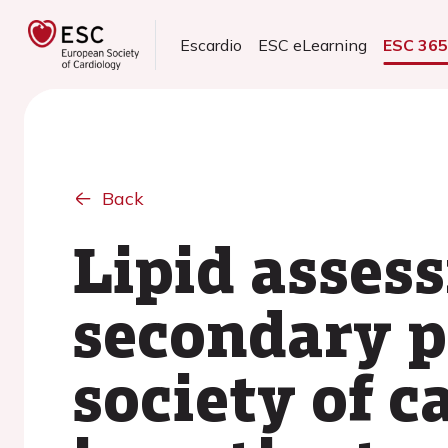
Escardio
ESC eLearning
ESC 36
Back
Lipid asses
secondary p
society of c