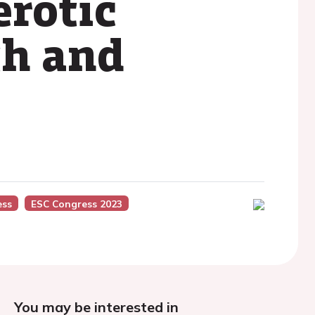
erotic
th and
ess
ESC Congress 2023
You may be interested in