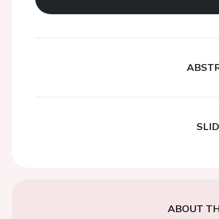
ABST
SLI
ABOUT TH