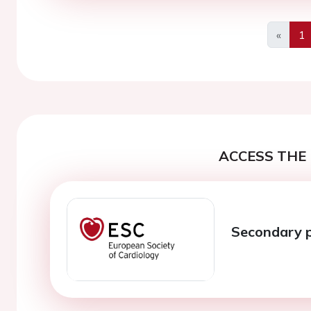
«
1
Previo
ACCESS THE 
Secondary 