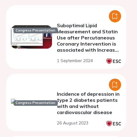
Suboptimal Lipid
Congress Presentation
Measurement and Statin
Use after Percutaneous
Coronary Intervention is
associated with Increased
Mortality: Results of a
1 September 2024
Real World Registry of
76,264 Patients in NW
London
Incidence of depression in
type 2 diabetes patients
Congress Presentation
with and without
cardiovascular disease
26 August 2023