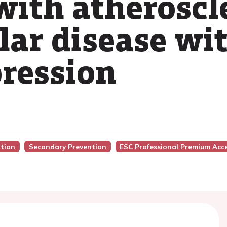
with atheroscl
lar disease wi
ression
ntion
Secondary Prevention
ESC Professional Premium Acc