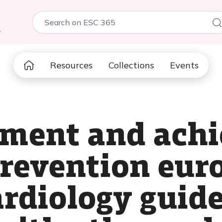
5
Resources
Collections
Events
sment and ach
revention eur
ardiology guide