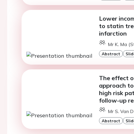
Lower incom
to statin tr
infarction
Mr K. Ma (S
Abstract
Slid
The effect 
approach to 
high risk p
follow-up re
Mr S. Van D
Abstract
Slid