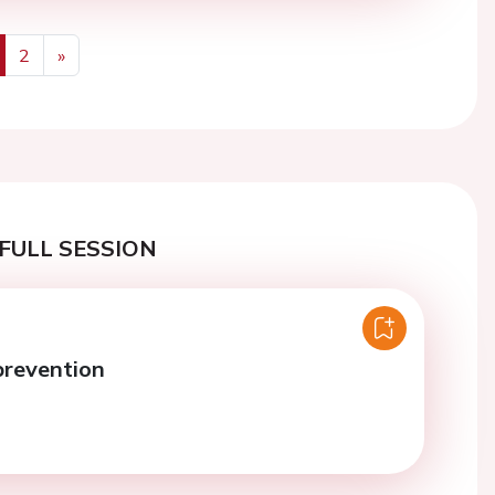
2
»
us
Next
FULL SESSION
prevention