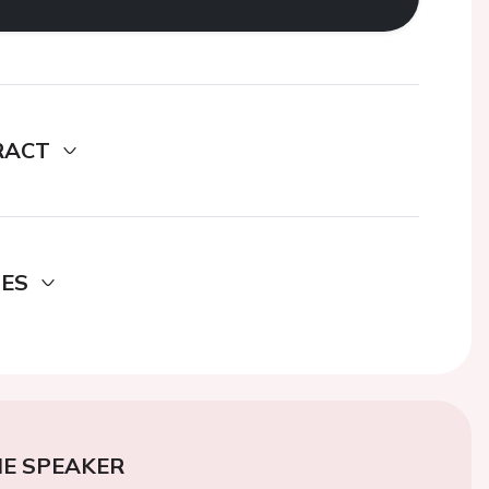
RACT
DES
E SPEAKER