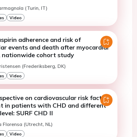
armagnola (Turin, IT)
es
Video
pirin adherence and risk of
lar events and death after myocardial
A nationwide cohort study
ristensen (Frederiksberg, DK)
es
Video
spective on cardiovascular risk factor
in patients with CHD and different
level: SURF CHD II
 Florensa (Utrecht, NL)
es
Video