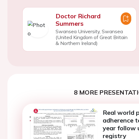
Doctor Richard
Summers
Swansea University, Swansea
(United Kingdom of Great Britain
& Northern Ireland)
8 MORE PRESENTATI
Real world p
adherence to
year follow
registry