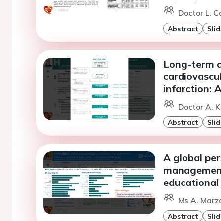
Doctor L. C
Abstract
Slid
Long-term as
cardiovascu
infarction: 
Doctor A. K
Abstract
Slid
A global per
management 
educational 
Ms A. Marza
Abstract
Slid