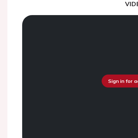
VID
Sign in for 