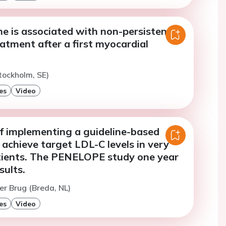
e is associated with non-persistence
eatment after a first myocardial
tockholm, SE)
es
Video
of implementing a guideline-based
achieve target LDL-C levels in very
atients. The PENELOPE study one year
sults.
er Brug (Breda, NL)
es
Video