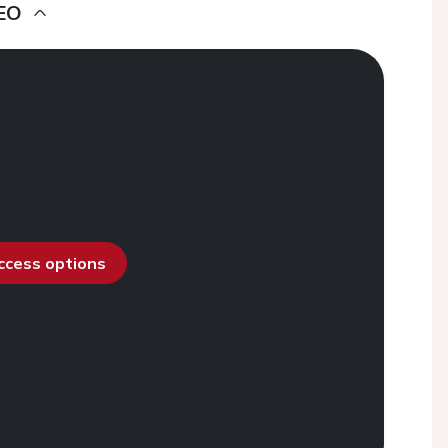
EO
access options