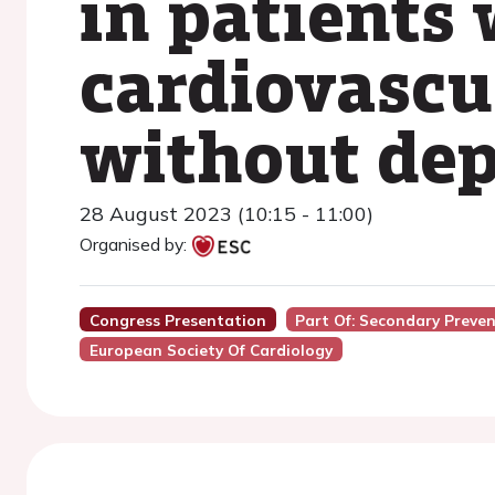
in patients 
cardiovascu
without dep
28 August 2023 (10:15 - 11:00)
Organised by:
Congress Presentation
Part Of: Secondary Preve
European Society Of Cardiology