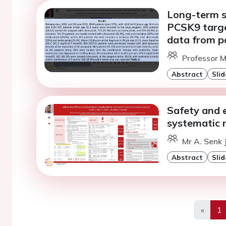
Long-term s
PCSK9 targe
data from p
Professor M
Abstract
Slid
Safety and e
systematic 
Mr A. Senk 
Abstract
Slid
«
1
Previo