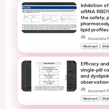
Inhibition 
siRNA RBD50
the safety, 
pharmacodyn
lipid profiles
Associate P
Abstract
Slid
Efficacy and
single-pill 
and dyslipid
observation
Assistant P
Abstract
Slid