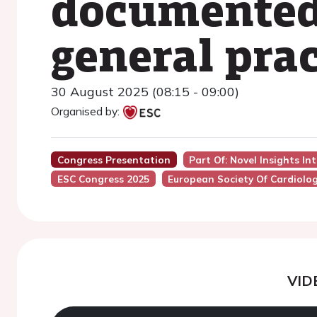
documented 
general pra
30 August 2025 (08:15 - 09:00)
Organised by:
Congress Presentation
Part Of: Novel Insights I
ESC Congress 2025
European Society Of Cardiolo
VID