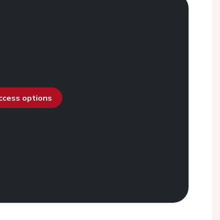
access options