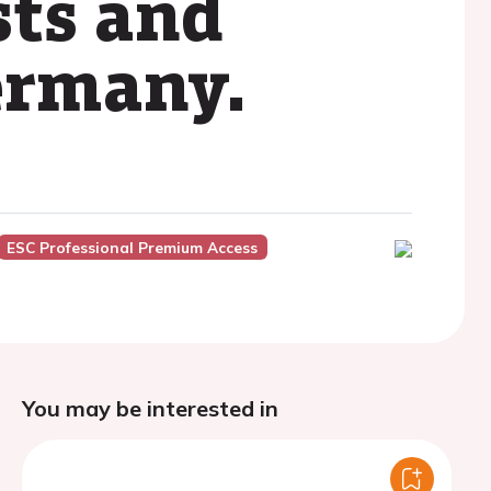
sts and
Germany.
ESC Professional Premium Access
You may be interested in