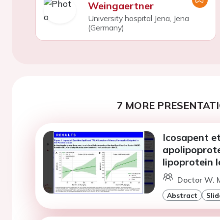
Weingaertner
University hospital Jena, Jena
(Germany)
7 MORE PRESENTATI
Icosapent et
apolipoprote
lipoprotein l
Doctor W. M
Abstract
Slid