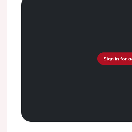
Sign in for 