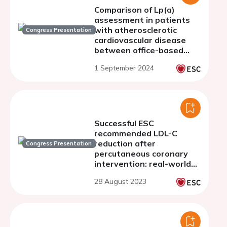
Comparison of Lp(a)
assessment in patients
with atherosclerotic
Congress Presentation
cardiovascular disease
between office-based
cardiologists and general
1 September 2024
practitioners
Successful ESC
recommended LDL-C
reduction after
Congress Presentation
percutaneous coronary
intervention: real-world
data from the
28 August 2023
contemporary ZON-HR
registry.