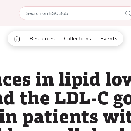
5
Resources
Collections
Events
ces in lipid l
nd the LDL-C g
in patients w