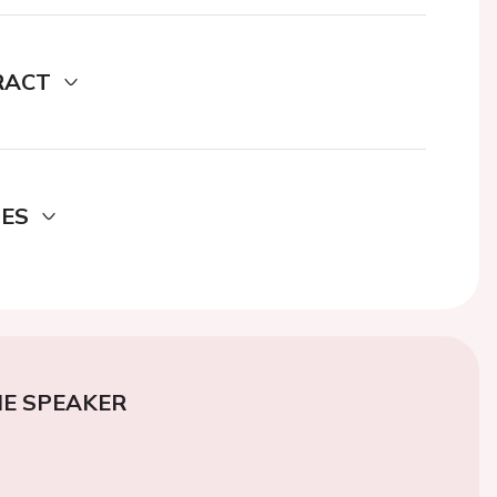
RACT
DES
E SPEAKER