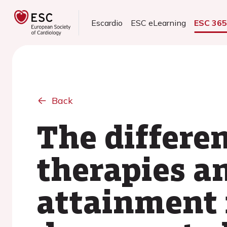
Escardio
ESC eLearning
ESC 36
Back
The differen
therapies a
attainment 