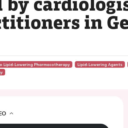
by cardiologi
ctitioners in 
nto Lipid-Lowering Pharmacotherapy
Lipid-Lowering Agents
gy
EO