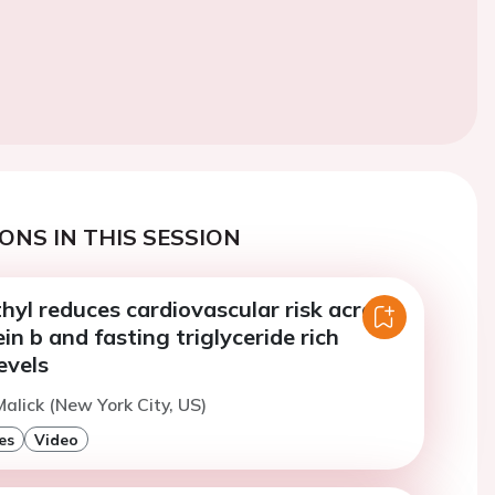
ONS IN THIS SESSION
hyl reduces cardiovascular risk across
in b and fasting triglyceride rich
evels
alick (New York City, US)
es
Video