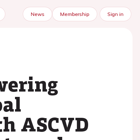
News
Membership
Sign in
owering
oal
ith ASCVD