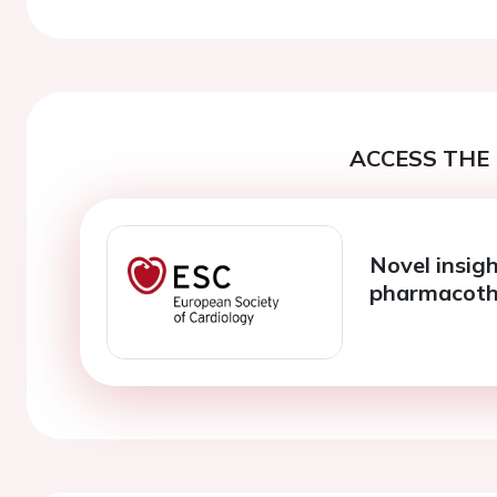
ACCESS THE 
Novel insigh
pharmacoth