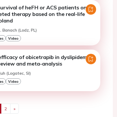
urvival of heFH or ACS patients on
ted therapy based on the real-life
oland
. Banach (Lodz, PL)
es
Video
fficacy of obicetrapib in dyslipidemia:
review and meta-analysis
Juh (Logatec, SI)
es
Video
2
»
us
Next