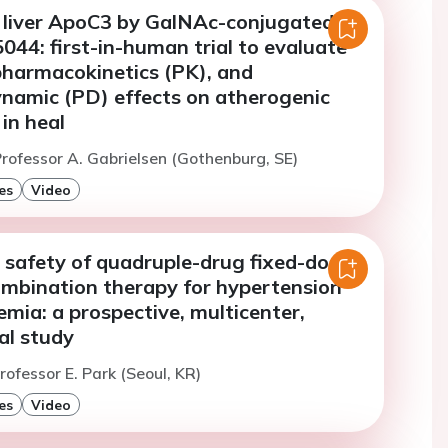
of liver ApoC3 by GalNAc-conjugated
44: first-in-human trial to evaluate
pharmacokinetics (PK), and
amic (PD) effects on atherogenic
 in heal
rofessor A. Gabrielsen (Gothenburg, SE)
es
Video
 safety of quadruple-drug fixed-dose
combination therapy for hypertension
emia: a prospective, multicenter,
al study
rofessor E. Park (Seoul, KR)
es
Video