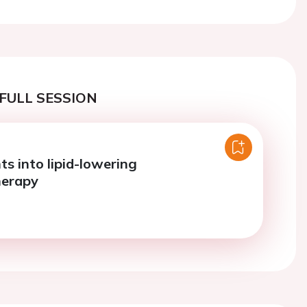
FULL SESSION
ts into lipid-lowering
erapy