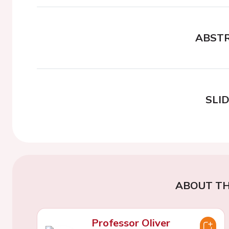
ABST
SLI
ABOUT TH
Professor Oliver