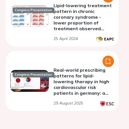
Lipid-lowering treatment
Congress Presentation
pattern in chronic
coronary syndrome -
lower proportion of
treatment observed
among women during 3
25 April 2024
years of follow-up
Real-world prescribing
Congress Presentation
patterns for lipid-
lowering therapy in high
cardiovascular risk
patients in germany: a
cross-sectional analysis
29 August 2025