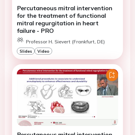
Percutaneous mitral intervention
for the treatment of functional
mitral regurgitation in heart
failure - PRO
Professor H. Sievert (Frankfurt, DE)
Slides
Video
Percutaneous mitral intervention