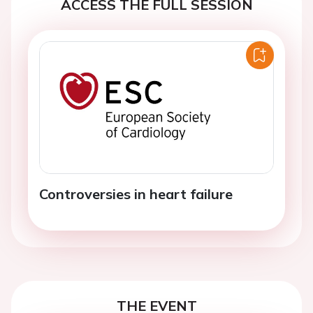
ACCESS THE FULL SESSION
Controversies in heart failure
THE EVENT