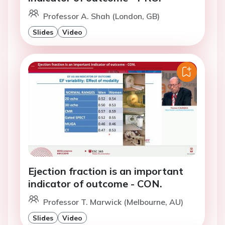
Professor A. Shah (London, GB)
Slides
Video
Ejection fraction is an important
indicator of outcome - CON.
Professor T. Marwick (Melbourne, AU)
Slides
Video