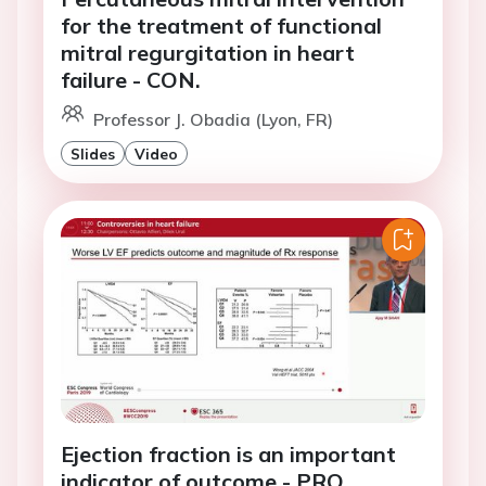
for the treatment of functional
mitral regurgitation in heart
failure - CON.
Professor J. Obadia (Lyon, FR)
Slides
Video
Ejection fraction is an important
indicator of outcome - PRO.