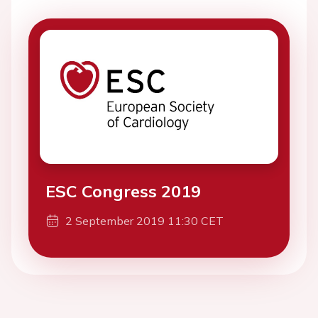
ESC Congress 2019
2 September 2019 11:30 CET