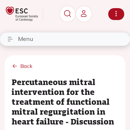
Menu
Back
Percutaneous mitral
intervention for the
treatment of functional
mitral regurgitation in
heart failure - Discussion