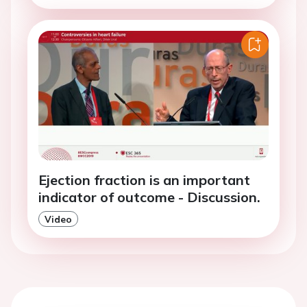
Ejection fraction is an important
indicator of outcome - Discussion.
Video