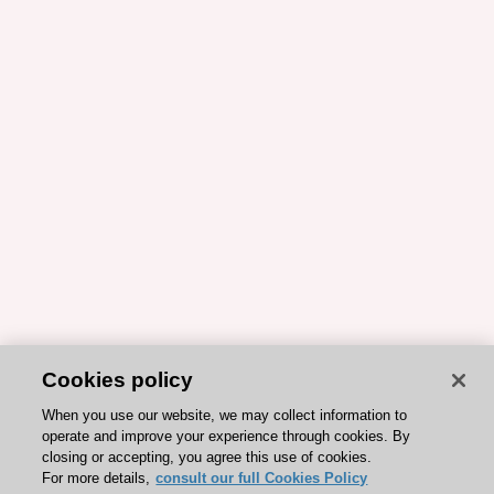
Cookies policy
When you use our website, we may collect information to
operate and improve your experience through cookies. By
closing or accepting, you agree this use of cookies.
For more details,
consult our full Cookies Policy