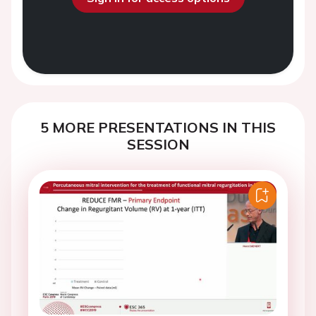
5 MORE PRESENTATIONS IN THIS
SESSION