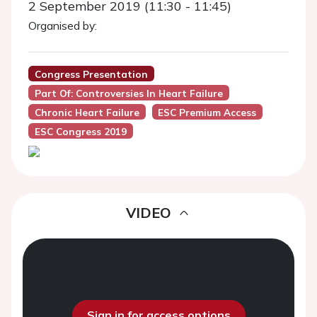
2 September 2019 (11:30 - 11:45)
Organised by:
Congress Presentation
Part Of: Controversies In Heart Failure
Chronic Heart Failure
ESC Premium Access
ESC Congress 2019
VIDEO
Sign in for access options