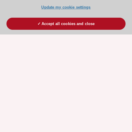
Update my cookie settings
Accept all cookies and close
ESC 365 IS SUPPORTED BY