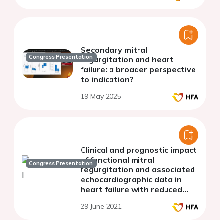
Secondary mitral
Congress Presentation
regurgitation and heart
failure: a broader perspective
to indication?
19 May 2025
Clinical and prognostic impact
of functional mitral
Congress Presentation
regurgitation and associated
echocardiographic data in
heart failure with reduced
ejection fraction: a moroccan
29 June 2021
experience