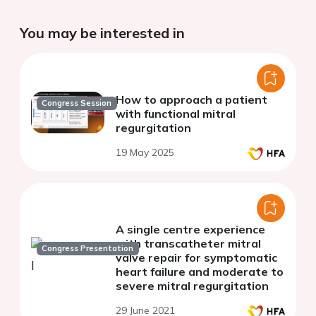
You may be interested in
How to approach a patient
Congress Session
with functional mitral
regurgitation
19 May 2025
A single centre experience
with transcatheter mitral
Congress Presentation
valve repair for symptomatic
heart failure and moderate to
severe mitral regurgitation
29 June 2021