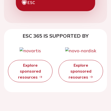
ESC 365 IS SUPPORTED BY
Explore
Explore
sponsored
sponsored
resources
resources