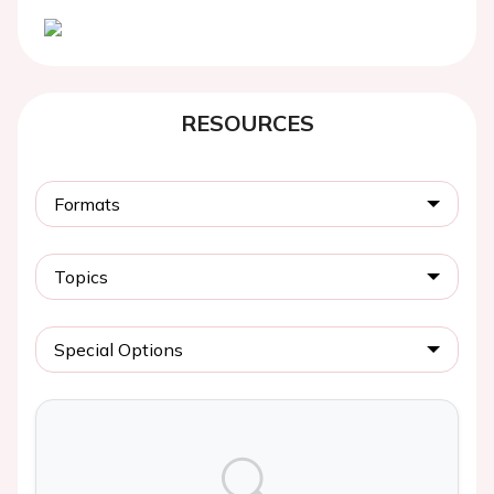
RESOURCES
Formats
Topics
Special Options