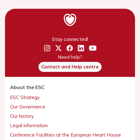
Stay connected!
Need help?
Contact and Help centre
About the ESC
ESC Strategy
Our Governance
Our history
Legal information
Conference Facilities at the European Heart House