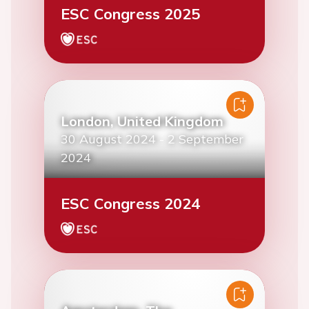
ESC Congress 2025
London, United Kingdom
30 August 2024
-
2 September
2024
ESC Congress 2024