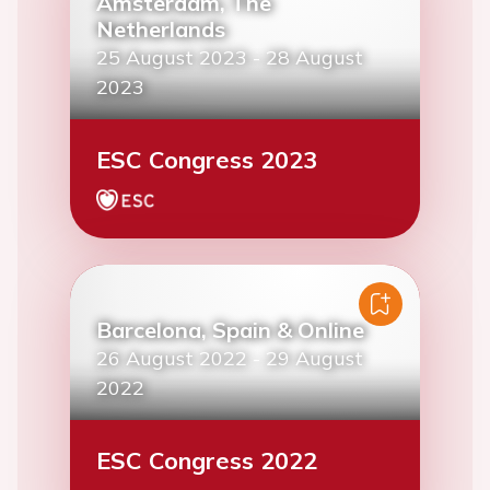
Amsterdam, The
Netherlands
25 August 2023
-
28 August
2023
ESC Congress 2023
Barcelona, Spain & Online
26 August 2022
-
29 August
2022
ESC Congress 2022