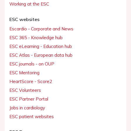
Working at the ESC
ESC websites
Escardio - Corporate and News
ESC 365 - Knowledge hub
ESC eLearning - Education hub
ESC Atlas - European data hub
ESC journals - on OUP
ESC Mentoring
HeartScore - Score2
ESC Volunteers
ESC Partner Portal
Jobs in cardiology
ESC patient websites