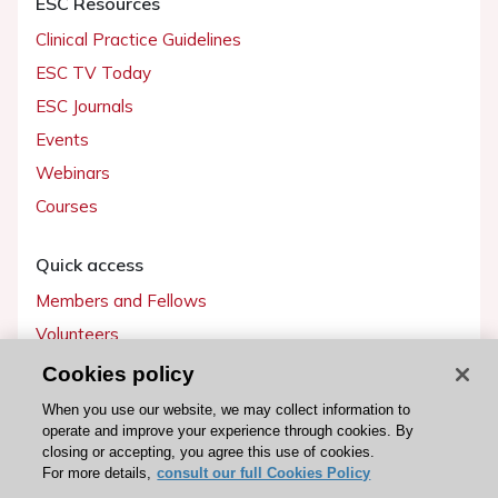
ESC Resources
Clinical Practice Guidelines
ESC TV Today
ESC Journals
Events
Webinars
Courses
Quick access
Members and Fellows
Volunteers
Patients
Cookies policy
Partners
When you use our website, we may collect information to
operate and improve your experience through cookies. By
Press
closing or accepting, you agree this use of cookies.
For more details,
consult our full Cookies Policy
Get involved