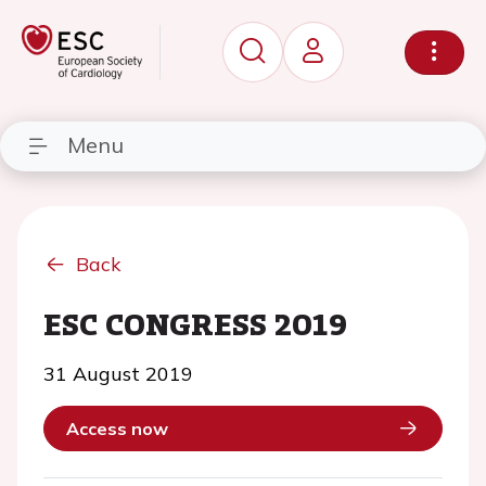
Menu
Back
ESC CONGRESS 2019
31 August 2019
Access now