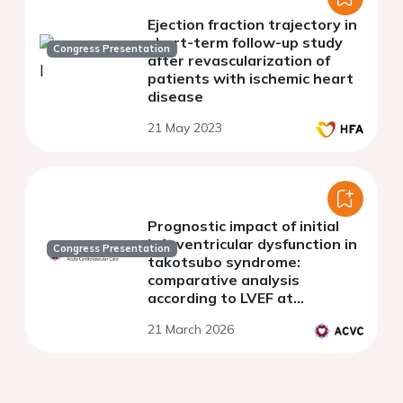
Ejection fraction trajectory in
short-term follow-up study
Congress Presentation
after revascularization of
patients with ischemic heart
disease
21 May 2023
Prognostic impact of initial
left ventricular dysfunction in
Congress Presentation
takotsubo syndrome:
comparative analysis
according to LVEF at
admission
21 March 2026