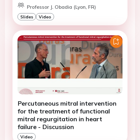
Professor J. Obadia (Lyon, FR)
Slides
Video
Percutaneous mitral intervention
for the treatment of functional
mitral regurgitation in heart
failure - Discussion
Video