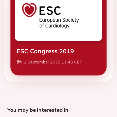
ESC Congress 2019
2 September 2019 11:45 CET
You may be interested in