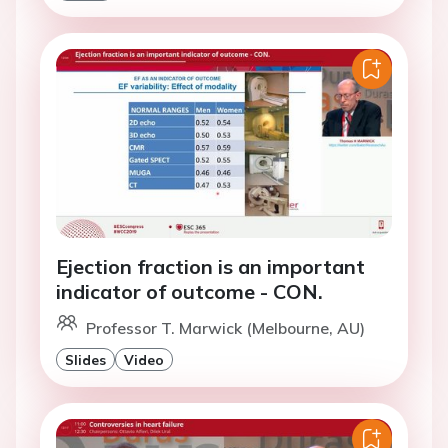
Ejection fraction is an important
indicator of outcome - CON.
Professor T. Marwick (Melbourne, AU)
Slides
Video