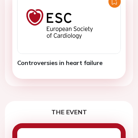
Controversies in heart failure
THE EVENT