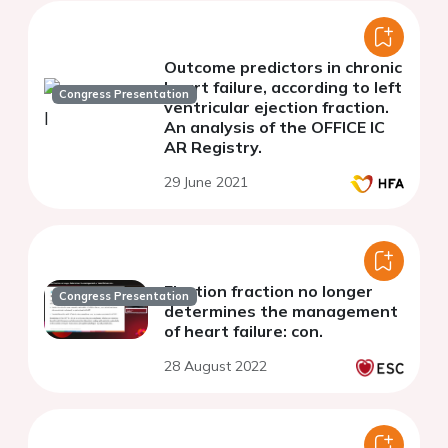
Outcome predictors in chronic
heart failure, according to left
Congress Presentation
ventricular ejection fraction.
An analysis of the OFFICE IC
AR Registry.
29 June 2021
Ejection fraction no longer
Congress Presentation
determines the management
of heart failure: con.
28 August 2022