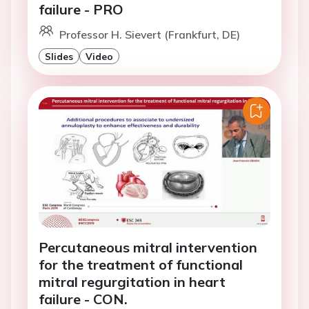
failure - PRO
Professor H. Sievert (Frankfurt, DE)
Slides
Video
Percutaneous mitral intervention
for the treatment of functional
mitral regurgitation in heart
failure - CON.