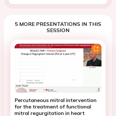
5 MORE PRESENTATIONS IN THIS
SESSION
Percutaneous mitral intervention
for the treatment of functional
mitral regurgitation in heart