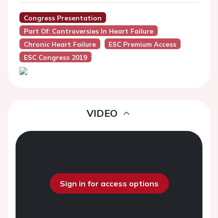
Congress Presentation
Part Of: Controversies In Heart Failure
Chronic Heart Failure
ESC Premium Access
ESC Congress 2019
VIDEO
Sign in for access options