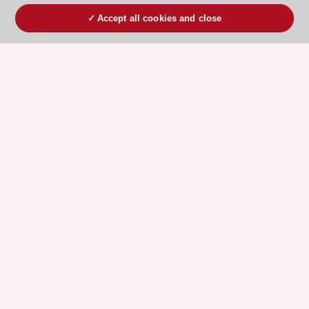
Accept all cookies and close
ESC 365 IS SUPPORTED BY
Explore
Explore
sponsored
sponsored
resources
resources