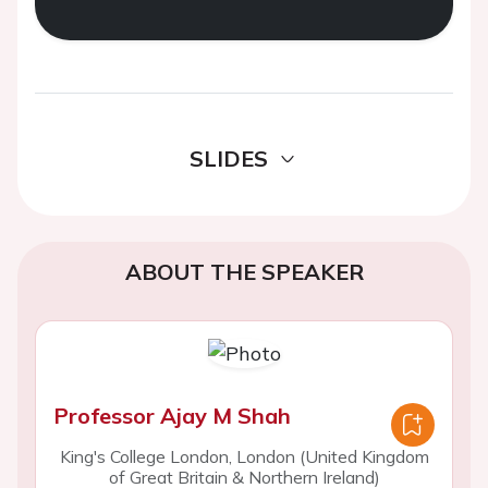
SLIDES
ABOUT THE SPEAKER
Professor Ajay M Shah
King's College London, London (United Kingdom
of Great Britain & Northern Ireland)