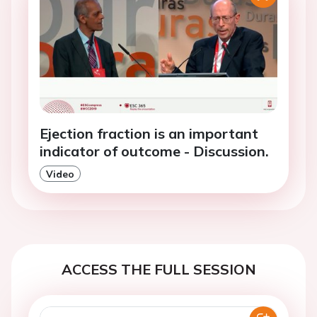
Ejection fraction is an important
indicator of outcome - Discussion.
Video
ACCESS THE FULL SESSION