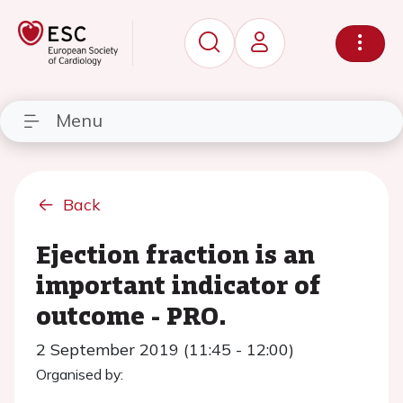
Menu
Back
Ejection fraction is an
important indicator of
outcome - PRO.
2 September 2019 (11:45 - 12:00)
Organised by: