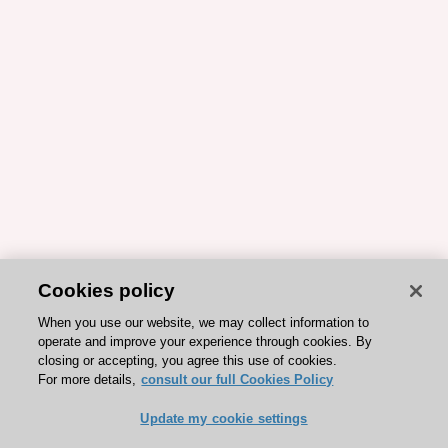
Cookies policy
When you use our website, we may collect information to
operate and improve your experience through cookies. By
closing or accepting, you agree this use of cookies.
For more details,
consult our full Cookies Policy
Update my cookie settings