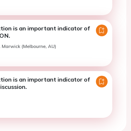
ction is an important indicator of
CON.
. Marwick (Melbourne, AU)
ction is an important indicator of
iscussion.