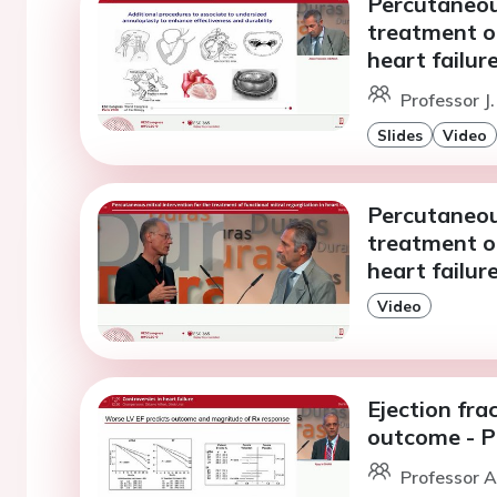
Percutaneous
treatment of
heart failur
Professor J
Slides
Video
Percutaneous
treatment of
heart failur
Video
Ejection fra
outcome - 
Professor A