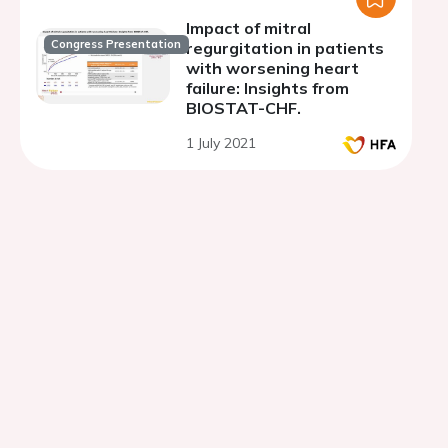
Impact of mitral
Congress Presentation
regurgitation in patients
with worsening heart
failure: Insights from
BIOSTAT-CHF.
1 July 2021