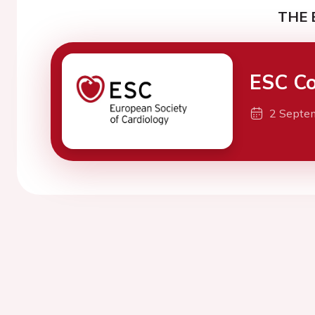
THE 
ESC Co
2 Septe