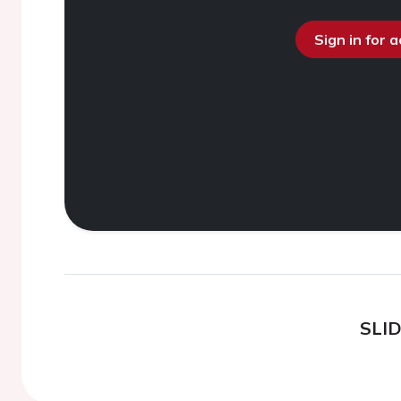
Sign in for 
SLI