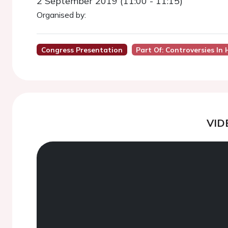
2 September 2019 (11:00 - 11:15)
Organised by:
Congress Presentation
Part Of: Controversies In 
VID