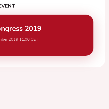
EVENT
ngress 2019
mber 2019 11:00 CET