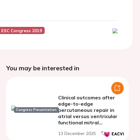
ESC Congress 2019
You may be interested in
Clinical outcomes after
edge-to-edge
percutaneous repair in
Congress Presentation
atrial versus ventricular
functional mitral
regurgitation
13 December 2025