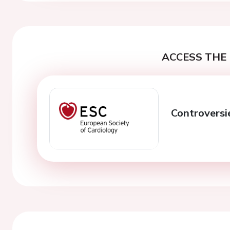
ACCESS THE 
Controversie