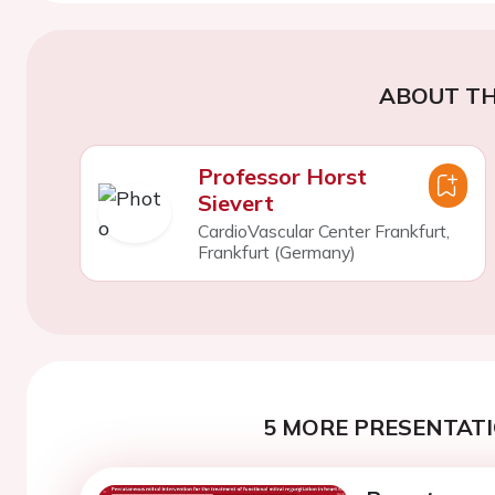
ABOUT TH
Professor Horst
Sievert
CardioVascular Center Frankfurt,
Frankfurt (Germany)
5 MORE PRESENTATI