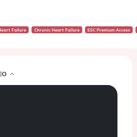
Heart Failure
Chronic Heart Failure
ESC Premium Access
EO