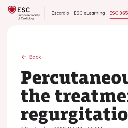
Escardio
ESC eLearning
ESC 36
Back
Percutaneou
the treatme
regurgitatio