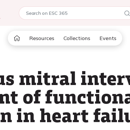
5
Resources
Collections
Events
s mitral inter
nt of functiona
n in heart fail