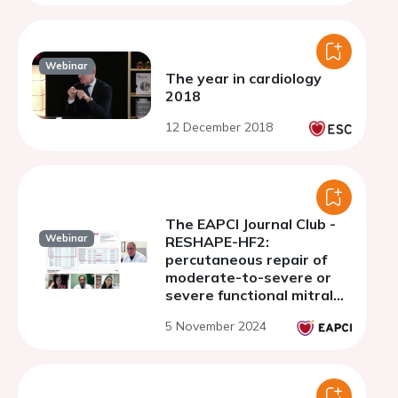
Webinar
The year in cardiology
2018
12 December 2018
The EAPCI Journal Club -
Webinar
RESHAPE-HF2:
percutaneous repair of
moderate-to-severe or
severe functional mitral
regurgitation in patients
5 November 2024
with symptomatic heart
failure