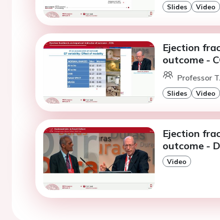
Slides
Video
Ejection fra
outcome - 
Professor T
Slides
Video
Ejection fra
outcome - D
Video