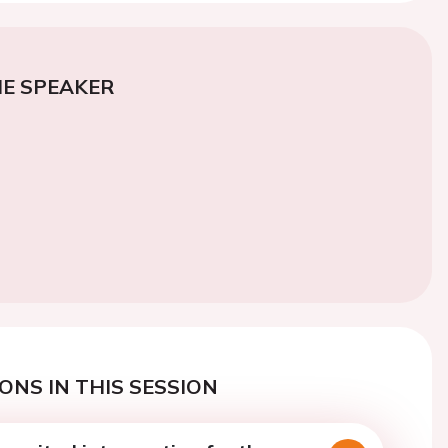
E SPEAKER
ONS IN THIS SESSION