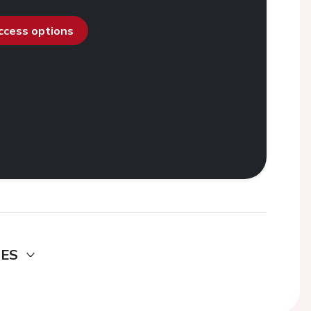
access options
DES