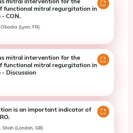
 mitral intervention for the
 functional mitral regurgitation in
e - CON.
. Obadia (Lyon, FR)
 mitral intervention for the
 functional mitral regurgitation in
e - Discussion
ction is an important indicator of
PRO.
. Shah (London, GB)