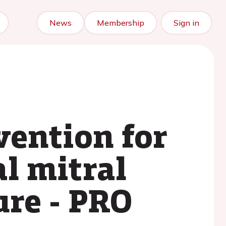
News
Membership
Sign in
vention for
l mitral
ure - PRO