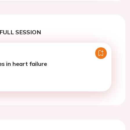
FULL SESSION
s in heart failure