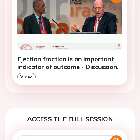
Ejection fraction is an important
indicator of outcome - Discussion.
Video
ACCESS THE FULL SESSION