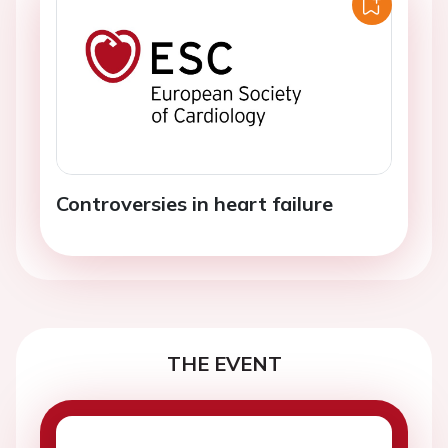
Controversies in heart failure
THE EVENT