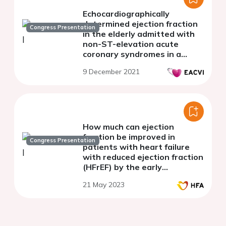
Echocardiographically
determined ejection fraction
Congress Presentation
in the elderly admitted with
non-ST-elevation acute
coronary syndromes in a
spoke hospital with no cath-
9 December 2021
lab facility and the
treatment-risk paradox
How much can ejection
fraction be improved in
Congress Presentation
patients with heart failure
with reduced ejection fraction
(HFrEF) by the early
introduction of evidence-
21 May 2023
based heart failure
medication?