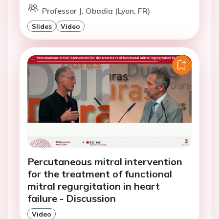
Professor J. Obadia (Lyon, FR)
Slides
Video
Percutaneous mitral intervention
for the treatment of functional
mitral regurgitation in heart
failure - Discussion
Video