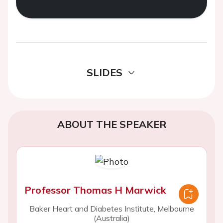
SLIDES
ABOUT THE SPEAKER
Professor Thomas H Marwick
Baker Heart and Diabetes Institute, Melbourne
(Australia)