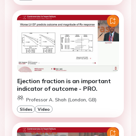
Ejection fraction is an important
indicator of outcome - PRO.
Professor A. Shah (London, GB)
Slides
Video