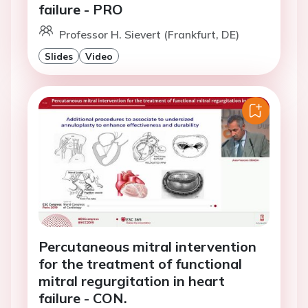
failure - PRO
Professor H. Sievert (Frankfurt, DE)
Slides
Video
Percutaneous mitral intervention
for the treatment of functional
mitral regurgitation in heart
failure - CON.