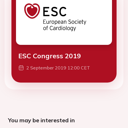
ESC Congress 2019
2 September 2019 12:00 CET
You may be interested in