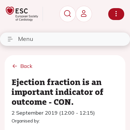
Menu
Back
Ejection fraction is an
important indicator of
outcome - CON.
2 September 2019 (12:00 - 12:15)
Organised by: