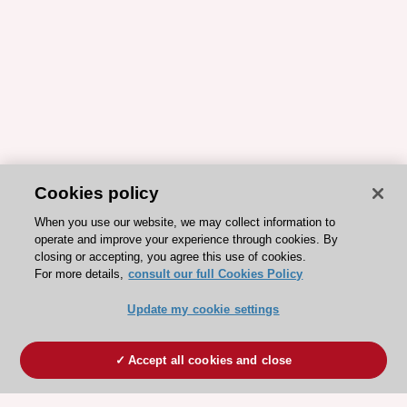
Cookies policy
When you use our website, we may collect information to
operate and improve your experience through cookies. By
closing or accepting, you agree this use of cookies.
For more details,
consult our full Cookies Policy
Update my cookie settings
Accept all cookies and close