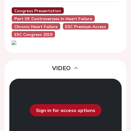
Congress Presentation
Part Of: Controversies In Heart Failure
Chronic Heart Failure
ESC Premium Access
ESC Congress 2019
VIDEO
Sign in for access options