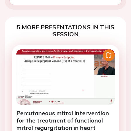
5 MORE PRESENTATIONS IN THIS
SESSION
Percutaneous mitral intervention
for the treatment of functional
mitral regurgitation in heart