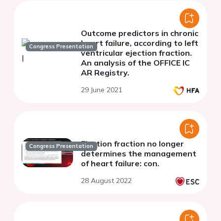
Outcome predictors in chronic
heart failure, according to left
Congress Presentation
ventricular ejection fraction.
An analysis of the OFFICE IC
AR Registry.
29 June 2021
Ejection fraction no longer
Congress Presentation
determines the management
of heart failure: con.
28 August 2022