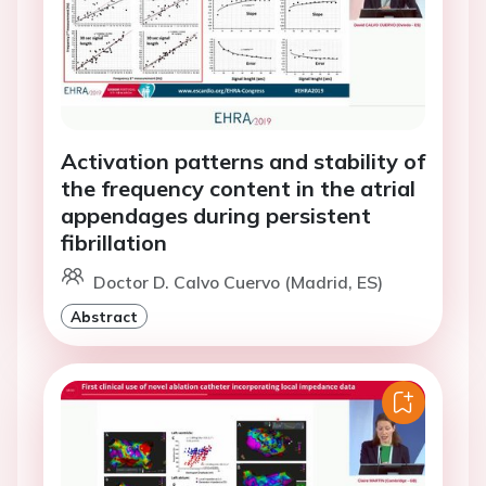
Activation patterns and stability of
the frequency content in the atrial
appendages during persistent
fibrillation
Doctor D. Calvo Cuervo (Madrid, ES)
Abstract