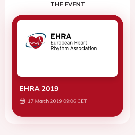
THE EVENT
EHRA 2019
17 March 2019 09:06 CET