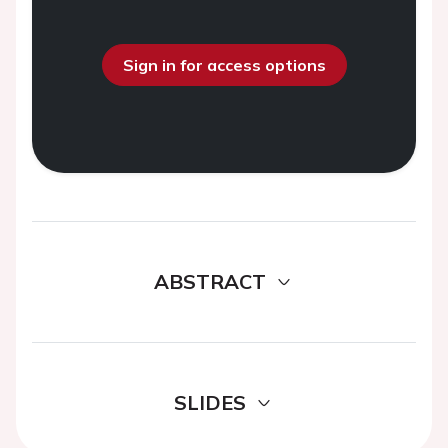
Sign in for access options
ABSTRACT
SLIDES