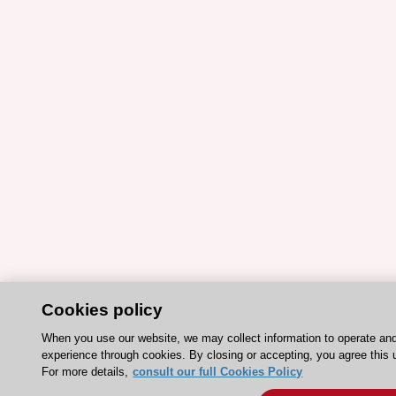
Cookies policy
When you use our website, we may collect information to operate an
experience through cookies. By closing or accepting, you agree this 
For more details,
consult our full Cookies Policy