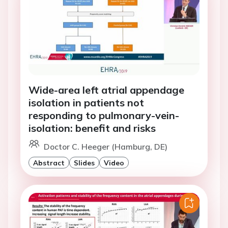
Wide-area left atrial appendage
isolation in patients not
responding to pulmonary-vein-
isolation: benefit and risks
Doctor C. Heeger (Hamburg, DE)
Abstract
Slides
Video