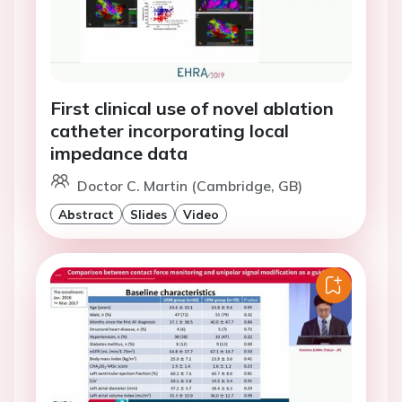
First clinical use of novel ablation
catheter incorporating local
impedance data
Doctor C. Martin (Cambridge, GB)
Abstract
Slides
Video