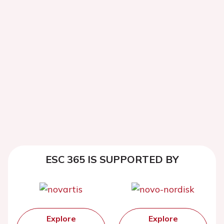
ESC 365 IS SUPPORTED BY
Explore
Explore