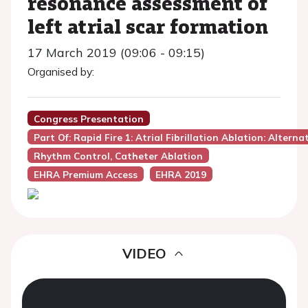
resonance assessment of
left atrial scar formation
17 March 2019 (09:06 - 09:15)
Organised by:
Congress Presentation
Part Of: Rapid Fire 1: Atrial Fibrillation Ablation: Altern
Rhythm Control, Catheter Ablation
EHRA Premium Access
EHRA 2019
VIDEO