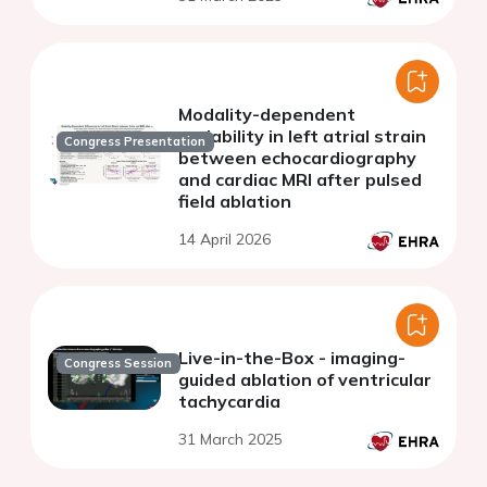
Modality-dependent
variability in left atrial strain
Congress Presentation
between echocardiography
and cardiac MRI after pulsed
field ablation
14 April 2026
Live-in-the-Box - imaging-
Congress Session
guided ablation of ventricular
tachycardia
31 March 2025