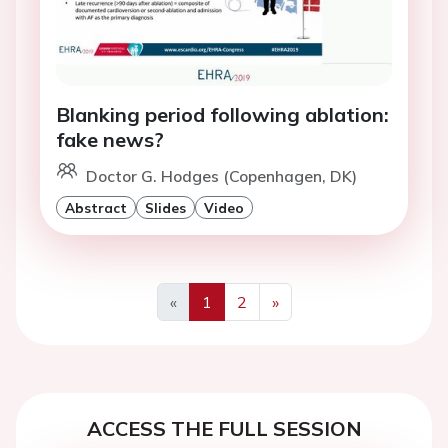
Blanking period following ablation:
fake news?
Doctor G. Hodges (Copenhagen, DK)
Abstract
Slides
Video
«
1
2
»
Previous
Next
ACCESS THE FULL SESSION