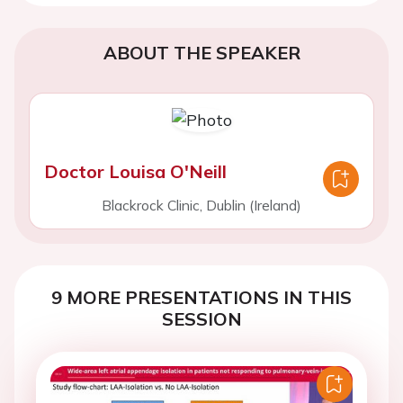
ABOUT THE SPEAKER
Doctor Louisa O'Neill
Blackrock Clinic, Dublin (Ireland)
9 MORE PRESENTATIONS IN THIS
SESSION