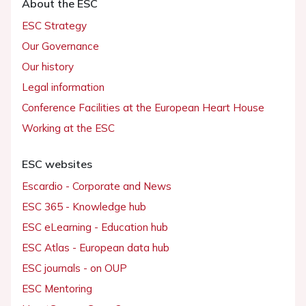
About the ESC
ESC Strategy
Our Governance
Our history
Legal information
Conference Facilities at the European Heart House
Working at the ESC
ESC websites
Escardio - Corporate and News
ESC 365 - Knowledge hub
ESC eLearning - Education hub
ESC Atlas - European data hub
ESC journals - on OUP
ESC Mentoring