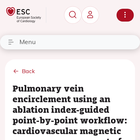
Menu
Back
Pulmonary vein
encirclement using an
ablation index-guided
point-by-point workflow:
cardiovascular magnetic