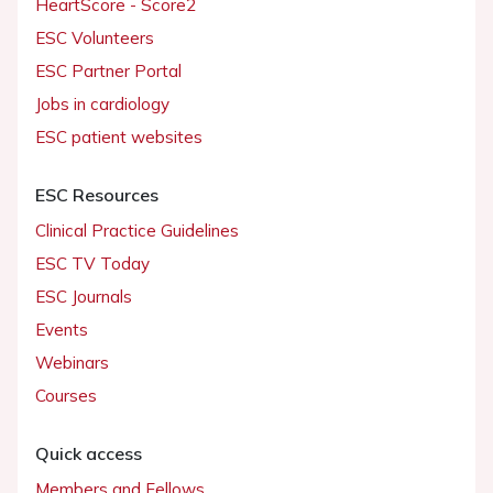
HeartScore - Score2
ESC Volunteers
ESC Partner Portal
Jobs in cardiology
ESC patient websites
ESC Resources
Clinical Practice Guidelines
ESC TV Today
ESC Journals
Events
Webinars
Courses
Quick access
Members and Fellows