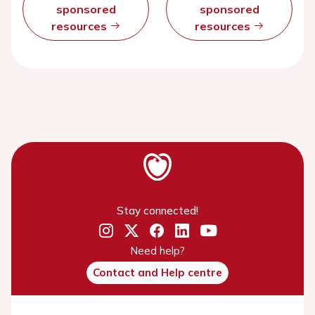
sponsored
sponsored
resources
resources
Stay connected!
Need help?
Contact and Help centre