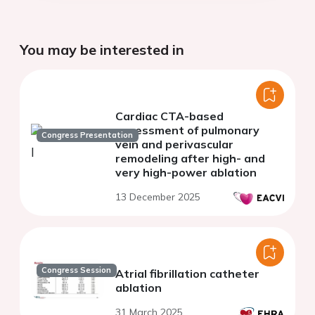
You may be interested in
Cardiac CTA-based
assessment of pulmonary
Congress Presentation
vein and perivascular
remodeling after high- and
very high-power ablation
13 December 2025
Congress Session
Atrial fibrillation catheter
ablation
31 March 2025