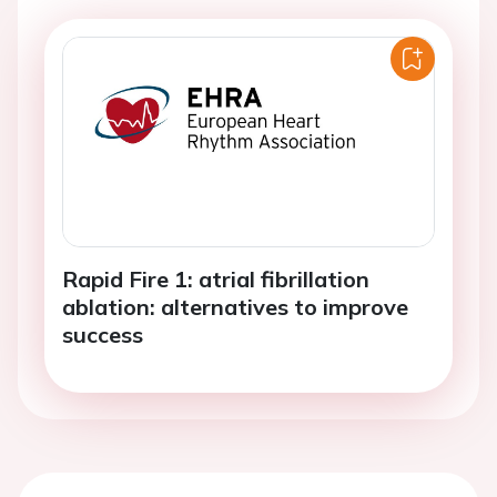
Rapid Fire 1: atrial fibrillation
ablation: alternatives to improve
success