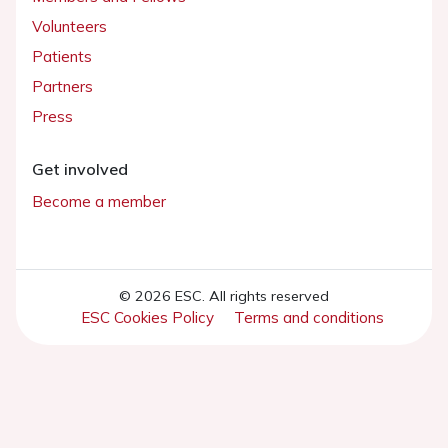
Volunteers
Patients
Partners
Press
Get involved
Become a member
© 2026 ESC. All rights reserved
ESC Cookies Policy
Terms and conditions