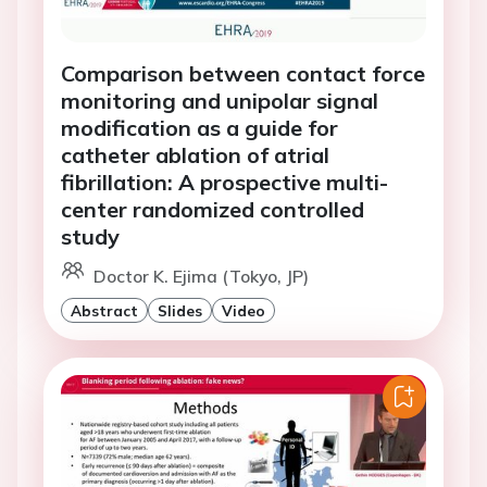
Comparison between contact force
monitoring and unipolar signal
modification as a guide for
catheter ablation of atrial
fibrillation: A prospective multi-
center randomized controlled
study
Doctor K. Ejima (Tokyo, JP)
Abstract
Slides
Video