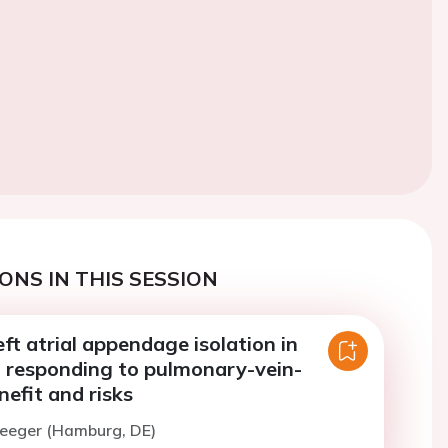
ONS IN THIS SESSION
ft atrial appendage isolation in
t responding to pulmonary-vein-
nefit and risks
Heeger (Hamburg, DE)