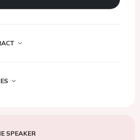
RACT
DES
E SPEAKER