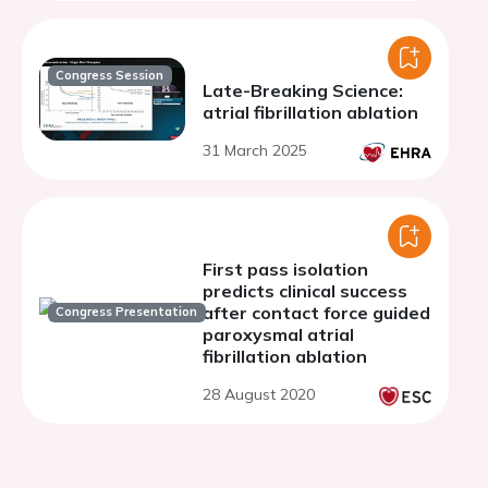
Congress Session
Late-Breaking Science:
atrial fibrillation ablation
31 March 2025
First pass isolation
predicts clinical success
after contact force guided
Congress Presentation
paroxysmal atrial
fibrillation ablation
28 August 2020