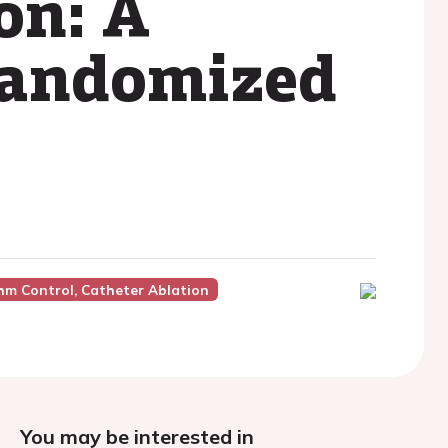
ion: A
 randomized
hm Control, Catheter Ablation
You may be interested in