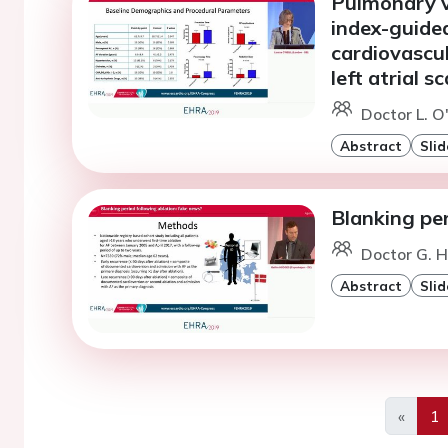
Pulmonary v
index-guide
cardiovascu
left atrial s
Doctor L. O'
Abstract
Slid
Blanking per
Doctor G. 
Abstract
Slid
«
1
Previo