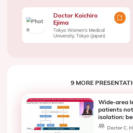
Doctor Koichiro
Ejima
Tokyo Women's Medical
University, Tokyo (Japan)
9 MORE PRESENTATI
Wide-area le
patients no
isolation: be
Doctor C. 