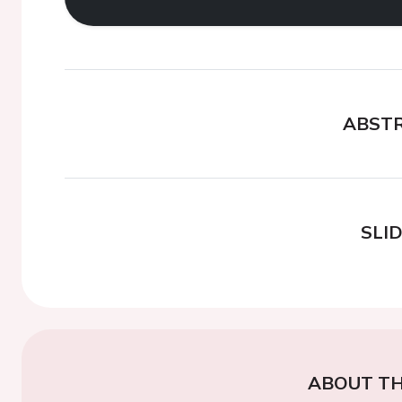
ABST
SLI
ABOUT TH