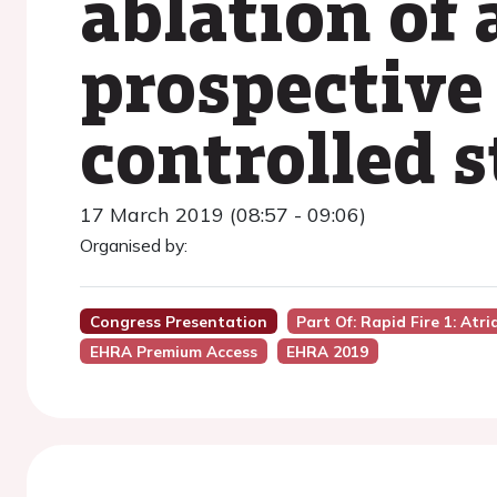
ablation of a
prospective
controlled 
17 March 2019 (08:57 - 09:06)
Organised by:
Congress Presentation
Part Of: Rapid Fire 1: Atr
EHRA Premium Access
EHRA 2019