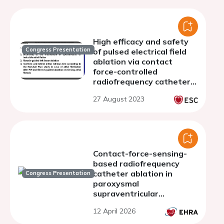
High efficacy and safety
Congress Presentation
of pulsed electrical field
ablation via contact
force-controlled
radiofrequency catheters
for atrial fibrillation
27 August 2023
ablation with linear
lesions in the left atrium
Contact-force-sensing-
based radiofrequency
catheter ablation in
Congress Presentation
paroxysmal
supraventricular
tachycardias (COBRA-
12 April 2026
PATH): a randomized
controlled trial