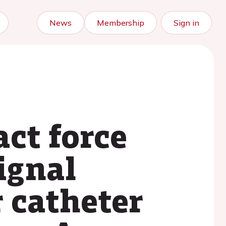
News
Membership
Sign in
ct force
ignal
r catheter