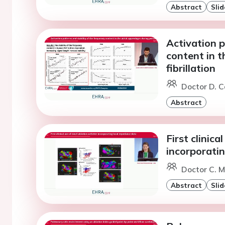
Abstract
Slid
Activation p
content in t
fibrillation
Doctor D. C
Abstract
First clinica
incorporati
Doctor C. M
Abstract
Slid