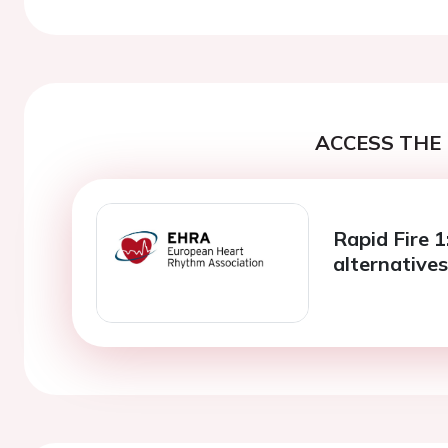
ACCESS THE 
Rapid Fire 1:
alternative