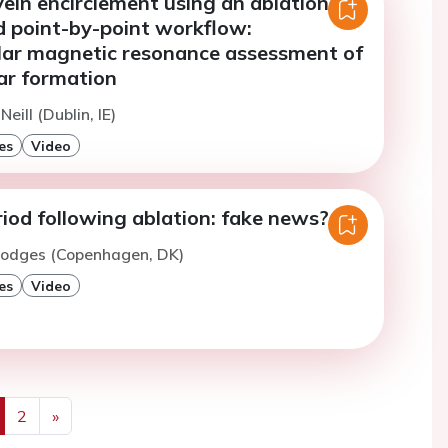
ein encirclement using an ablation
d point-by-point workflow:
lar magnetic resonance assessment of
car formation
Neill (Dublin, IE)
es
Video
iod following ablation: fake news?
Hodges (Copenhagen, DK)
es
Video
2
»
us
Next