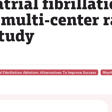
trial fibrillat
 multi-center
study
ial Fibrillation Ablation: Alternatives To Improve Success
Rhyt