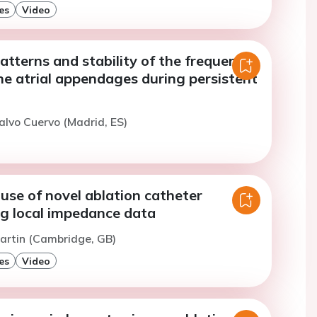
es
Video
atterns and stability of the frequency
he atrial appendages during persistent
alvo Cuervo (Madrid, ES)
l use of novel ablation catheter
ng local impedance data
artin (Cambridge, GB)
es
Video