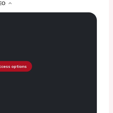
EO
access options