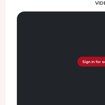
VID
Sign in for 