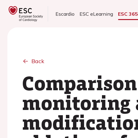
Escardio
ESC eLearning
ESC 36
Back
Comparison 
monitoring 
modification