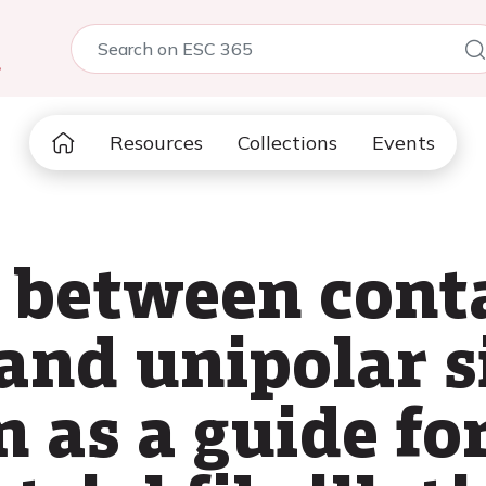
5
Resources
Collections
Events
between conta
and unipolar s
 as a guide fo