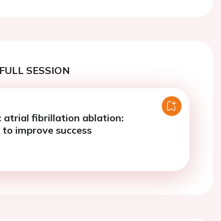
FULL SESSION
 atrial fibrillation ablation:
s to improve success