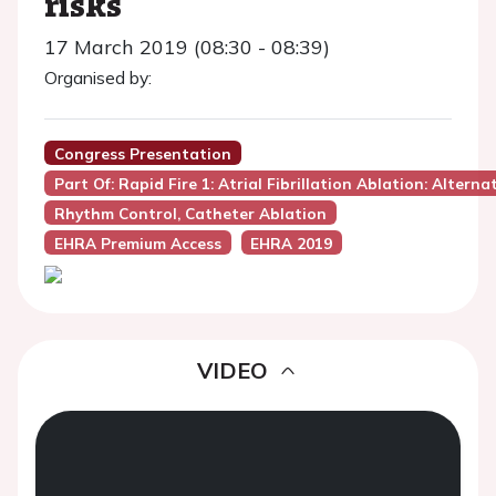
risks
17 March 2019 (08:30 - 08:39)
Organised by:
Congress Presentation
Part Of: Rapid Fire 1: Atrial Fibrillation Ablation: Altern
Rhythm Control, Catheter Ablation
EHRA Premium Access
EHRA 2019
VIDEO