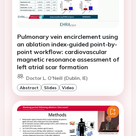
Pulmonary vein encirclement using
an ablation index-guided point-by-
point workflow: cardiovascular
magnetic resonance assessment of
left atrial scar formation
Doctor L. O'Neill (Dublin, IE)
Abstract
Slides
Video