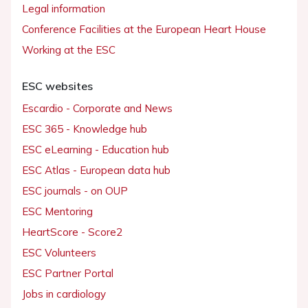
Legal information
Conference Facilities at the European Heart House
Working at the ESC
ESC websites
Escardio - Corporate and News
ESC 365 - Knowledge hub
ESC eLearning - Education hub
ESC Atlas - European data hub
ESC journals - on OUP
ESC Mentoring
HeartScore - Score2
ESC Volunteers
ESC Partner Portal
Jobs in cardiology