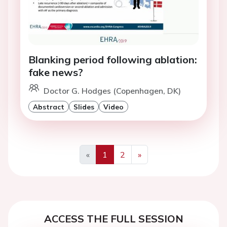
Blanking period following ablation:
fake news?
Doctor G. Hodges (Copenhagen, DK)
Abstract
Slides
Video
«
1
2
»
Previous
Next
ACCESS THE FULL SESSION