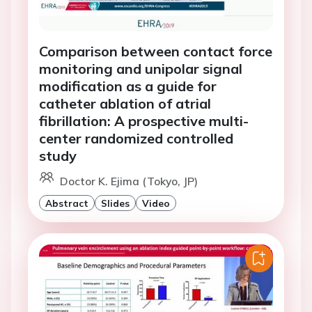
Comparison between contact force
monitoring and unipolar signal
modification as a guide for
catheter ablation of atrial
fibrillation: A prospective multi-
center randomized controlled
study
Doctor K. Ejima (Tokyo, JP)
Abstract
Slides
Video