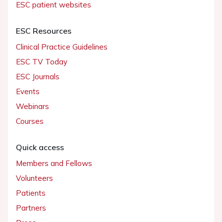
ESC patient websites
ESC Resources
Clinical Practice Guidelines
ESC TV Today
ESC Journals
Events
Webinars
Courses
Quick access
Members and Fellows
Volunteers
Patients
Partners