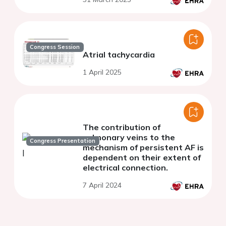
Congress Session
Atrial tachycardia
1 April 2025
The contribution of
pulmonary veins to the
Congress Presentation
mechanism of persistent AF is
dependent on their extent of
electrical connection.
7 April 2024