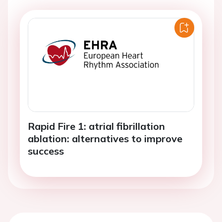
Rapid Fire 1: atrial fibrillation
ablation: alternatives to improve
success