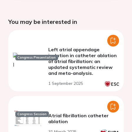
You may be interested in
Left atrial appendage
isolation in catheter ablation
Congress Presentation
of atrial fibrillation: an
updated systematic review
and meta-analysis.
1 September 2025
Congress Session
Atrial fibrillation catheter
ablation
31 March 2025