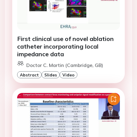
First clinical use of novel ablation
catheter incorporating local
impedance data
Doctor C. Martin (Cambridge, GB)
Abstract
Slides
Video