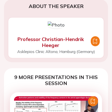
ABOUT THE SPEAKER
Professor Christian-Hendrik
Heeger
Asklepios Clinic Altona, Hamburg (Germany)
9 MORE PRESENTATIONS IN THIS
SESSION