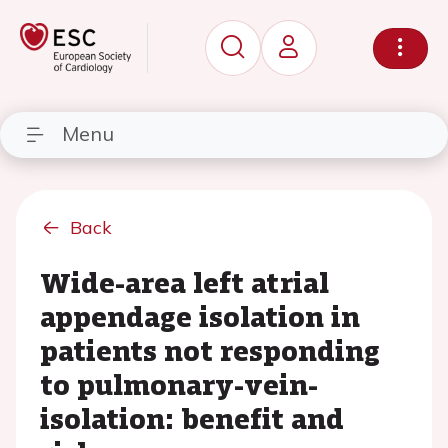
Menu
Back
Wide-area left atrial
appendage isolation in
patients not responding
to pulmonary-vein-
isolation: benefit and