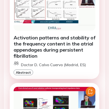
Activation patterns and stability of
the frequency content in the atrial
appendages during persistent
fibrillation
Doctor D. Calvo Cuervo (Madrid, ES)
Abstract