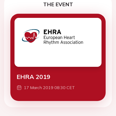
THE EVENT
EHRA 2019
17 March 2019 08:30 CET