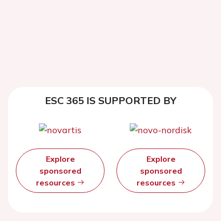
ESC 365 IS SUPPORTED BY
Explore
Explore
sponsored
sponsored
resources
resources