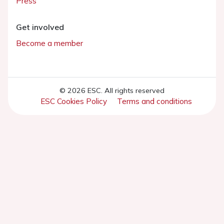
Press
Get involved
Become a member
© 2026 ESC. All rights reserved
ESC Cookies Policy
Terms and conditions