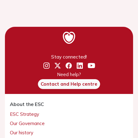
Stay connected!
Need help?
Contact and Help centre
About the ESC
ESC Strategy
Our Governance
Our history