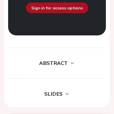
Sign in for access options
ABSTRACT
SLIDES