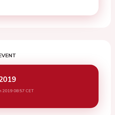
EVENT
2019
h 2019 08:57 CET