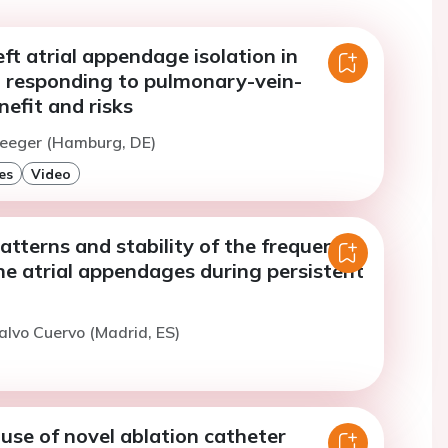
ft atrial appendage isolation in
t responding to pulmonary-vein-
nefit and risks
Heeger (Hamburg, DE)
es
Video
atterns and stability of the frequency
he atrial appendages during persistent
alvo Cuervo (Madrid, ES)
l use of novel ablation catheter