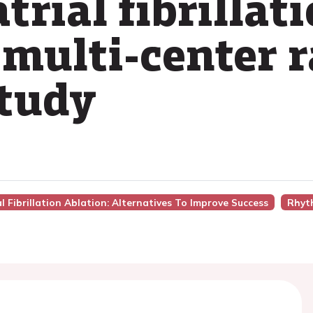
trial fibrillat
 multi-center
study
ial Fibrillation Ablation: Alternatives To Improve Success
Rhyt