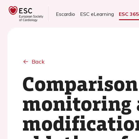
Escardio
ESC eLearning
ESC 36
Back
Comparison 
monitoring 
modification