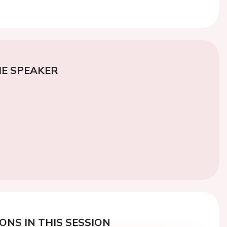
E SPEAKER
ONS IN THIS SESSION