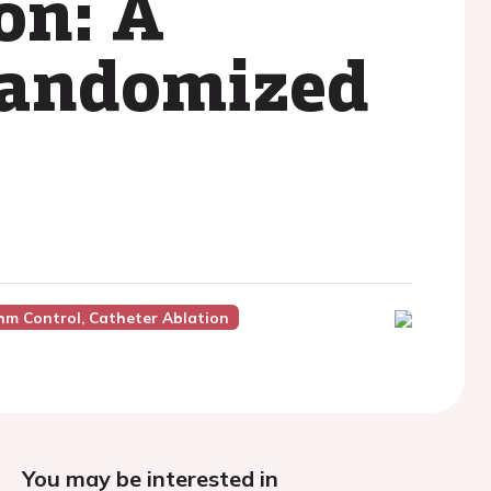
ion: A
 randomized
hm Control, Catheter Ablation
You may be interested in