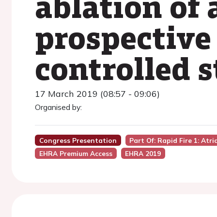
ablation of a
prospective
controlled 
17 March 2019 (08:57 - 09:06)
Organised by:
Congress Presentation
Part Of: Rapid Fire 1: Atr
EHRA Premium Access
EHRA 2019