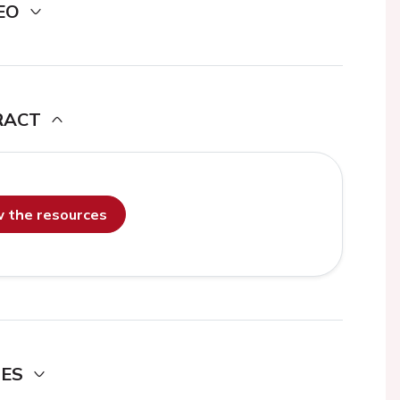
EO
RACT
ew the resources
DES