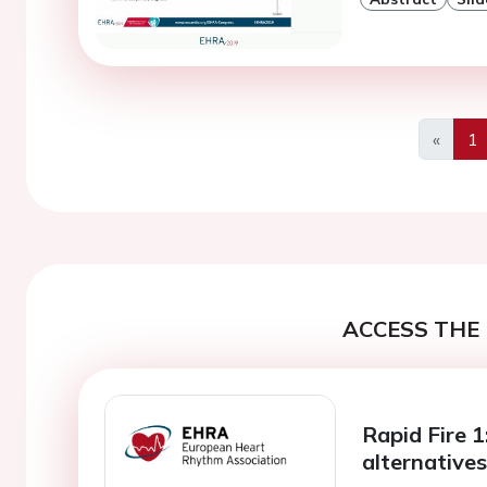
«
1
Previo
ACCESS THE 
Rapid Fire 1:
alternative