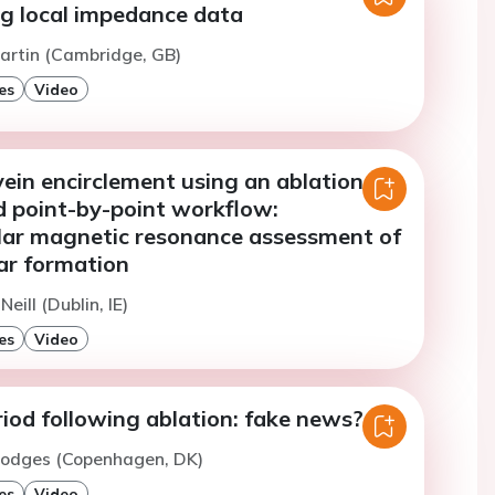
ng local impedance data
artin (Cambridge, GB)
es
Video
ein encirclement using an ablation
d point-by-point workflow:
lar magnetic resonance assessment of
car formation
Neill (Dublin, IE)
es
Video
iod following ablation: fake news?
Hodges (Copenhagen, DK)
es
Video