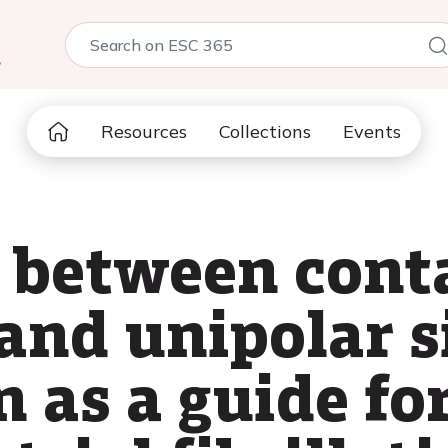
5
Resources
Collections
Events
between conta
and unipolar s
 as a guide fo