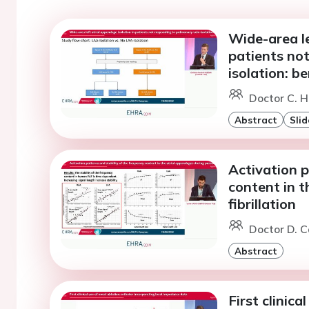
Wide-area le
patients no
isolation: be
Doctor C. 
Abstract
Slid
Activation p
content in t
fibrillation
Doctor D. C
Abstract
First clinica