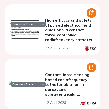
High efficacy and safety
Congress Presentation
of pulsed electrical field
ablation via contact
force-controlled
radiofrequency catheters
for atrial fibrillation
27 August 2023
ablation with linear
lesions in the left atrium
Contact-force-sensing-
based radiofrequency
catheter ablation in
Congress Presentation
paroxysmal
supraventricular
tachycardias (COBRA-
12 April 2026
PATH): a randomized
controlled trial