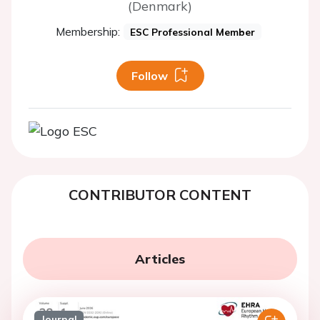
(Denmark)
Membership:
ESC Professional Member
Follow
CONTRIBUTOR CONTENT
Articles
Journal