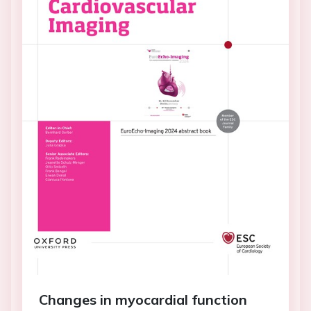
Changes in myocardial function