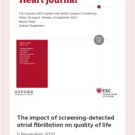
The impact of screening-detected
atrial fibrillation on quality of life
5 November 2025