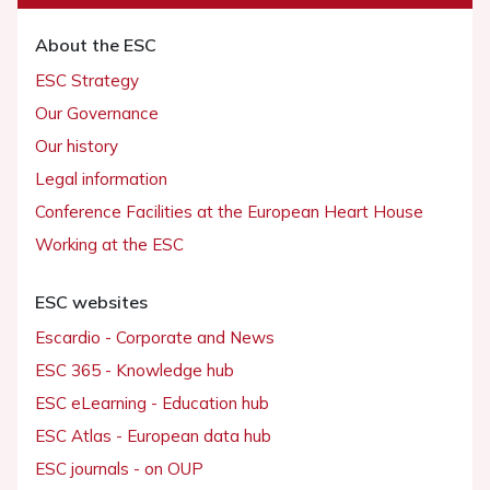
About the ESC
ESC Strategy
Our Governance
Our history
Legal information
Conference Facilities at the European Heart House
Working at the ESC
ESC websites
Escardio - Corporate and News
ESC 365 - Knowledge hub
ESC eLearning - Education hub
ESC Atlas - European data hub
ESC journals - on OUP