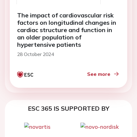
The impact of cardiovascular risk
factors on longitudinal changes in
cardiac structure and function in
an older population of
hypertensive patients
28 October 2024
See more
ESC 365 IS SUPPORTED BY