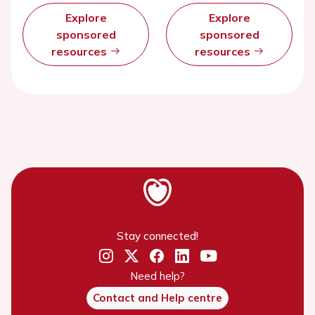
Explore
Explore
sponsored
sponsored
resources
resources
Stay connected!
Need help?
Contact and Help centre