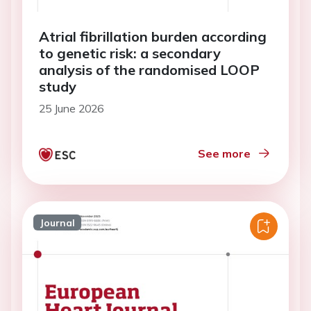
Atrial fibrillation burden according
to genetic risk: a secondary
analysis of the randomised LOOP
study
25 June 2026
See more
Journal