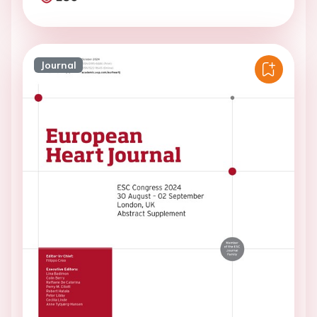
Journal