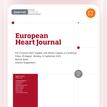
Journal