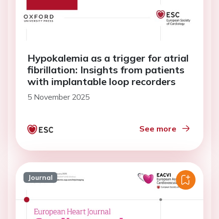
Hypokalemia as a trigger for atrial
fibrillation: Insights from patients
with implantable loop recorders
5 November 2025
See more
Journal