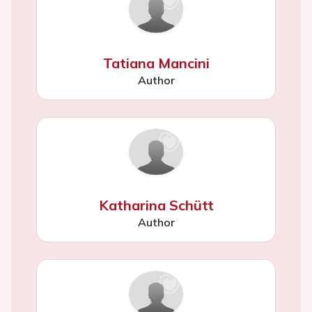
Tatiana Mancini
Author
Katharina Schütt
Author