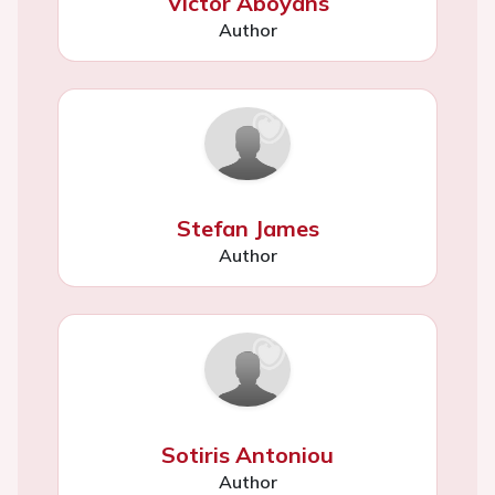
Victor Aboyans
Author
Stefan James
Author
Sotiris Antoniou
Author