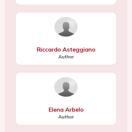
Riccardo Asteggiano
Author
Elena Arbelo
Author