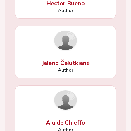
Hector Bueno
Author
Jelena Čelutkienė
Author
Alaide Chieffo
Author