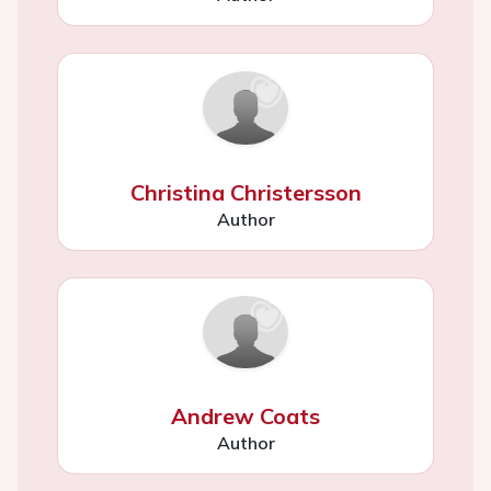
Christina Christersson
Author
Andrew Coats
Author