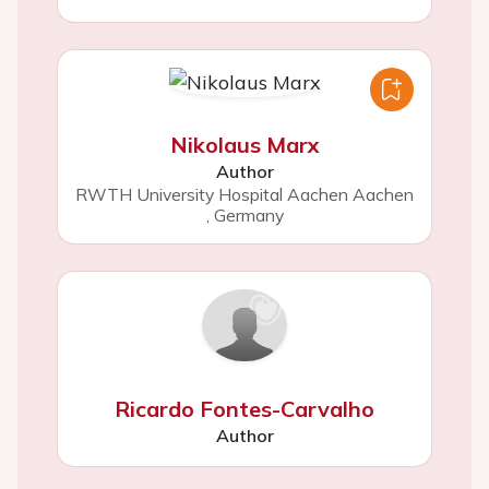
Nikolaus Marx
Author
RWTH University Hospital Aachen Aachen
,
Germany
Ricardo Fontes-Carvalho
Author