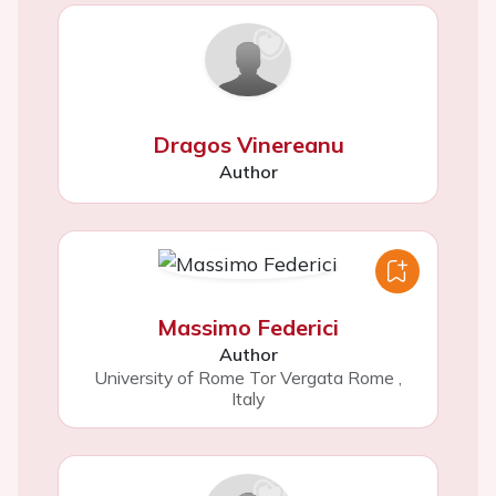
Dragos Vinereanu
Author
Massimo Federici
Author
University of Rome Tor Vergata Rome
,
Italy