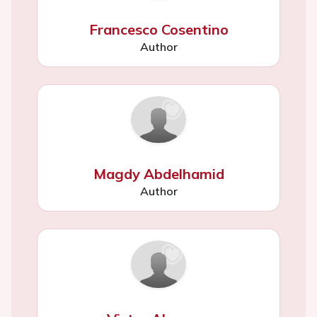
Francesco Cosentino
Author
Magdy Abdelhamid
Author