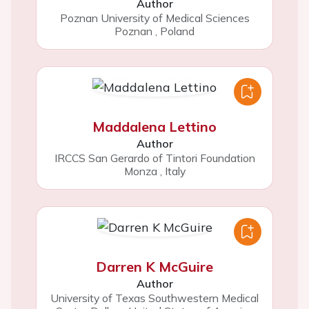
Author
Poznan University of Medical Sciences
Poznan
,
Poland
Maddalena Lettino
Author
IRCCS San Gerardo of Tintori Foundation
Monza
,
Italy
Darren K McGuire
Author
University of Texas Southwestern Medical