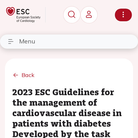
Menu
Back
2023 ESC Guidelines for
the management of
cardiovascular disease in
patients with diabetes
Developed by the task