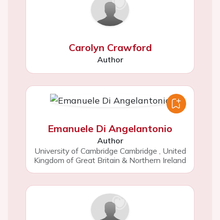
Carolyn Crawford
Author
Emanuele Di Angelantonio
Author
University of Cambridge Cambridge
,
United
Kingdom of Great Britain & Northern Ireland