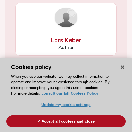
Lars Køber
Author
Cookies policy
When you use our website, we may collect information to
operate and improve your experience through cookies. By
closing or accepting, you agree this use of cookies.
For more details,
consult our full Cookies Policy
Konstantinos C Koskinas
Update my cookie settings
Author
Accept all cookies and close