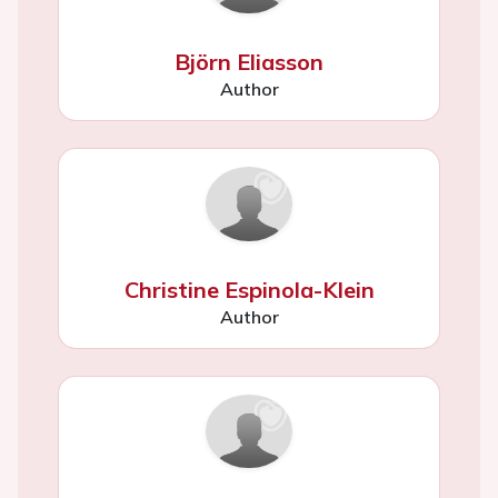
Björn Eliasson
Author
Christine Espinola-Klein
Author