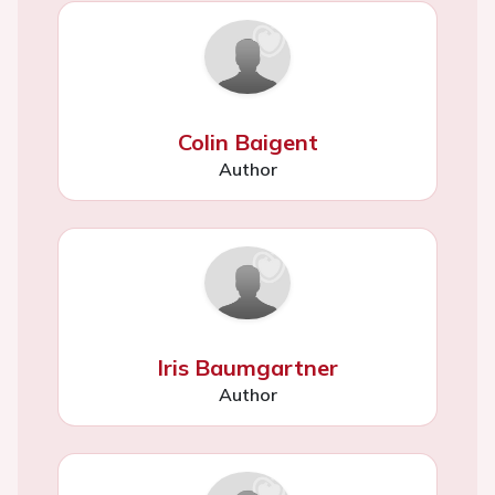
Colin Baigent
Author
Iris Baumgartner
Author