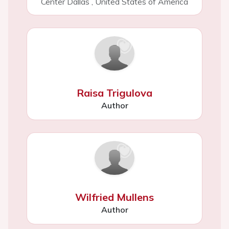
Center Dallas
,
United States of America
Raisa Trigulova
Author
Wilfried Mullens
Author