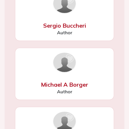
Sergio Buccheri
Author
Michael A Borger
Author