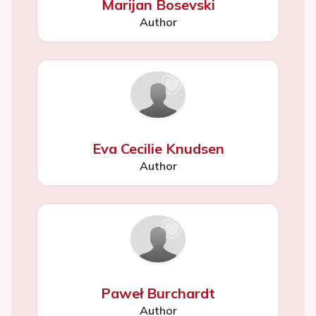
Marijan Bosevski
Author
Eva Cecilie Knudsen
Author
Paweł Burchardt
Author