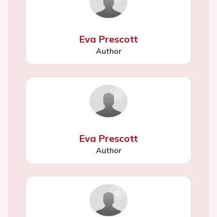
Eva Prescott
Author
Eva Prescott
Author