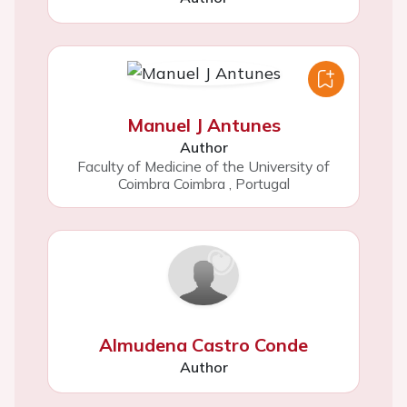
Manuel J Antunes
Author
Faculty of Medicine of the University of
Coimbra Coimbra
,
Portugal
Almudena Castro Conde
Author