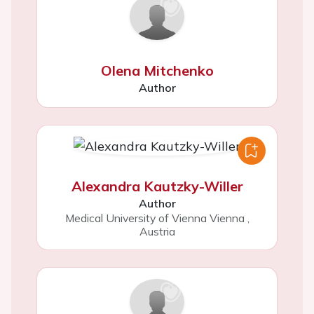
Olena Mitchenko
Author
Alexandra Kautzky-Willer
Author
Medical University of Vienna Vienna
,
Austria