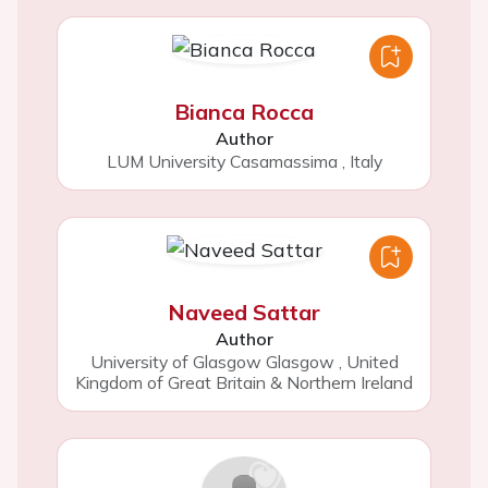
Bianca Rocca
Author
LUM University Casamassima
,
Italy
Naveed Sattar
Author
University of Glasgow Glasgow
,
United
Kingdom of Great Britain & Northern Ireland