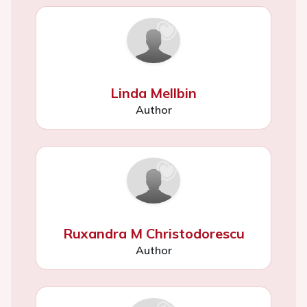
Linda Mellbin
Author
Ruxandra M Christodorescu
Author