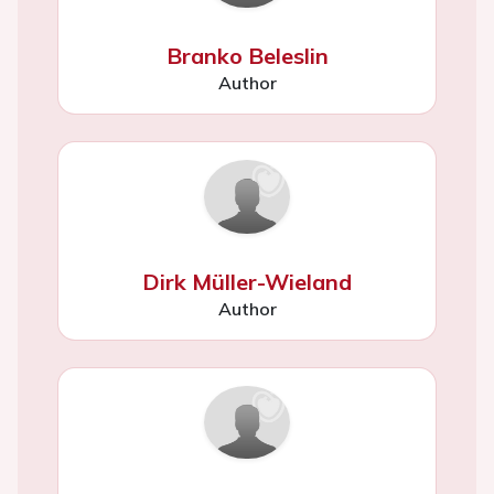
Branko Beleslin
Author
Dirk Müller-Wieland
Author