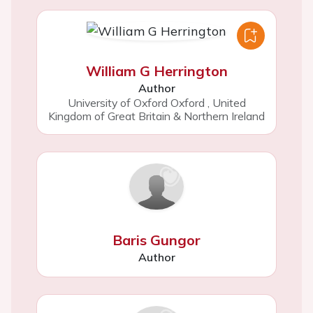
William G Herrington
Author
University of Oxford Oxford
,
United
Kingdom of Great Britain & Northern Ireland
Baris Gungor
Author