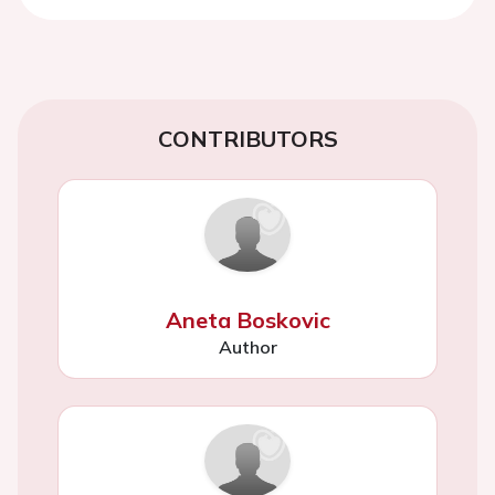
CONTRIBUTORS
Aneta Boskovic
Author