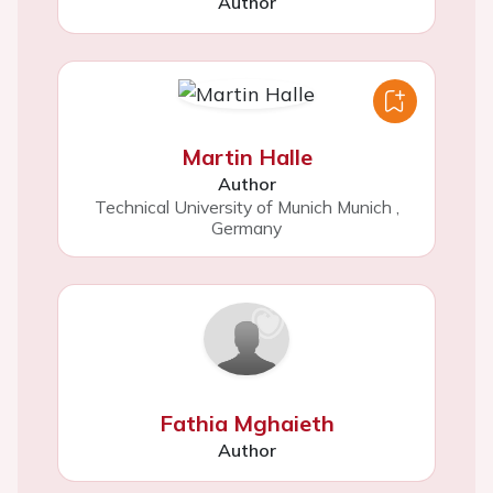
Author
Martin Halle
Author
Technical University of Munich Munich
,
Germany
Fathia Mghaieth
Author