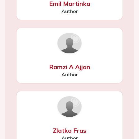
Emil Martinka
Author
Ramzi A Ajjan
Author
Zlatko Fras
Author