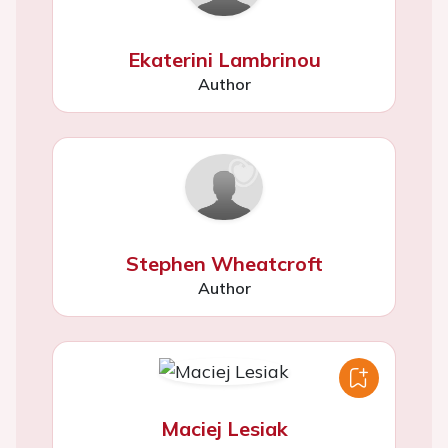
Ekaterini Lambrinou
Author
Stephen Wheatcroft
Author
Maciej Lesiak