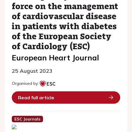
force on the management
of cardiovascular disease
in patients with diabetes
of the European Society
of Cardiology (ESC)
European Heart Journal
25 August 2023
Organised by:
Read full article
ESC Journals