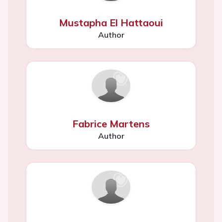
Mustapha El Hattaoui
Author
Fabrice Martens
Author