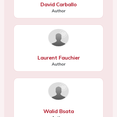
David Carballo
Author
Laurent Fauchier
Author
Walid Bsata