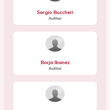
Sergio Buccheri
Author
Borja Ibanez
Author