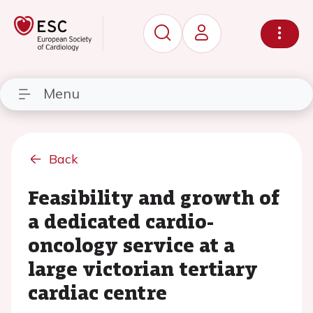
Menu
Back
Feasibility and growth of
a dedicated cardio-
oncology service at a
large victorian tertiary
cardiac centre