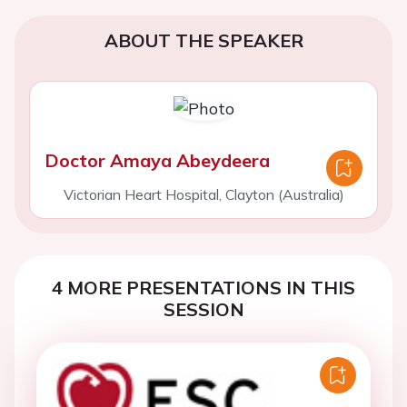
ABOUT THE SPEAKER
Doctor Amaya Abeydeera
Victorian Heart Hospital, Clayton (Australia)
4 MORE PRESENTATIONS IN THIS
SESSION