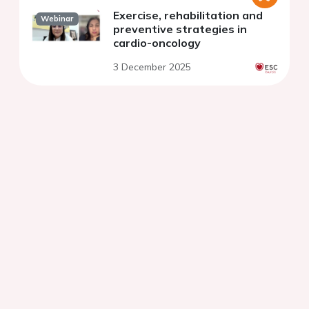
Exercise, rehabilitation and
Webinar
preventive strategies in
cardio-oncology
3 December 2025