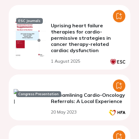
ESC Journals
Uprising heart failure
therapies for cardio-
permissive strategies in
cancer therapy-related
cardiac dysfunction
1 August 2025
Congress Presentation
Streamlining Cardio-Oncology
Referrals: A Local Experience
20 May 2023