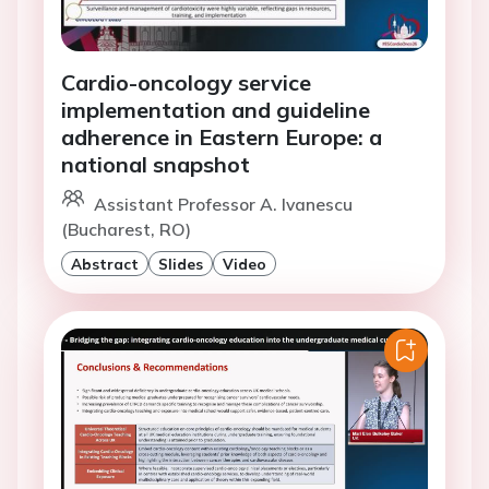
Cardio-oncology service
implementation and guideline
adherence in Eastern Europe: a
national snapshot
Assistant Professor A. Ivanescu
(Bucharest, RO)
Abstract
Slides
Video