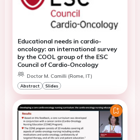
Educational needs in cardio-
oncology: an international survey
by the COOL group of the ESC
Council of Cardio-Oncology
Doctor M. Camilli (Rome, IT)
Abstract
Slides