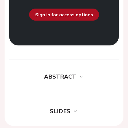
Sign in for access options
ABSTRACT
SLIDES