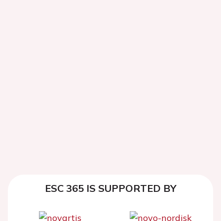
ESC 365 IS SUPPORTED BY