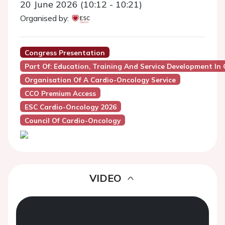
20 June 2026 (10:12 - 10:21)
Organised by:
Congress Presentation
Part Of: Education, Training And Service Development In
Organisation Of A Cardio-Oncology Service
CCO Premium Access
ESC Cardio-Oncology 2026
Council Of Cardio-Oncology
VIDEO