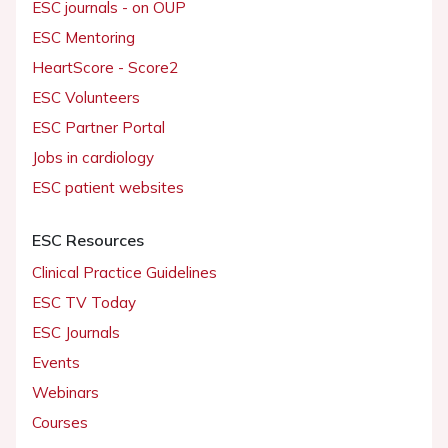
ESC journals - on OUP
ESC Mentoring
HeartScore - Score2
ESC Volunteers
ESC Partner Portal
Jobs in cardiology
ESC patient websites
ESC Resources
Clinical Practice Guidelines
ESC TV Today
ESC Journals
Events
Webinars
Courses