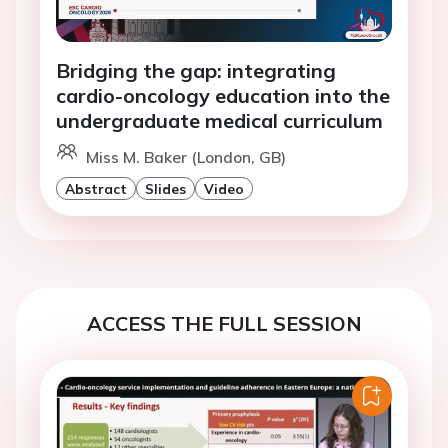
Bridging the gap: integrating
cardio-oncology education into the
undergraduate medical curriculum
Miss M. Baker (London, GB)
Abstract
Slides
Video
ACCESS THE FULL SESSION