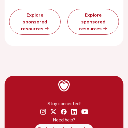
Explore
Explore
sponsored
sponsored
resources
resources
Stay connected!
Need help?