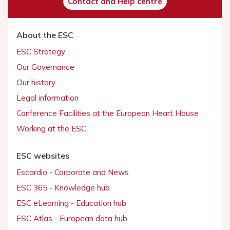
Contact and Help centre
About the ESC
ESC Strategy
Our Governance
Our history
Legal information
Conference Facilities at the European Heart House
Working at the ESC
ESC websites
Escardio - Corporate and News
ESC 365 - Knowledge hub
ESC eLearning - Education hub
ESC Atlas - European data hub