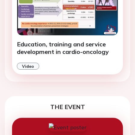
Education, training and service
development in cardio-oncology
Video
THE EVENT