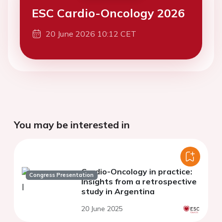
ESC Cardio-Oncology 2026
20 June 2026 10:12 CET
You may be interested in
Cardio-Oncology in practice:
Congress Presentation
Insights from a retrospective
study in Argentina
20 June 2025