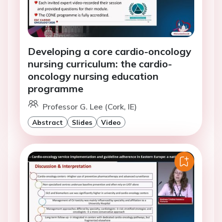
Developing a core cardio-oncology
nursing curriculum: the cardio-
oncology nursing education
programme
Professor G. Lee (Cork, IE)
Abstract
Slides
Video