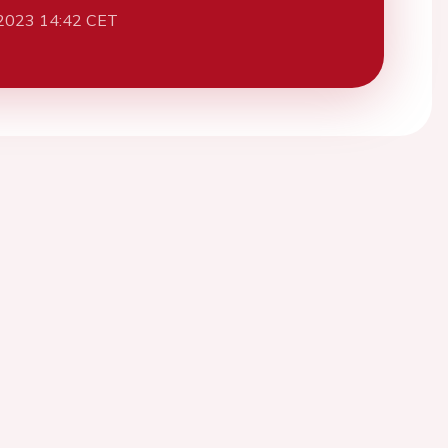
2023 14:42 CET