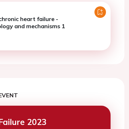
chronic heart failure -
ology and mechanisms 1
EVENT
Failure 2023