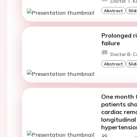
Doctor T. K
Abstract
Slid
Prolonged r
failure
Doctor B. C
Abstract
Slid
One month f
patients sh
cardiac remo
longitudinal
hypertensio