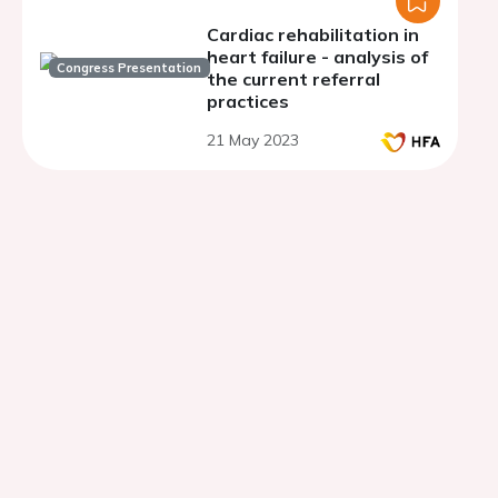
Cardiac rehabilitation in
heart failure - analysis of
Congress Presentation
the current referral
practices
21 May 2023