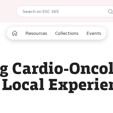
5
Resources
Collections
Events
g Cardio-Onco
A Local Experie