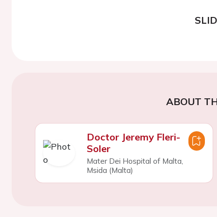
SLI
ABOUT TH
Doctor Jeremy Fleri-
Soler
Mater Dei Hospital of Malta,
Msida (Malta)