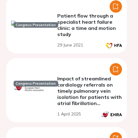
Patient flow through a
specialist heart failure
Congress Presentation
clinic: a time and motion
study
29 June 2021
Impact of streamlined
Congress Presentation
cardiology referrals on
timely pulmonary vein
isolation for patients with
atrial fibrillation
presenting to the
1 April 2025
emergency room