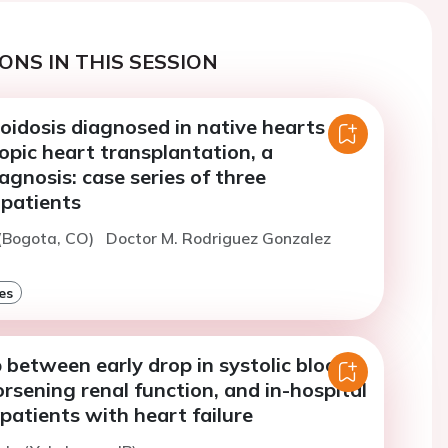
ONS IN THIS SESSION
oidosis diagnosed in native hearts
opic heart transplantation, a
agnosis: case series of three
 patients
 (Bogota, CO)
Doctor M. Rodriguez Gonzalez
es
 between early drop in systolic blood
rsening renal function, and in-hospital
 patients with heart failure