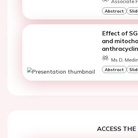
Associate P
Abstract
Slid
Effect of SG
and mitochon
anthracyclin
Ms D. Medi
Abstract
Slid
ACCESS THE 