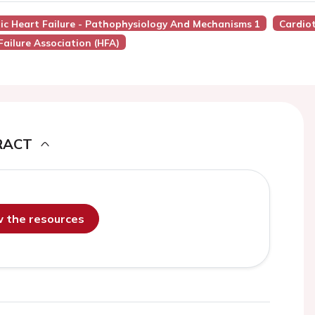
nic Heart Failure - Pathophysiology And Mechanisms 1
Cardiot
Failure Association (HFA)
RACT
ew the resources