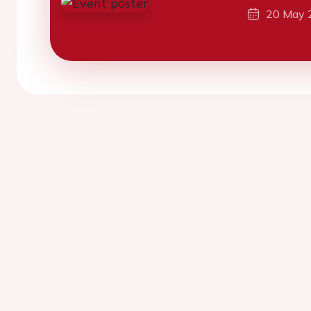
20 May 