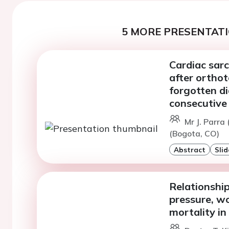
5 MORE PRESENTATI
Cardiac sarc
after orthot
forgotten di
consecutive
Mr J. Parra
(Bogota, CO)
Abstract
Slid
Relationship
pressure, wo
mortality in