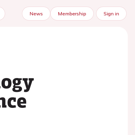
News
Membership
Sign in
logy
nce