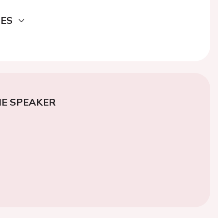
DES
E SPEAKER