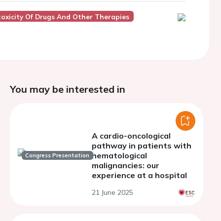
oxicity Of Drugs And Other Therapies
You may be interested in
A cardio-oncological
pathway in patients with
hematological
Congress Presentation
malignancies: our
experience at a hospital
21 June 2025