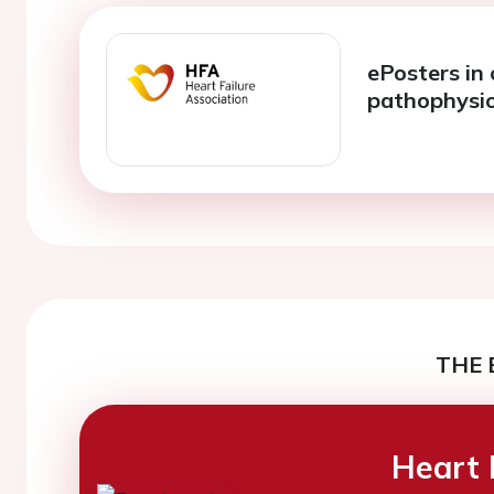
ePosters in 
pathophysi
THE 
Heart 