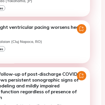
ido (Yokohama, JP)
es
ight ventricular pacing worsens heart
aloian (Cluj Napoca, RO)
es
ollow-up of post-discharge COVID-19
ows persistent sonographic signs of
deling and mildly impaired
 function regardless of presence of
n