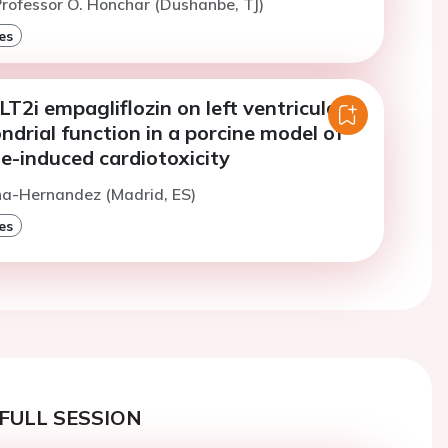
rofessor O. Honchar (Dushanbe, TJ)
es
LT2i empagliflozin on left ventricular
drial function in a porcine model of
e-induced cardiotoxicity
na-Hernandez (Madrid, ES)
es
FULL SESSION