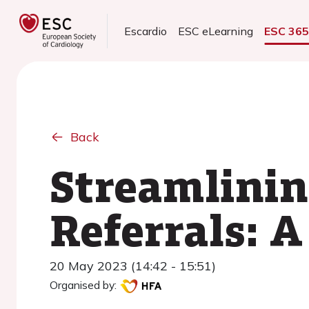
Escardio
ESC eLearning
ESC 36
Back
Streamlinin
Referrals: 
20 May 2023 (14:42 - 15:51)
Organised by: