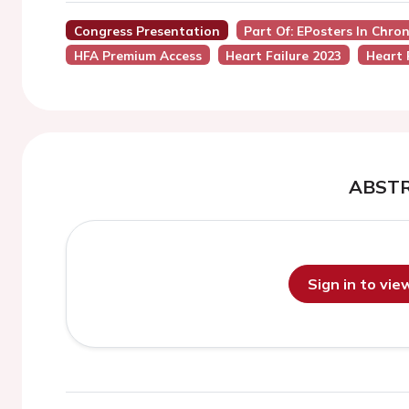
Congress Presentation
Part Of: EPosters In Chro
HFA Premium Access
Heart Failure 2023
Heart 
ABST
Sign in to vi