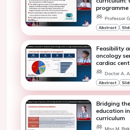
curriculum: 
programme
Professor G.
Abstract
Slid
Feasibility 
oncology ser
cardiac cent
Doctor A. A
Abstract
Slid
Bridging the
education i
curriculum
Miss M. Bak