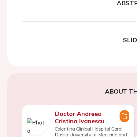
ABST
SLI
ABOUT TH
Doctor Andreea
Cristina Ivanescu
Colentina Clinical Hospital Carol
Davila University of Medicine and