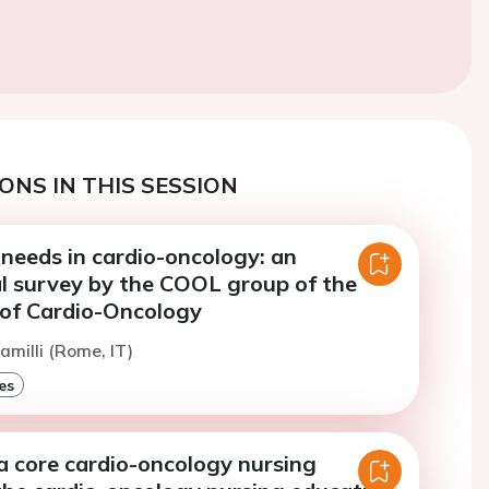
ONS IN THIS SESSION
needs in cardio-oncology: an
al survey by the COOL group of the
 of Cardio-Oncology
amilli (Rome, IT)
es
a core cardio-oncology nursing