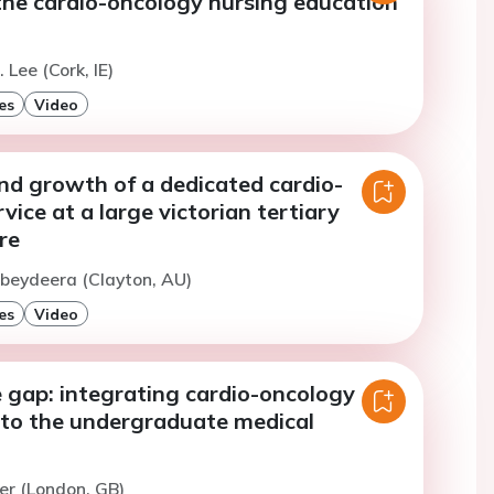
the cardio-oncology nursing education
 Lee (Cork, IE)
es
Video
and growth of a dedicated cardio-
vice at a large victorian tertiary
re
beydeera (Clayton, AU)
es
Video
 gap: integrating cardio-oncology
nto the undergraduate medical
er (London, GB)