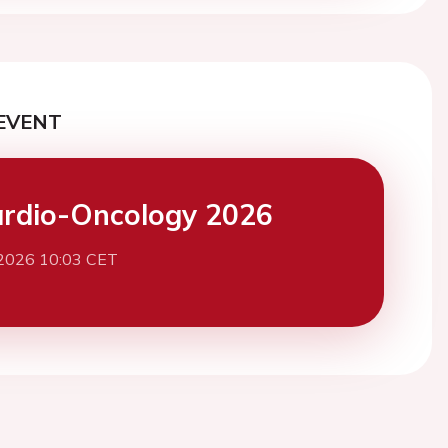
EVENT
rdio-Oncology 2026
 2026 10:03 CET