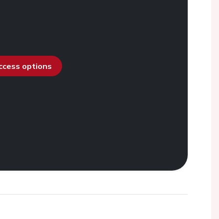
access options