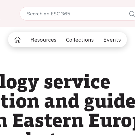
5
Resources
Collections
Events
logy service
ion and guide
n Eastern Euro