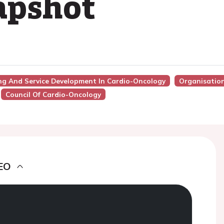
apshot
ing And Service Development In Cardio-Oncology
Organisation
Council Of Cardio-Oncology
EO