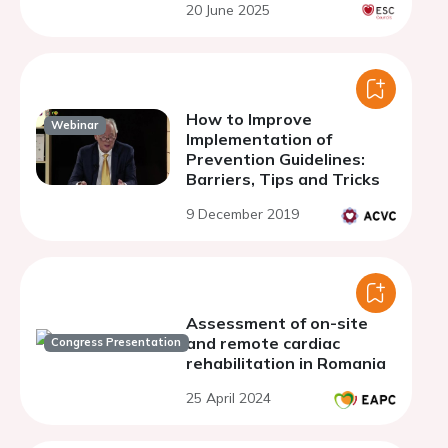
20 June 2025
How to Improve
Webinar
Implementation of
Prevention Guidelines:
Barriers, Tips and Tricks
9 December 2019
Assessment of on-site
and remote cardiac
Congress Presentation
rehabilitation in Romania
25 April 2024