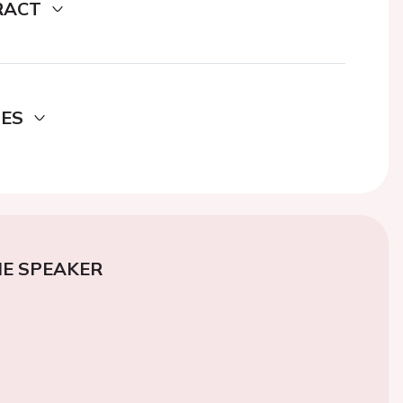
RACT
DES
E SPEAKER