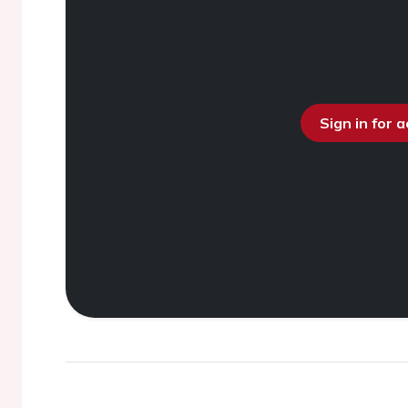
Sign in for 