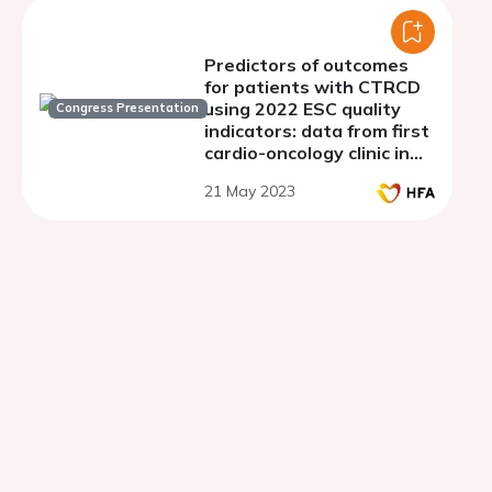
Predictors of outcomes
for patients with CTRCD
using 2022 ESC quality
Congress Presentation
indicators: data from first
cardio-oncology clinic in
Iraq
21 May 2023