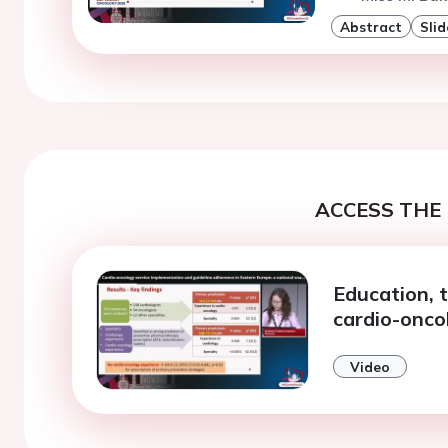
Abstract
Slid
ACCESS THE 
Education, 
cardio-onco
Video