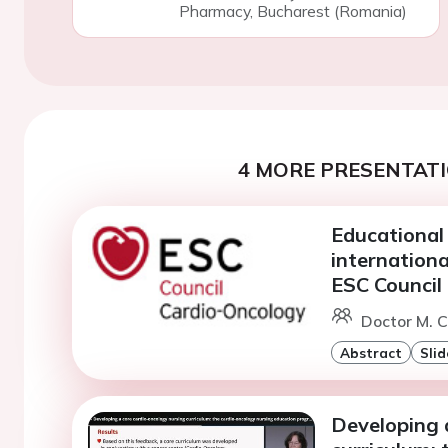
Pharmacy, Bucharest (Romania)
4 MORE PRESENTATI
Educational 
internation
ESC Council
Doctor M. C
Abstract
Slid
Developing 