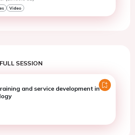
es
Video
FULL SESSION
training and service development in
logy