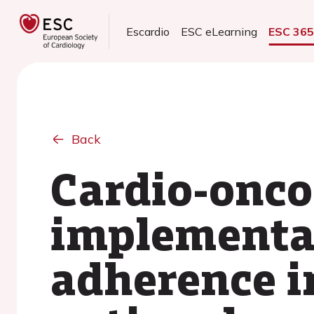
Escardio
ESC eLearning
ESC 36
Back
Cardio-onco
implementat
adherence i