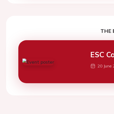
THE 
ESC Ca
20 June