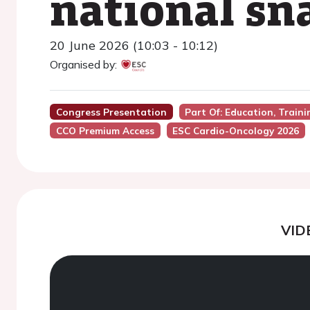
national sn
20 June 2026 (10:03 - 10:12)
Organised by:
Congress Presentation
Part Of: Education, Train
CCO Premium Access
ESC Cardio-Oncology 2026
VID