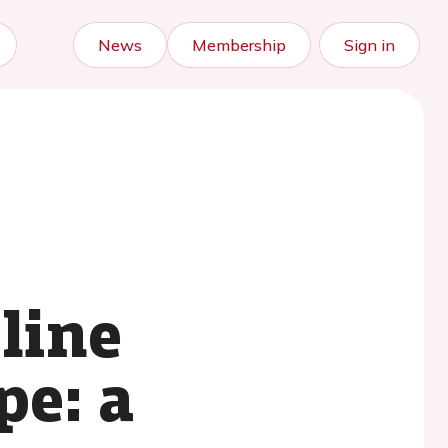
News
Membership
Sign in
line
pe: a