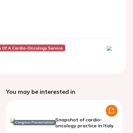
 Of A Cardio-Oncology Service
You may be interested in
Snapshot of cardio-
Congress Presentation
oncology practice in Italy