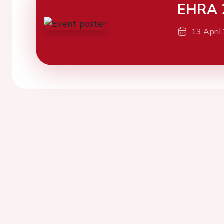
EHRA 
13 April