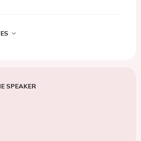
DES
E SPEAKER