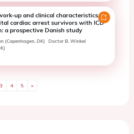
ork-up and clinical characteristics in
tal cardiac arrest survivors with ICD
n: a prospective Danish study
en (Copenhagen, DK)
Doctor B. Winkel
K)
3
4
5
»
Next