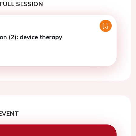
FULL SESSION
on (2): device therapy
EVENT