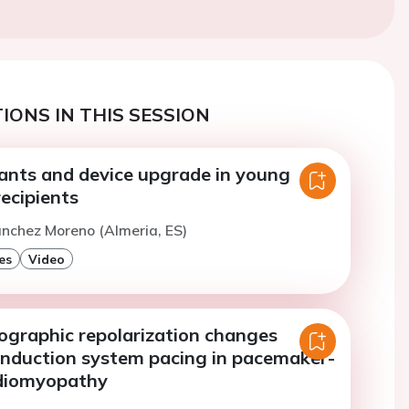
IONS IN THIS SESSION
iants and device upgrade in young
ecipients
anchez Moreno (Almeria, ES)
es
Video
iographic repolarization changes
onduction system pacing in pacemaker-
rdiomyopathy