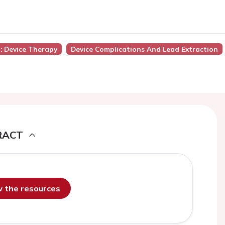
): Device Therapy
Device Complications And Lead Extraction
RACT
ew the resources