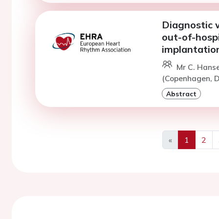
Diagnostic w
out-of-hospi
implantatio
Mr C. Hans
(Copenhagen, D
Abstract
«
1
2
Previous