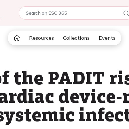
5
Resources
Collections
Events
f the PADIT ri
ardiac device-
systemic infec