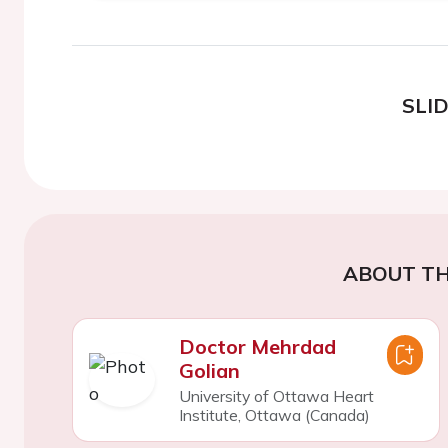
SLI
ABOUT TH
Doctor Mehrdad
Golian
University of Ottawa Heart
Institute, Ottawa (Canada)