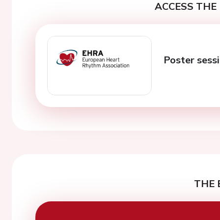
ACCESS THE 
Poster sessi
THE 