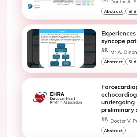
Doctor A. S
Abstract
Slid
Experiences 
syncope pat
Mr A. Oinone
Abstract
Slid
Forcecardiog
echocardiog
undergoing 
preliminary
Doctor V. P
Abstract