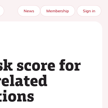
News
Membership
Sign in
sk score for
related
tions