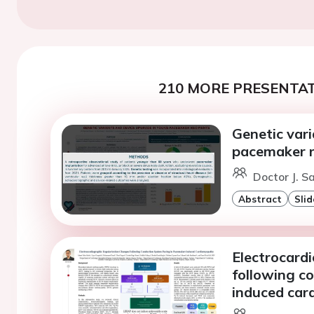
210 MORE PRESENTAT
Genetic var
pacemaker r
Doctor J. S
Abstract
Slid
Electrocard
following c
induced ca