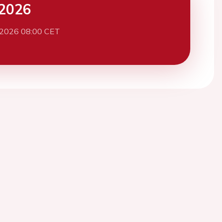
2026
 2026 08:00 CET