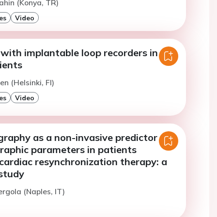
ahin (Konya, TR)
es
Video
with implantable loop recorders in
ients
n (Helsinki, FI)
es
Video
raphy as a non-invasive predictor of
raphic parameters in patients
cardiac resynchronization therapy: a
 study
ergola (Naples, IT)