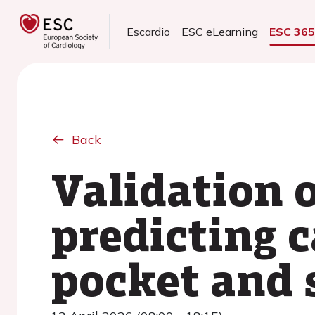
Escardio
ESC eLearning
ESC 36
Back
Validation o
predicting c
pocket and 