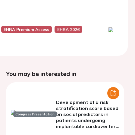
EHRA Premium Access
EHRA 2026
You may be interested in
Development of a risk
stratification score based
on social predictors in
Congress Presentation
patients undergoing
implantable cardioverter
defibrillator