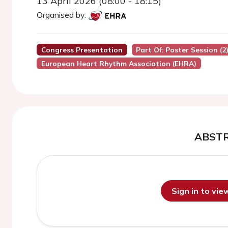
13 April 2026 (08:00 - 18:15)
Organised by:
Congress Presentation
Part Of: Poster Session (2
European Heart Rhythm Association (EHRA)
ABST
Sign in to vi