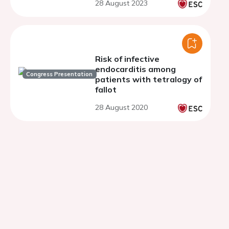
28 August 2023
Risk of infective
endocarditis among
Congress Presentation
patients with tetralogy of
fallot
28 August 2020