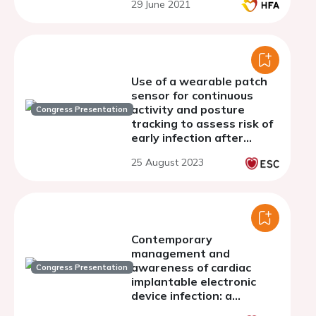
29 June 2021
Use of a wearable patch
sensor for continuous
activity and posture
Congress Presentation
tracking to assess risk of
early infection after
transcatheter aortic
25 August 2023
valve replacement
Contemporary
management and
awareness of cardiac
Congress Presentation
implantable electronic
device infection: a
European survey