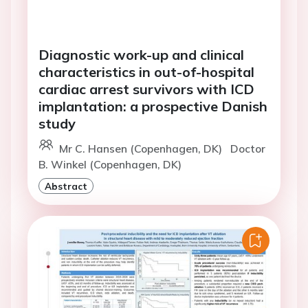
Diagnostic work-up and clinical
characteristics in out-of-hospital
cardiac arrest survivors with ICD
implantation: a prospective Danish
study
Mr C. Hansen (Copenhagen, DK)
Doctor
B. Winkel (Copenhagen, DK)
Abstract