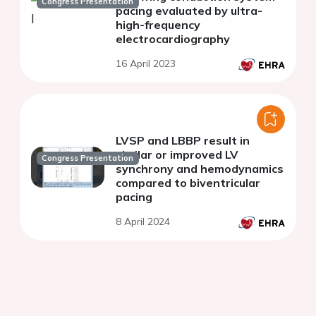
Congress Presentation
pacing evaluated by ultra-
high-frequency
electrocardiography
16 April 2023
LVSP and LBBP result in
similar or improved LV
Congress Presentation
synchrony and hemodynamics
compared to biventricular
pacing
8 April 2024