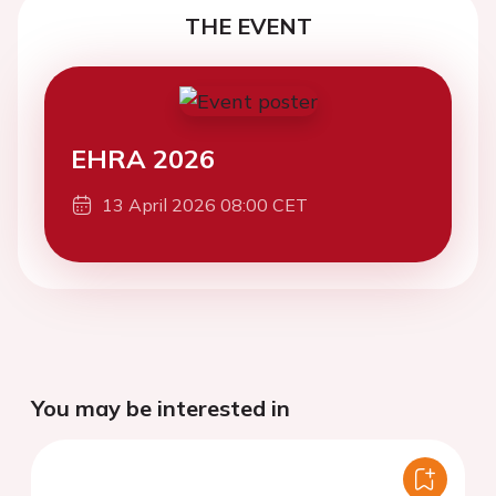
THE EVENT
EHRA 2026
13 April 2026 08:00 CET
You may be interested in