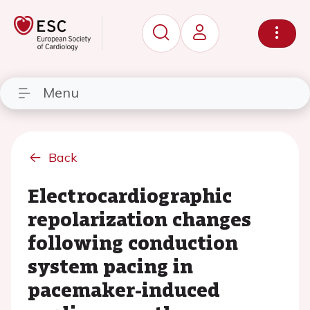
Menu
Back
Electrocardiographic
repolarization changes
following conduction
system pacing in
pacemaker-induced