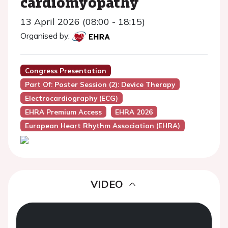
cardiomyopathy
13 April 2026 (08:00 - 18:15)
Organised by:
Congress Presentation
Part Of: Poster Session (2): Device Therapy
Electrocardiography (ECG)
EHRA Premium Access
EHRA 2026
European Heart Rhythm Association (EHRA)
VIDEO