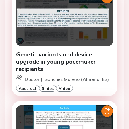
Genetic variants and device
upgrade in young pacemaker
recipients
Doctor J. Sanchez Moreno (Almeria, ES)
Abstract
Slides
Video