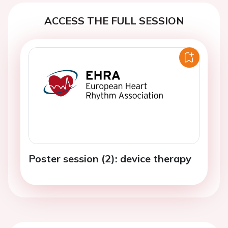
ACCESS THE FULL SESSION
Poster session (2): device therapy