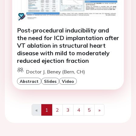
Post-procedural inducibility and
the need for ICD implantation after
VT ablation in structural heart
disease with mild to moderately
reduced ejection fraction
Doctor J. Beney (Bern, CH)
Abstract
Slides
Video
«
1
2
3
4
5
»
Previous
Next