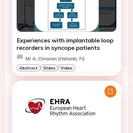
Experiences with implantable loop
recorders in syncope patients
Mr A. Oinonen (Helsinki, FI)
Abstract
Slides
Video