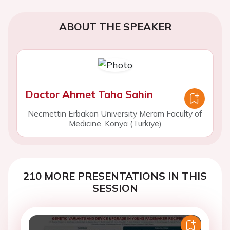
ABOUT THE SPEAKER
Doctor Ahmet Taha Sahin
Necmettin Erbakan University Meram Faculty of
Medicine, Konya (Turkiye)
210 MORE PRESENTATIONS IN THIS
SESSION