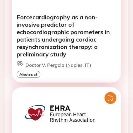
Forcecardiography as a non-
invasive predictor of
echocardiographic parameters in
patients undergoing cardiac
resynchronization therapy: a
preliminary study
Doctor V. Pergola (Naples, IT)
Abstract