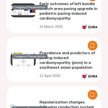
Early outcomes of left bundle
Congress Presentation
branch area pacing upgrade in
pediatric pacing-induced
cardiomyopathy
31 March 2025
Prevalence and predictors of
Congress Presentation
pacing-induced
cardiomyopathy (picm) in a
southeast asian population
12 April 2026
Repolarization changes
following conduction system