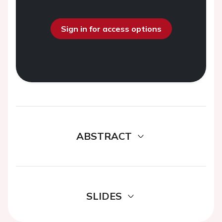
Sign in for access options
ABSTRACT
SLIDES