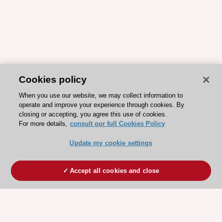
Cookies policy
When you use our website, we may collect information to
operate and improve your experience through cookies. By
closing or accepting, you agree this use of cookies.
For more details,
consult our full Cookies Policy
Update my cookie settings
Accept all cookies and close