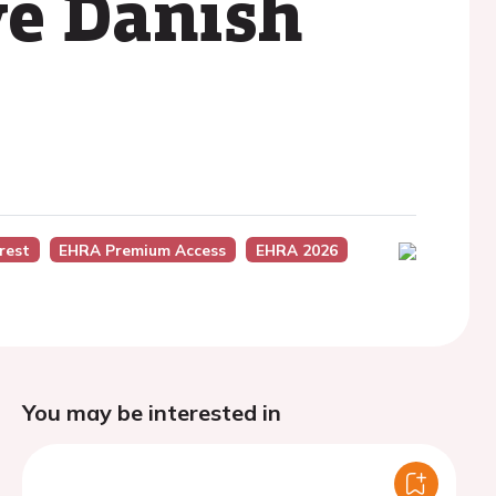
ve Danish
rest
EHRA Premium Access
EHRA 2026
You may be interested in