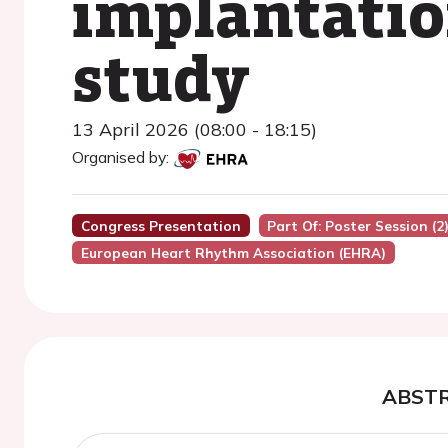
implantatio
study
13 April 2026 (08:00 - 18:15)
Organised by:
Congress Presentation
Part Of: Poster Session (2
European Heart Rhythm Association (EHRA)
ABST