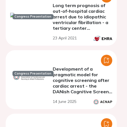
Long term prognosis of
out-of-hospital cardiac
arrest due to idiopathic
Congress Presentation
ventricular fibrillation - a
tertiary center
experience
23 April 2021
Development of a
Congress Presentation
pragmatic model for
cognitive screening after
cardiac arrest - the
DANish Cognitive Screen
for Cardiac Arrest
14 June 2025
Survivors (DANcSCA)