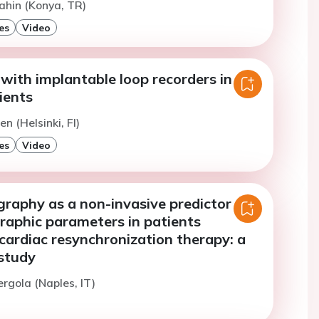
ahin (Konya, TR)
es
Video
with implantable loop recorders in
ients
n (Helsinki, FI)
es
Video
raphy as a non-invasive predictor of
raphic parameters in patients
cardiac resynchronization therapy: a
 study
ergola (Naples, IT)