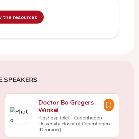
ew the resources
E SPEAKERS
Doctor Bo Gregers
Winkel
Rigshospitalet - Copenhagen
University Hospital, Copenhagen
(Denmark)