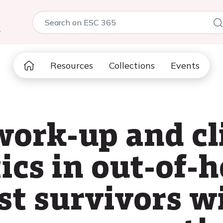
5
Resources
Collections
Events
work-up and cl
ics in out-of-h
st survivors w