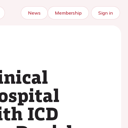
News
Membership
Sign in
inical
ospital
ith ICD