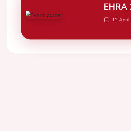
EHRA 
13 April