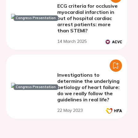
ECG criteria for occlusive
myocardial infarction in
out of hospital cardiac
Congress Presentation
arrest patients: more
than STEMI?
14 March 2025
Investigations to
determine the underlying
aetiology of heart failure:
Congress Presentation
do we really follow the
guidelines in real life?
22 May 2023