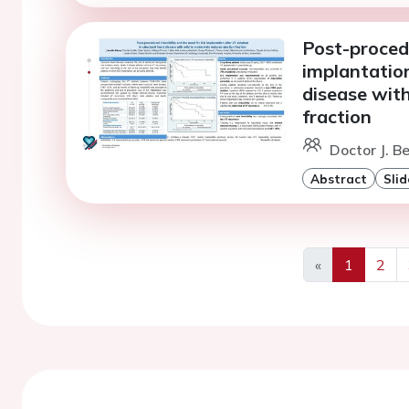
Post-procedu
implantation
disease with
fraction
Doctor J. B
Abstract
Slid
«
1
2
Previous