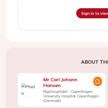
Sign in to vi
ABOUT TH
Mr Carl Johann
Hansen
Rigshospitalet - Copenhagen
University Hospital, Copenhagen
(Denmark)