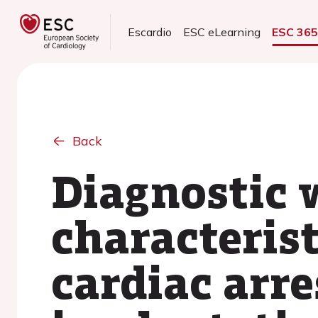
Escardio
ESC eLearning
ESC 36
Back
Diagnostic 
characterist
cardiac arre