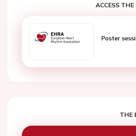
ACCESS THE 
Poster sessi
THE 