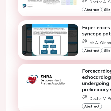
Doctor A. S
Abstract
Slid
Experiences 
syncope pat
Mr A. Oinone
Abstract
Slid
Forcecardiog
echocardiog
undergoing 
preliminary
Doctor V. P
Abstract