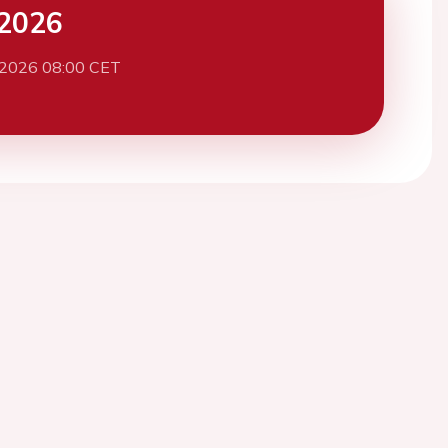
2026
 2026 08:00 CET