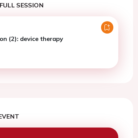
FULL SESSION
on (2): device therapy
EVENT