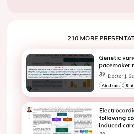
210 MORE PRESENTAT
Genetic var
pacemaker r
Doctor J. S
Abstract
Slid
Electrocard
following c
induced ca