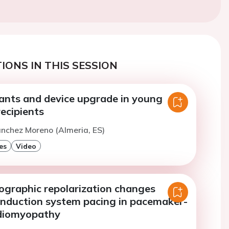
IONS IN THIS SESSION
iants and device upgrade in young
ecipients
anchez Moreno (Almeria, ES)
es
Video
iographic repolarization changes
onduction system pacing in pacemaker-
rdiomyopathy