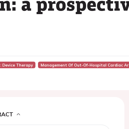
n: a prospecti
): Device Therapy
Management Of Out-Of-Hospital Cardiac Ar
RACT