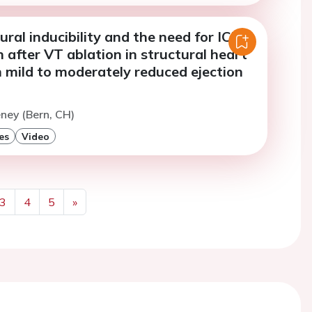
ral inducibility and the need for ICD
 after VT ablation in structural heart
 mild to moderately reduced ejection
eney (Bern, CH)
es
Video
3
4
5
»
Next