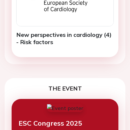
New perspectives in cardiology (4)
- Risk factors
THE EVENT
ESC Congress 2025