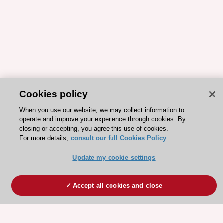
Cookies policy
When you use our website, we may collect information to
operate and improve your experience through cookies. By
closing or accepting, you agree this use of cookies.
For more details,
consult our full Cookies Policy
Update my cookie settings
Accept all cookies and close