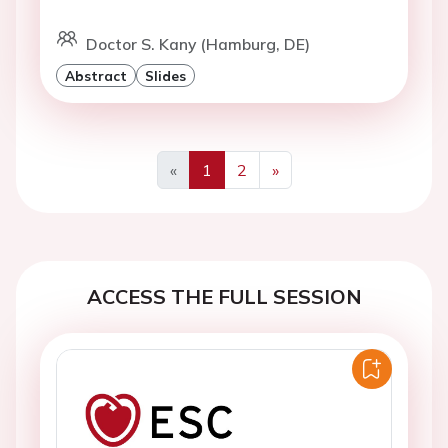
Doctor S. Kany (Hamburg, DE)
Abstract
Slides
«
1
2
»
Previous
Next
ACCESS THE FULL SESSION