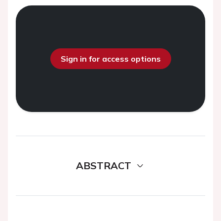
Sign in for access options
ABSTRACT