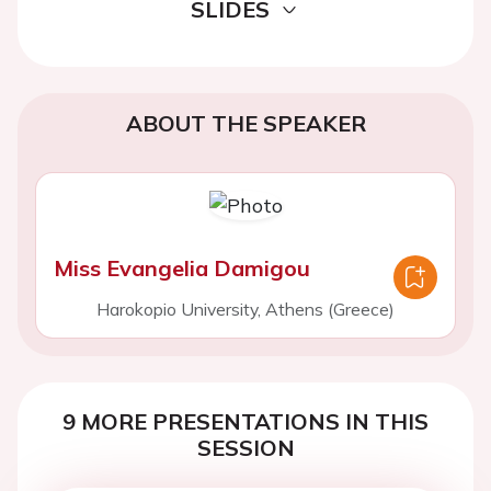
SLIDES
ABOUT THE SPEAKER
Miss Evangelia Damigou
Harokopio University, Athens (Greece)
9 MORE PRESENTATIONS IN THIS
SESSION