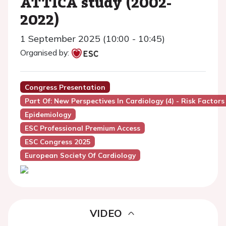
ATTICA study (2002-
2022)
1 September 2025 (10:00 - 10:45)
Organised by:
Congress Presentation
Part Of: New Perspectives In Cardiology (4) - Risk Factors
Epidemiology
ESC Professional Premium Access
ESC Congress 2025
European Society Of Cardiology
VIDEO