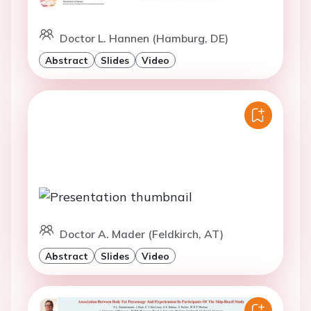
Doctor L. Hannen (Hamburg, DE)
Abstract
Slides
Video
Doctor A. Mader (Feldkirch, AT)
Abstract
Slides
Video