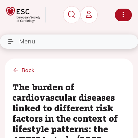
Menu
Back
The burden of
cardiovascular diseases
linked to different risk
factors in the context of
lifestyle patterns: the