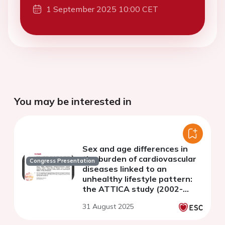
1 September 2025 10:00 CET
You may be interested in
Sex and age differences in
the burden of cardiovascular
Congress Presentation
diseases linked to an
unhealthy lifestyle pattern:
the ATTICA study (2002-
2022)
31 August 2025