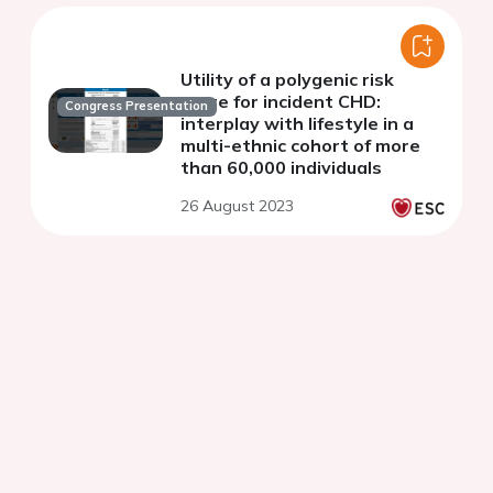
Utility of a polygenic risk
score for incident CHD:
Congress Presentation
interplay with lifestyle in a
multi-ethnic cohort of more
than 60,000 individuals
26 August 2023