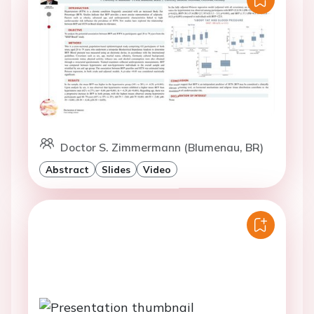
Doctor S. Zimmermann (Blumenau, BR)
Abstract
Slides
Video