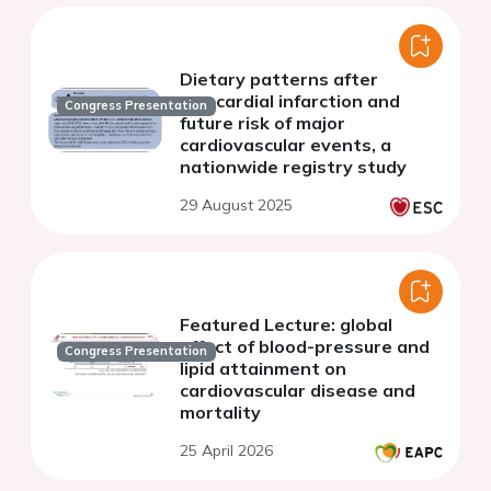
Dietary patterns after
myocardial infarction and
Congress Presentation
future risk of major
cardiovascular events, a
nationwide registry study
29 August 2025
Featured Lecture: global
effect of blood-pressure and
Congress Presentation
lipid attainment on
cardiovascular disease and
mortality
25 April 2026