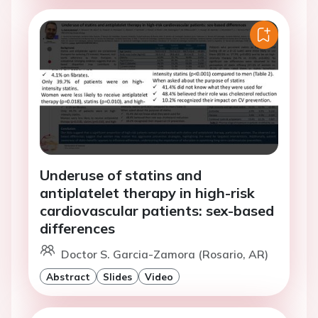
Underuse of statins and
antiplatelet therapy in high-risk
cardiovascular patients: sex-based
differences
Doctor S. Garcia-Zamora (Rosario, AR)
Abstract
Slides
Video