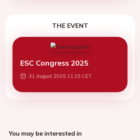
THE EVENT
ESC Congress 2025
31 August 2025 11:15 CET
You may be interested in