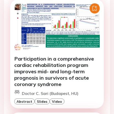
Participation in a comprehensive
cardiac rehabilitation program
improves mid- and long-term
prognosis in survivors of acute
coronary syndrome
Doctor C. Sari (Budapest, HU)
Abstract
Slides
Video