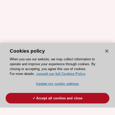
Cookies policy
When you use our website, we may collect information to
operate and improve your experience through cookies. By
closing or accepting, you agree this use of cookies.
For more details,
consult our full Cookies Policy
Update my cookie settings
Accept all cookies and close