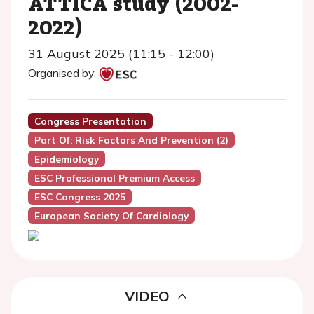
ATTICA study (2002-
2022)
31 August 2025 (11:15 - 12:00)
Organised by:
Congress Presentation
Part Of: Risk Factors And Prevention (2)
Epidemiology
ESC Professional Premium Access
ESC Congress 2025
European Society Of Cardiology
VIDEO