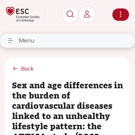
Menu
Back
Sex and age differences in
the burden of
cardiovascular diseases
linked to an unhealthy
lifestyle pattern: the