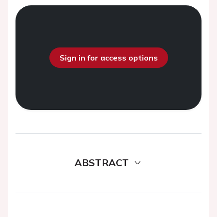
Sign in for access options
ABSTRACT