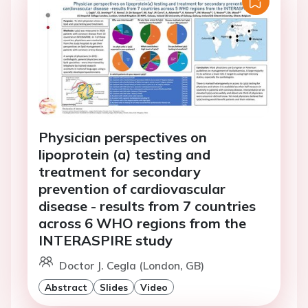
Physician perspectives on
lipoprotein (a) testing and
treatment for secondary
prevention of cardiovascular
disease - results from 7 countries
across 6 WHO regions from the
INTERASPIRE study
Doctor J. Cegla (London, GB)
Abstract
Slides
Video