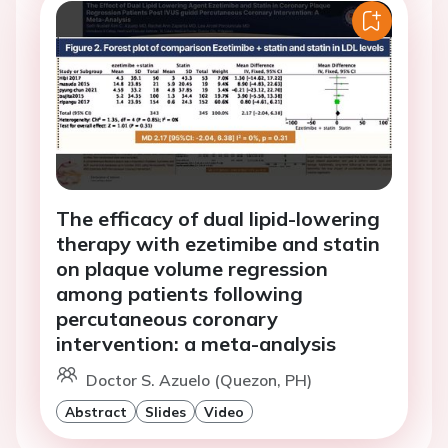
The efficacy of dual lipid-lowering
therapy with ezetimibe and statin
on plaque volume regression
among patients following
percutaneous coronary
intervention: a meta-analysis
Doctor S. Azuelo (Quezon, PH)
Abstract
Slides
Video