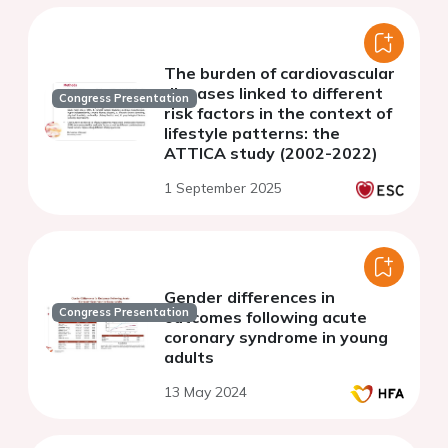
The burden of cardiovascular
diseases linked to different
Congress Presentation
risk factors in the context of
lifestyle patterns: the
ATTICA study (2002-2022)
1 September 2025
Gender differences in
Congress Presentation
outcomes following acute
coronary syndrome in young
adults
13 May 2024