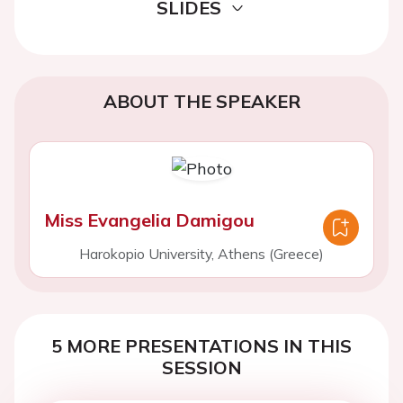
SLIDES
ABOUT THE SPEAKER
Miss Evangelia Damigou
Harokopio University, Athens (Greece)
5 MORE PRESENTATIONS IN THIS
SESSION