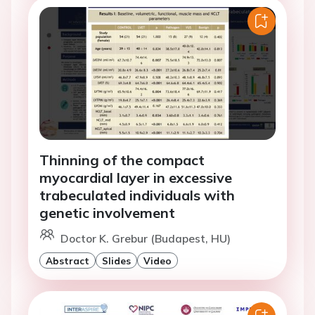
Thinning of the compact
myocardial layer in excessive
trabeculated individuals with
genetic involvement
Doctor K. Grebur (Budapest, HU)
Abstract
Slides
Video