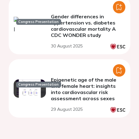
Gender differences in
Congress Presentation
hypertension vs. diabetes
cardiovascular mortality A
CDC WONDER study
30 August 2025
Epigenetic age of the male
Congress Presentation
and female heart: insights
into cardiovascular risk
assessment across sexes
29 August 2025