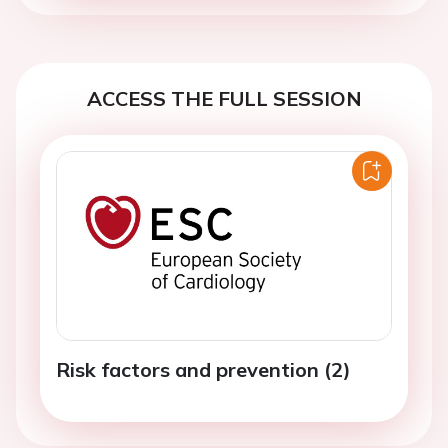
ACCESS THE FULL SESSION
Risk factors and prevention (2)