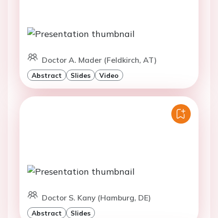
Doctor A. Mader (Feldkirch, AT)
Abstract
Slides
Video
Doctor S. Kany (Hamburg, DE)
Abstract
Slides