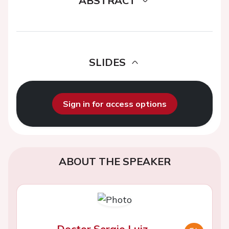
ABSTRACT
SLIDES
Sign in for access options
ABOUT THE SPEAKER
Doctor Sergio Luiz