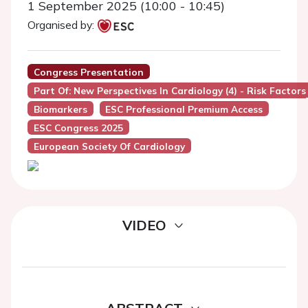
1 September 2025 (10:00 - 10:45)
Organised by:
Congress Presentation
Part Of: New Perspectives In Cardiology (4) - Risk Factors
Biomarkers
ESC Professional Premium Access
ESC Congress 2025
European Society Of Cardiology
VIDEO