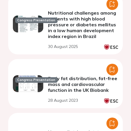
Nutritional challenges among
patients with high blood
Congress Presentation
pressure or diabetes mellitus
in a low human development
index region in Brazil
30 August 2025
Body fat distribution, fat-free
Congress Presentation
mass and cardiovascular
function in the UK Biobank
28 August 2023