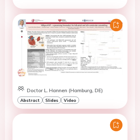
Doctor L. Hannen (Hamburg, DE)
Abstract
Slides
Video