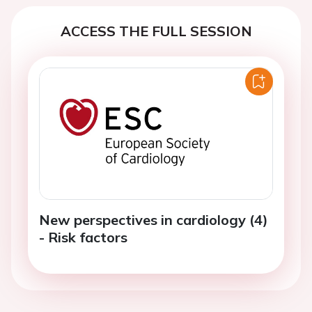
ACCESS THE FULL SESSION
New perspectives in cardiology (4)
- Risk factors