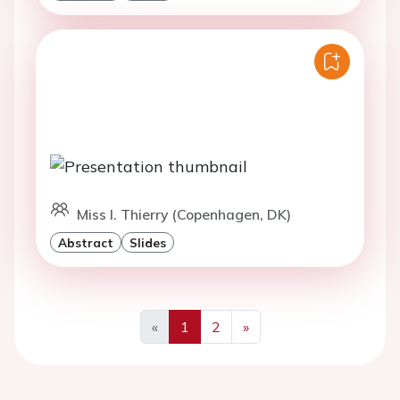
Miss I. Thierry (Copenhagen, DK)
Abstract
Slides
«
1
2
»
Previous
Next