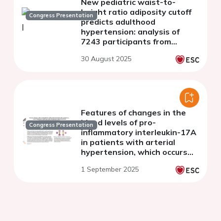
New pediatric waist-to-
height ratio adiposity cutoff
Congress Presentation
predicts adulthood
hypertension: analysis of
7243 participants from
NHANES 2021-2023
30 August 2025
Features of changes in the
blood levels of pro-
Congress Presentation
inflammatory interleukin-17A
in patients with arterial
hypertension, which occurs
with a background of
1 September 2025
abdominal obesity