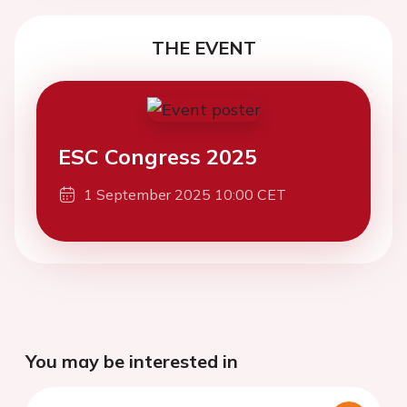
THE EVENT
ESC Congress 2025
1 September 2025 10:00 CET
You may be interested in