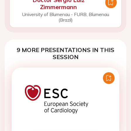
Zimmermann
University of Blumenau - FURB, Blumenau
(Brazil)
9 MORE PRESENTATIONS IN THIS
SESSION