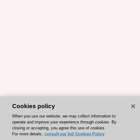
Cookies policy
When you use our website, we may collect information to
operate and improve your experience through cookies. By
closing or accepting, you agree this use of cookies.
For more details,
consult our full Cookies Policy