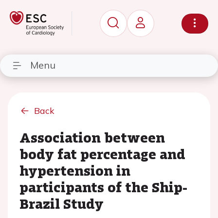
Menu
Back
Association between
body fat percentage and
hypertension in
participants of the Ship-
Brazil Study