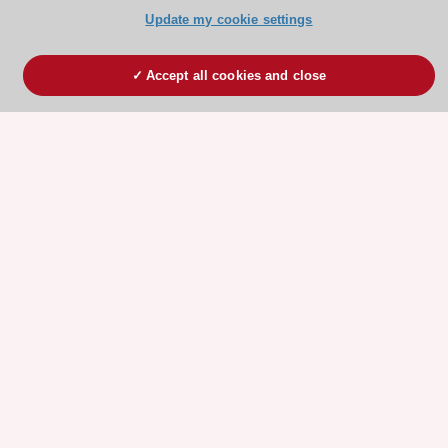
Update my cookie settings
Accept all cookies and close
ESC 365 IS SUPPORTED BY
Explore
Explore
sponsored
sponsored
resources
resources