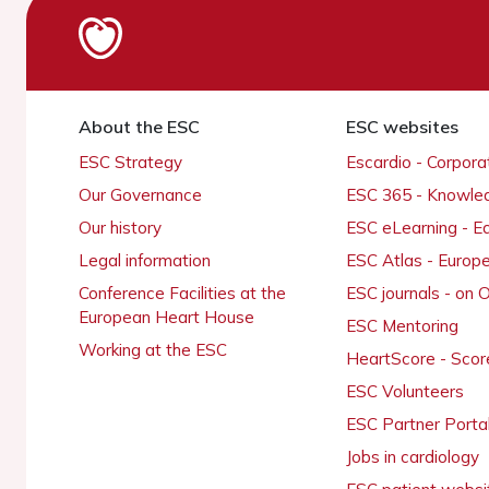
About the ESC
ESC websites
ESC Strategy
Escardio - Corpor
Our Governance
ESC 365 - Knowle
Our history
ESC eLearning - E
Legal information
ESC Atlas - Europ
Conference Facilities at the
ESC journals - on
European Heart House
ESC Mentoring
Working at the ESC
HeartScore - Scor
ESC Volunteers
ESC Partner Porta
Jobs in cardiology