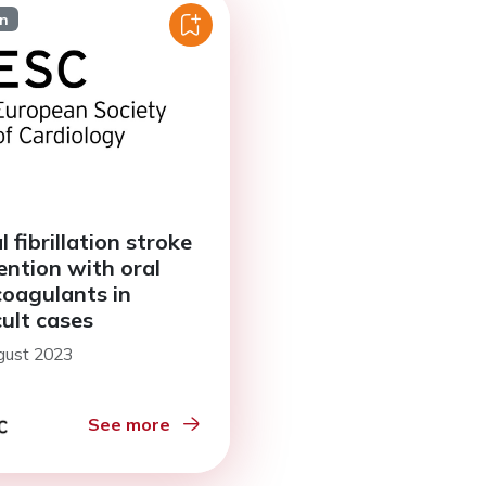
on
l fibrillation stroke
ention with oral
coagulants in
cult cases
gust 2023
See more