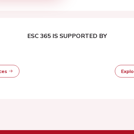
ESC 365 IS SUPPORTED BY
rces
Expl