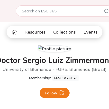
5
Resources
Collections
Events
octor Sergio Luiz Zimmerma
University of Blumenau - FURB, Blumenau (Brazil)
Membership:
FESC Member
Follow