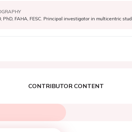
OGRAPHY
 PhD, FAHA, FESC. Principal investigator in multicentric stud
CONTRIBUTOR CONTENT