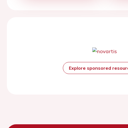
Explore sponsored resou