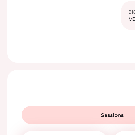
BI
MD,
Sessions