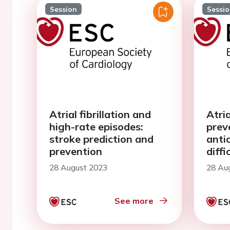
Session
Sessi
Atrial fibrillation and
Atria
high-rate episodes:
prev
stroke prediction and
anti
prevention
diffi
28 August 2023
28 Au
See more