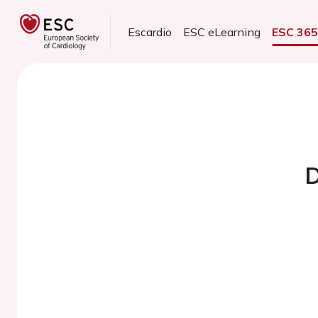
Escardio
ESC eLearning
ESC 36
D