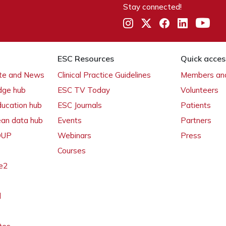
Stay connected!
ESC Resources
Quick acces
ate and News
Clinical Practice Guidelines
Members and
dge hub
ESC TV Today
Volunteers
ducation hub
ESC Journals
Patients
ean data hub
Events
Partners
 OUP
Webinars
Press
Courses
e2
l