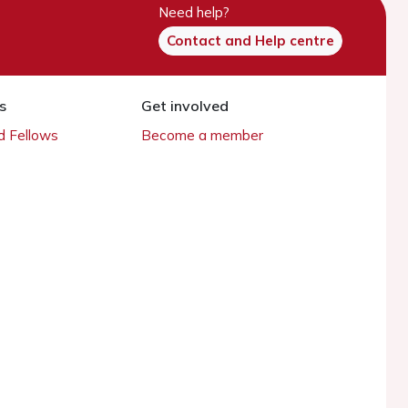
Need help?
Contact and Help centre
s
Get involved
 Fellows
Become a member