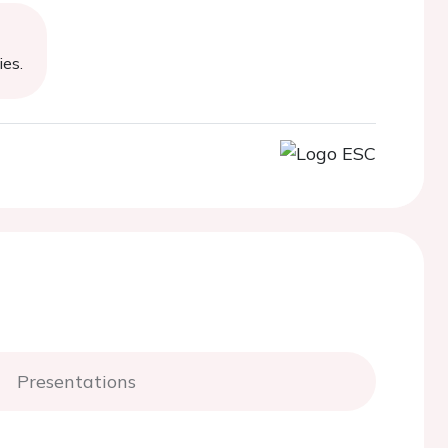
ies.
Presentations