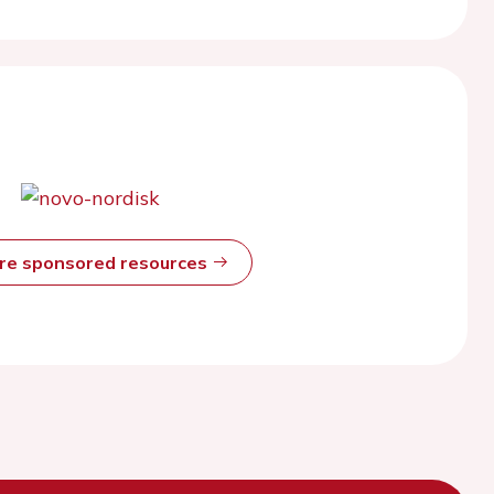
ore sponsored resources