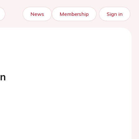
News
Membership
Sign in
nn