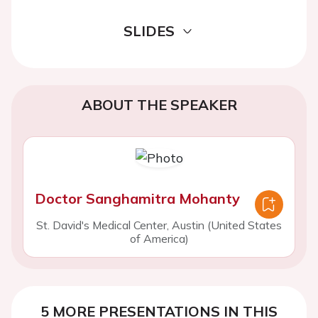
SLIDES
ABOUT THE SPEAKER
Doctor Sanghamitra Mohanty
St. David's Medical Center, Austin (United States
of America)
5 MORE PRESENTATIONS IN THIS