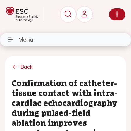
Menu
Back
Confirmation of catheter-
tissue contact with intra-
cardiac echocardiography
during pulsed-field
ablation improves