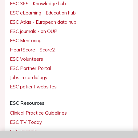
ESC 365 - Knowledge hub
ESC eLearning - Education hub
ESC Atlas - European data hub
ESC journals - on OUP
ESC Mentoring
HeartScore - Score2
ESC Volunteers
ESC Partner Portal
Jobs in cardiology
ESC patient websites
ESC Resources
Clinical Practice Guidelines
ESC TV Today
ESC Journals