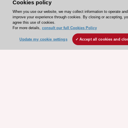
Cookies policy
Events
Webinars
When you use our website, we may collect information to operate and
improve your experience through cookies. By closing or accepting, y
Courses
agree this use of cookies.
For more details,
consult our full Cookies Policy
Quick access
Update my cookie settings
Accept all cookies and clo
Members and Fellows
Volunteers
Patients
Partners
Press
Get involved
Become a member