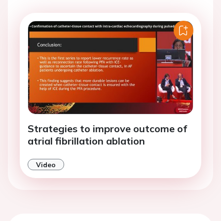
Strategies to improve outcome of
atrial fibrillation ablation
Video