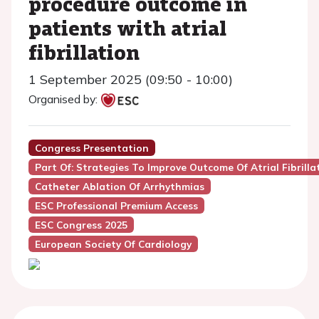
procedure outcome in
patients with atrial
fibrillation
1 September 2025 (09:50 - 10:00)
Organised by:
Congress Presentation
Part Of: Strategies To Improve Outcome Of Atrial Fibrilla
Catheter Ablation Of Arrhythmias
ESC Professional Premium Access
ESC Congress 2025
European Society Of Cardiology