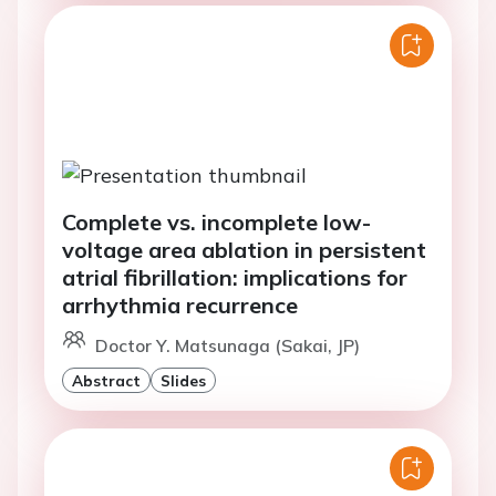
Complete vs. incomplete low-
voltage area ablation in persistent
atrial fibrillation: implications for
arrhythmia recurrence
Doctor Y. Matsunaga (Sakai, JP)
Abstract
Slides