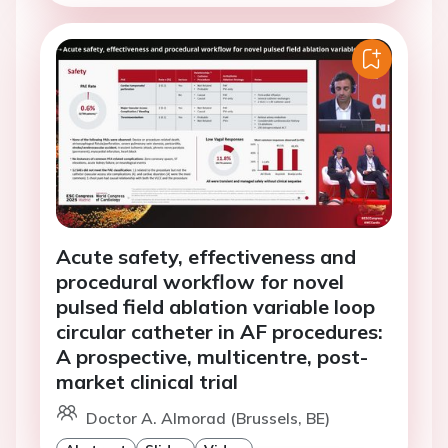
Acute safety, effectiveness and
procedural workflow for novel
pulsed field ablation variable loop
circular catheter in AF procedures:
A prospective, multicentre, post-
market clinical trial
Doctor A. Almorad (Brussels, BE)