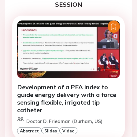
SESSION
Development of a PFA index to
guide energy delivery with a force
sensing flexible, irrigated tip
catheter
Doctor D. Friedman (Durham, US)
Abstract
Slides
Video