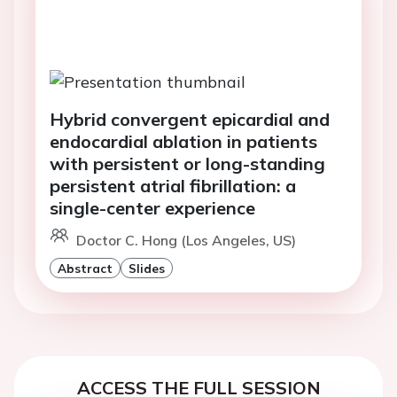
Hybrid convergent epicardial and
endocardial ablation in patients
with persistent or long-standing
persistent atrial fibrillation: a
single-center experience
Doctor C. Hong (Los Angeles, US)
Abstract
Slides
ACCESS THE FULL SESSION