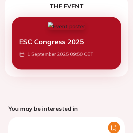
THE EVENT
ESC Congress 2025
1 September 2025 09:50 CET
You may be interested in