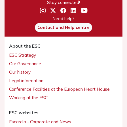
Stay connected!
Need help?
Contact and Help centre
About the ESC
ESC Strategy
Our Governance
Our history
Legal information
Conference Facilities at the European Heart House
Working at the ESC
ESC websites
Escardio - Corporate and News