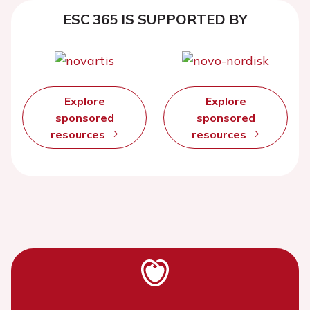
ESC 365 IS SUPPORTED BY
Explore
Explore
sponsored
sponsored
resources
resources