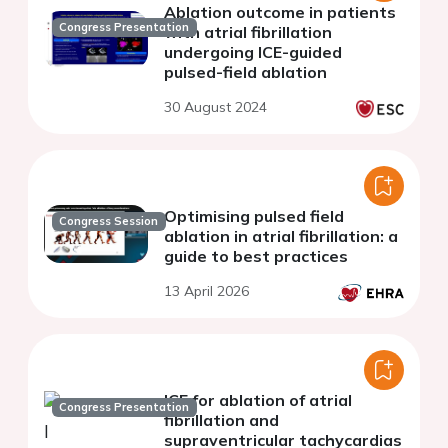
Ablation outcome in patients
Congress Presentation
with atrial fibrillation
undergoing ICE-guided
pulsed-field ablation
30 August 2024
Optimising pulsed field
Congress Session
ablation in atrial fibrillation: a
guide to best practices
13 April 2026
ICE for ablation of atrial
Congress Presentation
fibrillation and
supraventricular tachycardias