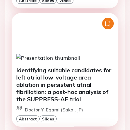
Abstract
Slides
Video
Identifying suitable candidates for
left atrial low-voltage area
ablation in persistent atrial
fibrillation: a post-hoc analysis of
the SUPPRESS-AF trial
Doctor Y. Egami (Sakai, JP)
Abstract
Slides