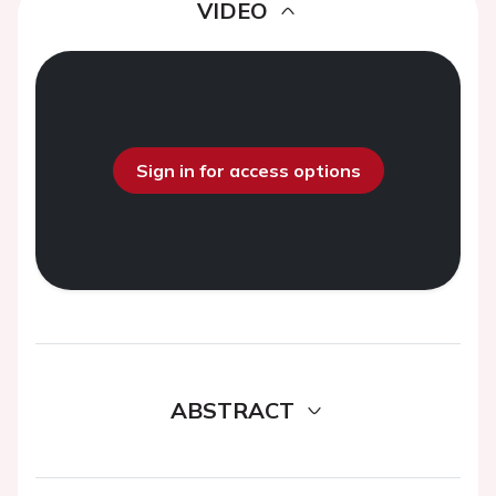
VIDEO
Sign in for access options
ABSTRACT