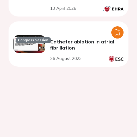
13 April 2026
Congress Session
Catheter ablation in atrial
fibrillation
26 August 2023