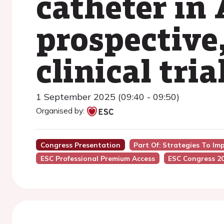
catheter in
prospective
clinical tria
1 September 2025 (09:40 - 09:50)
Organised by:
Congress Presentation
Part Of: Strategies To Im
ESC Professional Premium Access
ESC Congress 2