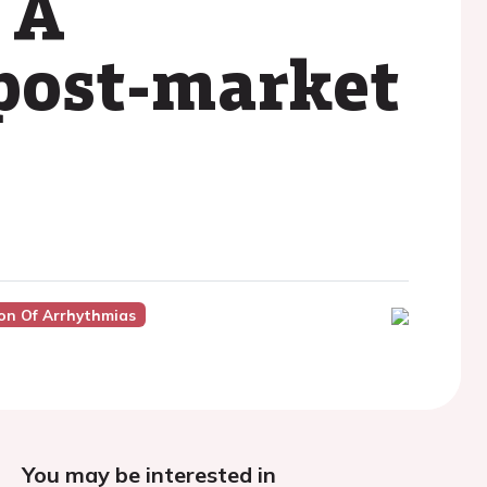
 A
 post-market
on Of Arrhythmias
You may be interested in