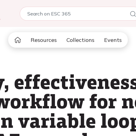
5
Resources
Collections
Events
, effectivenes
workflow for n
on variable loo