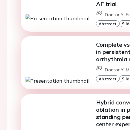
AF trial
Doctor Y. E
Abstract
Slid
Complete vs
in persistent
arrhythmia 
Doctor Y. M
Abstract
Slid
Hybrid conv
ablation in 
standing pers
center expe