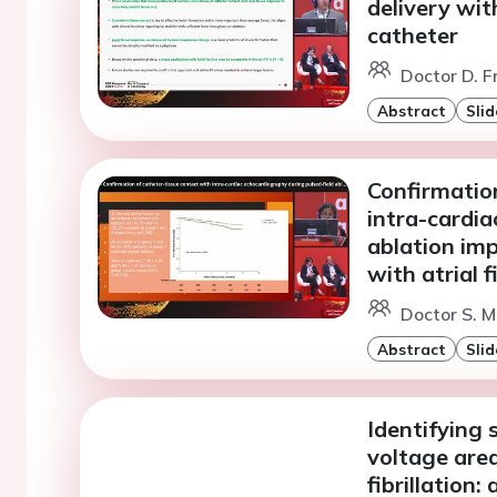
delivery with
catheter
Doctor D. 
Abstract
Slid
Confirmation
intra-cardia
ablation im
with atrial f
Doctor S. M
Abstract
Slid
Identifying s
voltage area
fibrillation