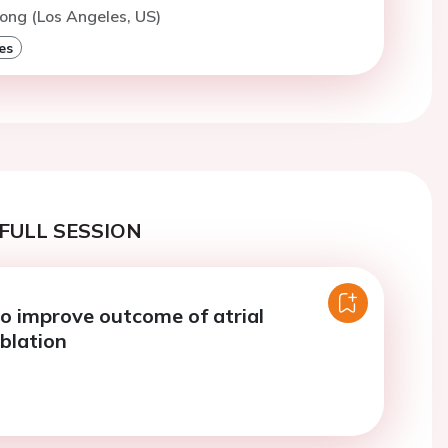
ong (Los Angeles, US)
es
FULL SESSION
to improve outcome of atrial
ablation