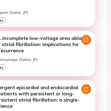
gami (Sakai, JP)
es
. incomplete low-voltage area ablation
 atrial fibrillation: implications for
recurrence
atsunaga (Sakai, JP)
es
ergent epicardial and endocardial
patients with persistent or long-
istent atrial fibrillation: a single-
rience