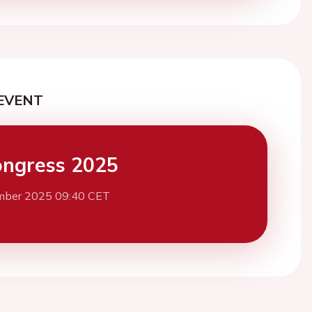
EVENT
ngress 2025
mber 2025 09:40 CET