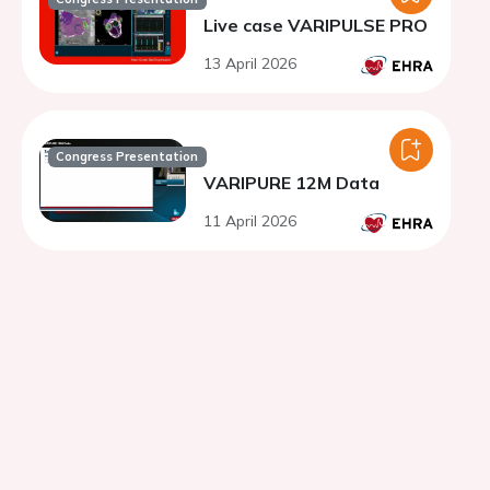
Live case VARIPULSE PRO
13 April 2026
Congress Presentation
VARIPURE 12M Data
11 April 2026