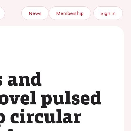
News
Membership
Sign in
s and
ovel pulsed
p circular