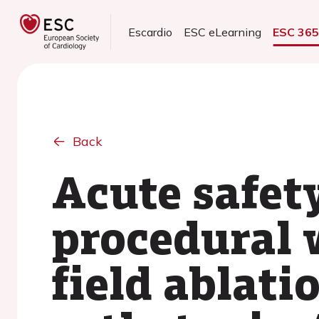
Escardio
ESC eLearning
ESC 36
Back
Acute safety
procedural 
field ablati