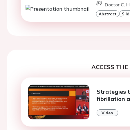
Doctor C. H
Abstract
Slid
ACCESS THE 
Strategies 
fibrillation 
Video