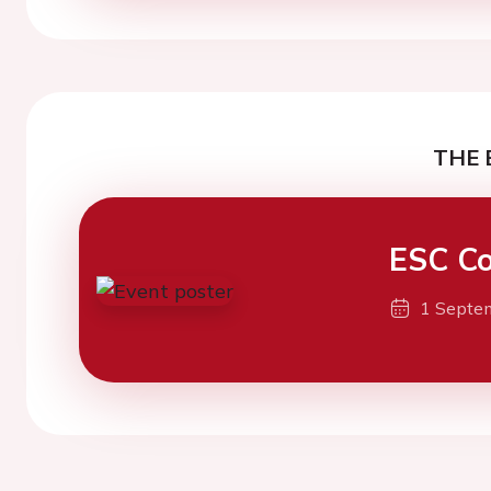
THE 
ESC Co
1 Septe