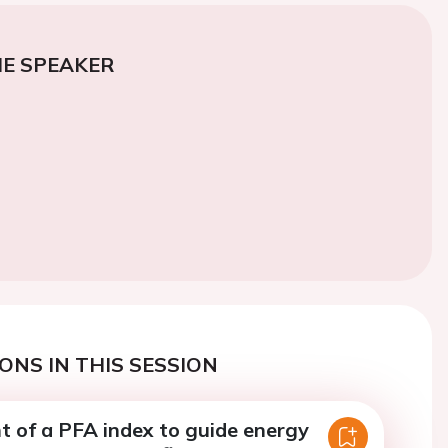
E SPEAKER
ONS IN THIS SESSION
 of a PFA index to guide energy