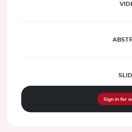
VID
ABST
SLI
Sign in for 