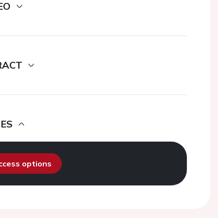
EO
RACT
DES
access options