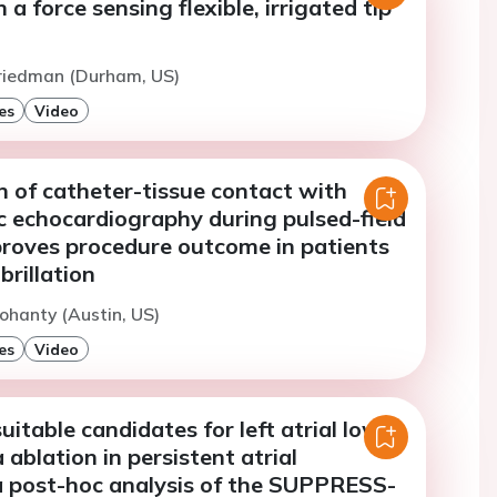
 a force sensing flexible, irrigated tip
Friedman (Durham, US)
es
Video
 of catheter-tissue contact with
c echocardiography during pulsed-field
proves procedure outcome in patients
ibrillation
ohanty (Austin, US)
es
Video
uitable candidates for left atrial low-
 ablation in persistent atrial
: a post-hoc analysis of the SUPPRESS-