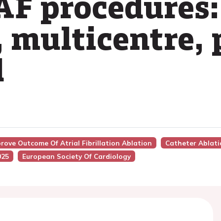
 AF procedures:
, multicentre,
l
prove Outcome Of Atrial Fibrillation Ablation
Catheter Ablati
025
European Society Of Cardiology