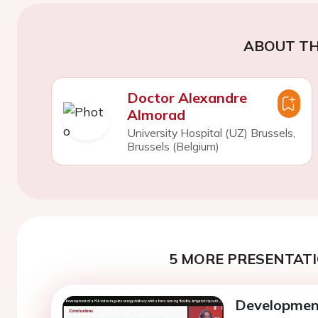
ABOUT TH
Doctor Alexandre
Almorad
University Hospital (UZ) Brussels,
Brussels (Belgium)
5 MORE PRESENTATI
Development