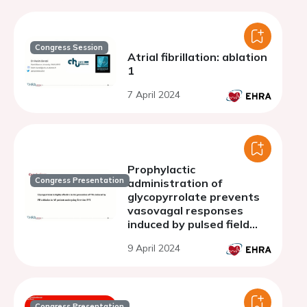
Congress Session
Atrial fibrillation: ablation
1
7 April 2024
Prophylactic
Congress Presentation
administration of
glycopyrrolate prevents
vasovagal responses
induced by pulsed field
ablation in patients with
9 April 2024
atrial fibrillation
Congress Presentation