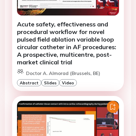
Acute safety, effectiveness and
procedural workflow for novel
pulsed field ablation variable loop
circular catheter in AF procedures:
A prospective, multicentre, post-
market clinical trial
Doctor A. Almorad (Brussels, BE)
Abstract
Slides
Video