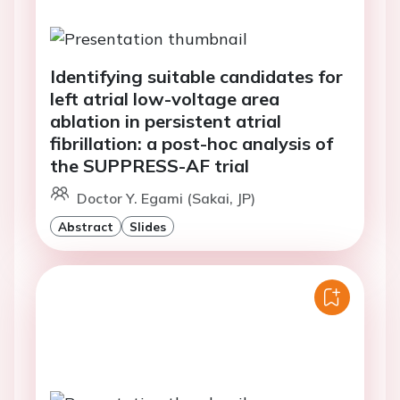
Identifying suitable candidates for
left atrial low-voltage area
ablation in persistent atrial
fibrillation: a post-hoc analysis of
the SUPPRESS-AF trial
Doctor Y. Egami (Sakai, JP)
Abstract
Slides