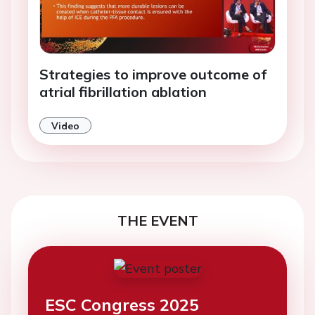
Strategies to improve outcome of
atrial fibrillation ablation
Video
THE EVENT
ESC Congress 2025