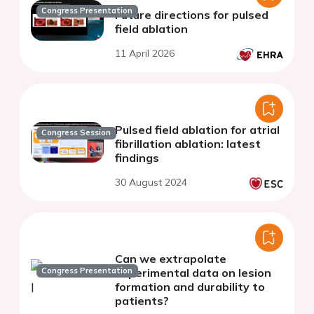
Congress Presentation
Future directions for pulsed
field ablation
11 April 2026
Pulsed field ablation for atrial
Congress Session
fibrillation ablation: latest
findings
30 August 2024
Can we extrapolate
Congress Presentation
experimental data on lesion
formation and durability to
patients?