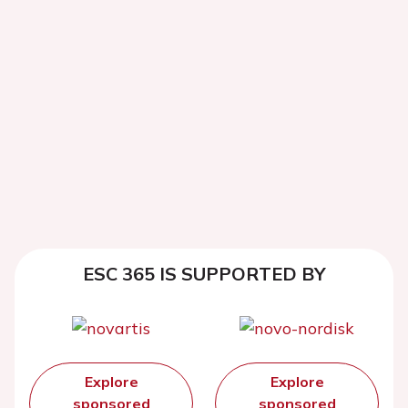
ESC 365 IS SUPPORTED BY
Explore
Explore
sponsored
sponsored