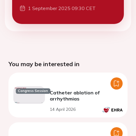
1 September 2025 09:30 CET
You may be interested in
Congress Session
Catheter ablation of
arrhythmias
14 April 2026