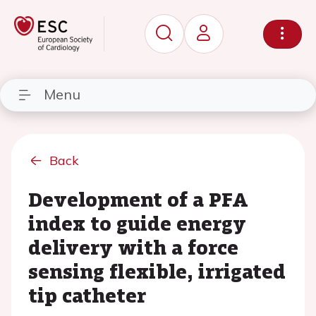
Menu
Back
Development of a PFA
index to guide energy
delivery with a force
sensing flexible, irrigated
tip catheter