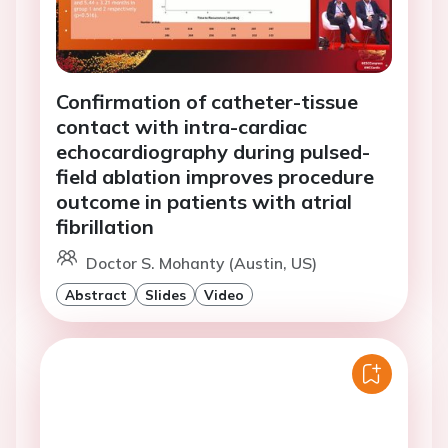
Confirmation of catheter-tissue
contact with intra-cardiac
echocardiography during pulsed-
field ablation improves procedure
outcome in patients with atrial
fibrillation
Doctor S. Mohanty (Austin, US)
Abstract
Slides
Video