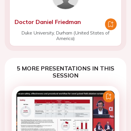
Doctor Daniel Friedman
Duke University, Durham (United States of
America)
5 MORE PRESENTATIONS IN THIS
SESSION