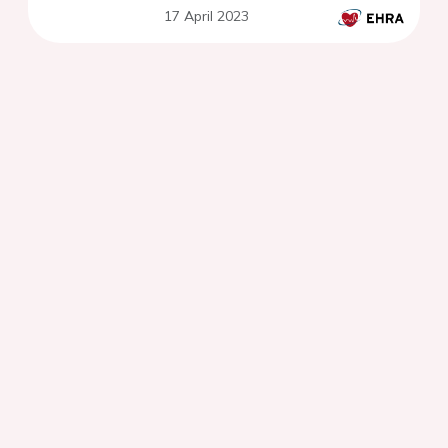
17 April 2023