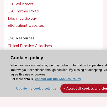
ESC Volunteers
ESC Partner Portal
Jobs in cardiology
ESC patient websites
ESC Resources
Clinical Practice Guidelines
ESC TV Today
Cookies policy
ESC Journals
When you use our website, we may collect information to operate and
Events
improve your experience through cookies. By closing or accepting, y
Webinars
agree this use of cookies.
For more details,
consult our full Cookies Policy
Courses
Update my cookie settings
Accept all cookies and clo
Quick access
Members and Fellows