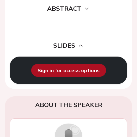
ABSTRACT
SLIDES
Sign in for access options
ABOUT THE SPEAKER