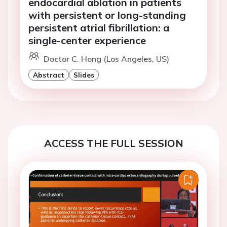
endocardial ablation in patients
with persistent or long-standing
persistent atrial fibrillation: a
single-center experience
Doctor C. Hong (Los Angeles, US)
Abstract
Slides
ACCESS THE FULL SESSION