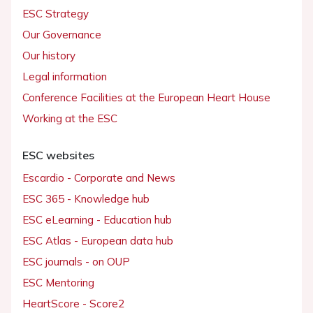
ESC Strategy
Our Governance
Our history
Legal information
Conference Facilities at the European Heart House
Working at the ESC
ESC websites
Escardio - Corporate and News
ESC 365 - Knowledge hub
ESC eLearning - Education hub
ESC Atlas - European data hub
ESC journals - on OUP
ESC Mentoring
HeartScore - Score2