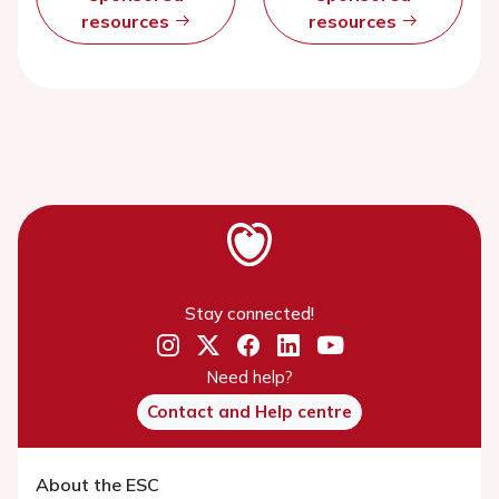
resources
resources
Stay connected!
Need help?
Contact and Help centre
About the ESC