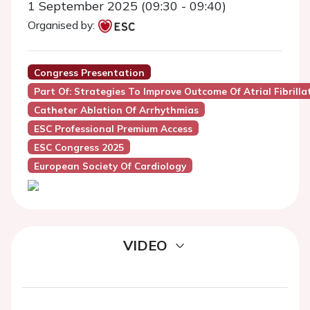
1 September 2025 (09:30 - 09:40)
Organised by:
Congress Presentation
Part Of: Strategies To Improve Outcome Of Atrial Fibrilla
Catheter Ablation Of Arrhythmias
ESC Professional Premium Access
ESC Congress 2025
European Society Of Cardiology
VIDEO