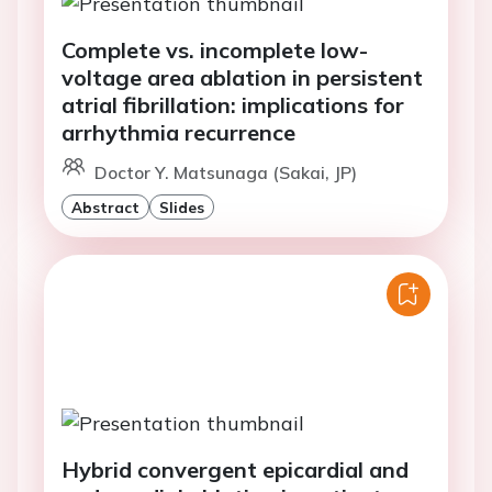
Complete vs. incomplete low-
voltage area ablation in persistent
atrial fibrillation: implications for
arrhythmia recurrence
Doctor Y. Matsunaga (Sakai, JP)
Abstract
Slides
Hybrid convergent epicardial and