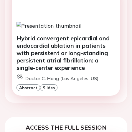
Hybrid convergent epicardial and
endocardial ablation in patients
with persistent or long-standing
persistent atrial fibrillation: a
single-center experience
Doctor C. Hong (Los Angeles, US)
Abstract
Slides
ACCESS THE FULL SESSION