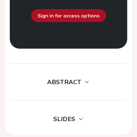
Sign in for access options
ABSTRACT
SLIDES