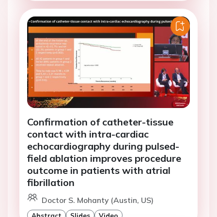
Confirmation of catheter-tissue
contact with intra-cardiac
echocardiography during pulsed-
field ablation improves procedure
outcome in patients with atrial
fibrillation
Doctor S. Mohanty (Austin, US)
Abstract
Slides
Video