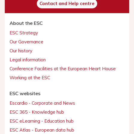
Contact and Help centre
About the ESC
ESC Strategy
Our Governance
Our history
Legal information
Conference Facilities at the European Heart House
Working at the ESC
ESC websites
Escardio - Corporate and News
ESC 365 - Knowledge hub
ESC eLearning - Education hub
ESC Atlas - European data hub