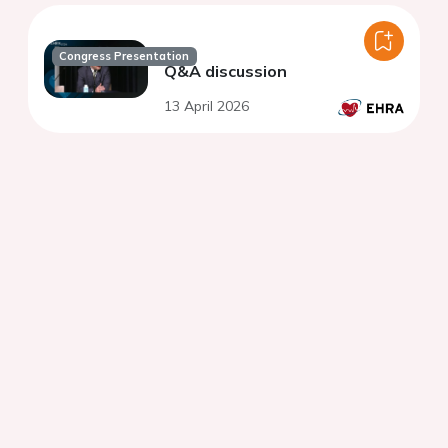
Congress Presentation
Q&A discussion
13 April 2026