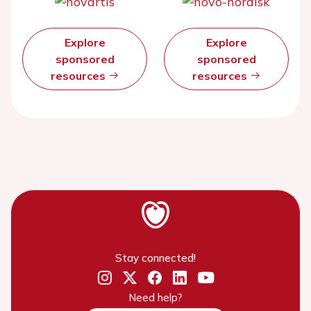
Explore
Explore
sponsored
sponsored
resources
resources
Stay connected!
Need help?