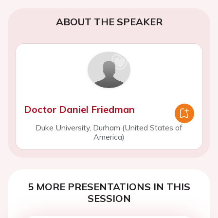
ABOUT THE SPEAKER
Doctor Daniel Friedman
Duke University, Durham (United States of
America)
5 MORE PRESENTATIONS IN THIS
SESSION