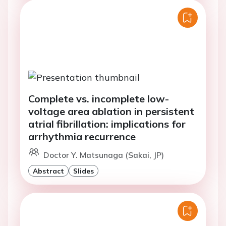
Complete vs. incomplete low-
voltage area ablation in persistent
atrial fibrillation: implications for
arrhythmia recurrence
Doctor Y. Matsunaga (Sakai, JP)
Abstract
Slides