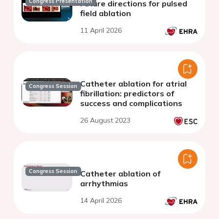
Congress Presentation
Future directions for pulsed
field ablation
11 April 2026
Catheter ablation for atrial
Congress Session
fibrillation: predictors of
success and complications
26 August 2023
Congress Session
Catheter ablation of
arrhythmias
14 April 2026