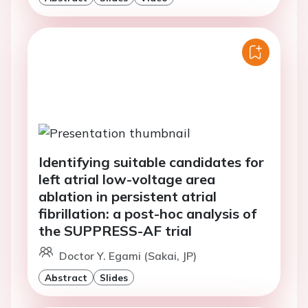
Identifying suitable candidates for
left atrial low-voltage area
ablation in persistent atrial
fibrillation: a post-hoc analysis of
the SUPPRESS-AF trial
Doctor Y. Egami (Sakai, JP)
Abstract
Slides