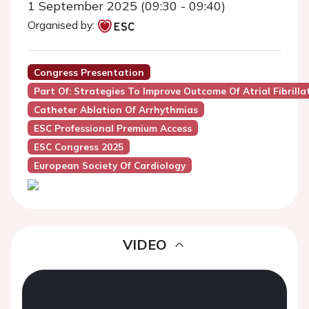
1 September 2025 (09:30 - 09:40)
Organised by:
Congress Presentation
Part Of: Strategies To Improve Outcome Of Atrial Fibrilla
Catheter Ablation Of Arrhythmias
ESC Professional Premium Access
ESC Congress 2025
European Society Of Cardiology
VIDEO