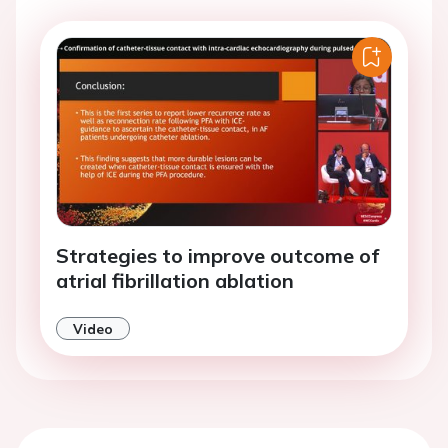
Strategies to improve outcome of
atrial fibrillation ablation
Video