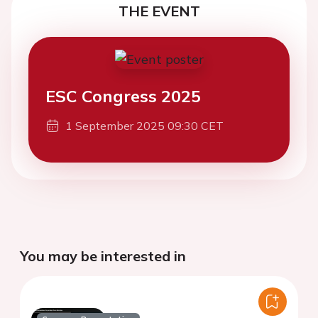
THE EVENT
ESC Congress 2025
1 September 2025 09:30 CET
You may be interested in