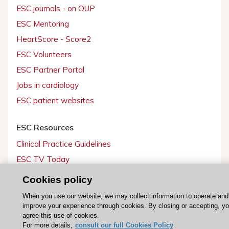
ESC journals - on OUP
ESC Mentoring
HeartScore - Score2
ESC Volunteers
ESC Partner Portal
Jobs in cardiology
ESC patient websites
ESC Resources
Clinical Practice Guidelines
ESC TV Today
ESC Journals
Cookies policy
Events
When you use our website, we may collect information to operate and
Webinars
improve your experience through cookies. By closing or accepting, y
agree this use of cookies.
Courses
For more details,
consult our full Cookies Policy