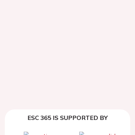
ESC 365 IS SUPPORTED BY