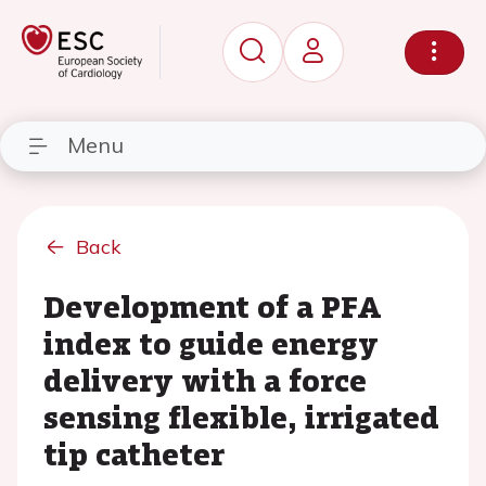
Menu
Back
Development of a PFA
index to guide energy
delivery with a force
sensing flexible, irrigated
tip catheter