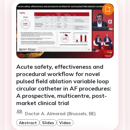
Acute safety, effectiveness and
procedural workflow for novel
pulsed field ablation variable loop
circular catheter in AF procedures:
A prospective, multicentre, post-
market clinical trial
Doctor A. Almorad (Brussels, BE)
Abstract
Slides
Video