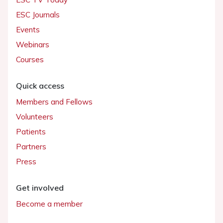
ESC Journals
Events
Webinars
Courses
Quick access
Members and Fellows
Volunteers
Patients
Partners
Press
Get involved
Become a member