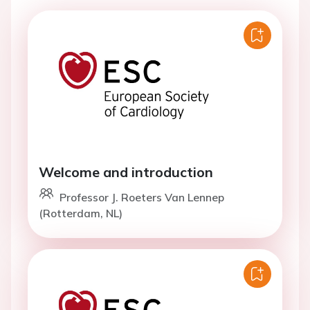
Welcome and introduction
Professor J. Roeters Van Lennep
(Rotterdam, NL)