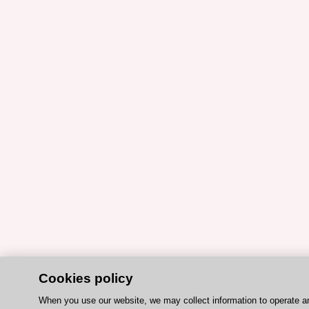
Cookies policy
When you use our website, we may collect information to operate a