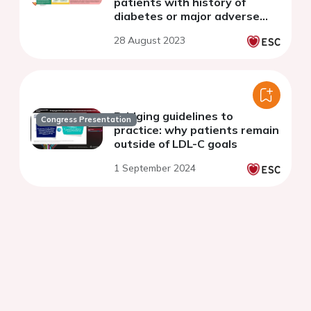
patients with history of
diabetes or major adverse
cardiac and cerebrovascular
28 August 2023
event: an (un)expected
gender bias
Bridging guidelines to
Congress Presentation
practice: why patients remain
outside of LDL-C goals
1 September 2024