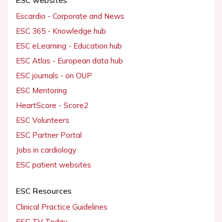
Escardio - Corporate and News
ESC 365 - Knowledge hub
ESC eLearning - Education hub
ESC Atlas - European data hub
ESC journals - on OUP
ESC Mentoring
HeartScore - Score2
ESC Volunteers
ESC Partner Portal
Jobs in cardiology
ESC patient websites
ESC Resources
Clinical Practice Guidelines
ESC TV Today