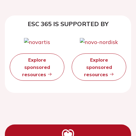
ESC 365 IS SUPPORTED BY
Explore
Explore
sponsored
sponsored
resources
resources