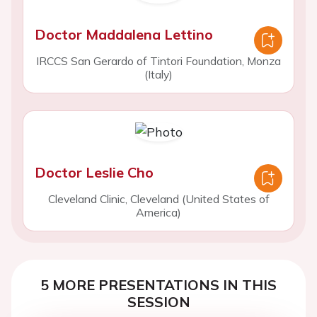
Doctor Maddalena Lettino
IRCCS San Gerardo of Tintori Foundation, Monza
(Italy)
Doctor Leslie Cho
Cleveland Clinic, Cleveland (United States of
America)
5 MORE PRESENTATIONS IN THIS
SESSION