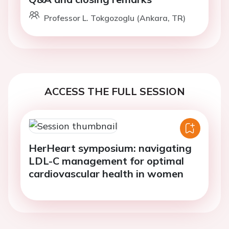
Professor L. Tokgozoglu (Ankara, TR)
ACCESS THE FULL SESSION
HerHeart symposium: navigating
LDL-C management for optimal
cardiovascular health in women