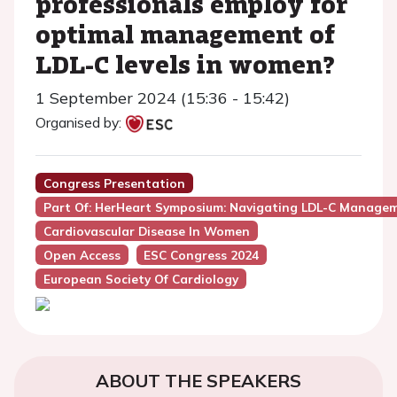
professionals employ for
optimal management of
LDL-C levels in women?
1 September 2024 (15:36 - 15:42)
Organised by:
Congress Presentation
Part Of: HerHeart Symposium: Navigating LDL-C Managem
Cardiovascular Disease In Women
Open Access
ESC Congress 2024
European Society Of Cardiology
ABOUT THE SPEAKERS