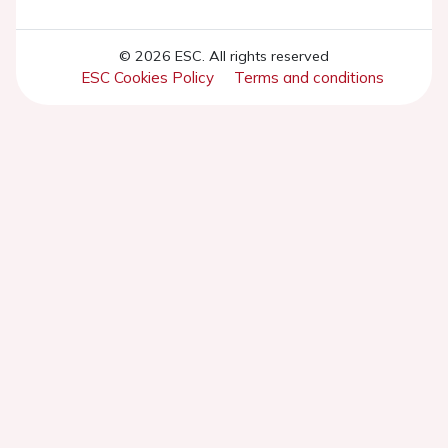
© 2026 ESC. All rights reserved
ESC Cookies Policy
Terms and conditions