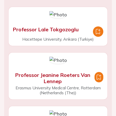
Professor Lale Tokgozoglu
Hacettepe University, Ankara (Turkiye)
Professor Jeanine Roeters Van
Lennep
Erasmus University Medical Centre, Rotterdam
(Netherlands (The))