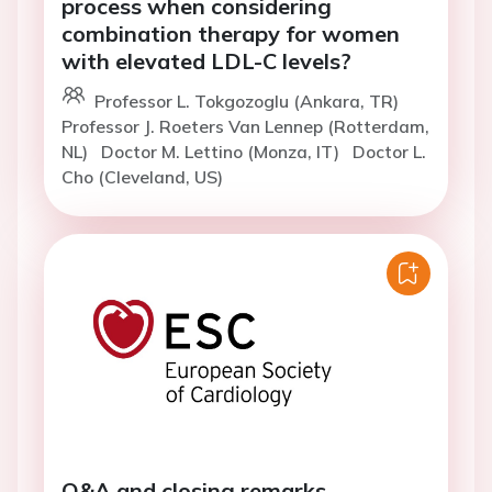
process when considering
combination therapy for women
with elevated LDL-C levels?
Professor L. Tokgozoglu (Ankara, TR)
Professor J. Roeters Van Lennep (Rotterdam,
NL)
Doctor M. Lettino (Monza, IT)
Doctor L.
Cho (Cleveland, US)
Q&A and closing remarks