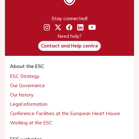
Stay connected!
Need help?
Contact and Help centre
About the ESC
ESC Strategy
Our Governance
Our history
Legal information
Conference Facilities at the European Heart House
Working at the ESC
ESC websites