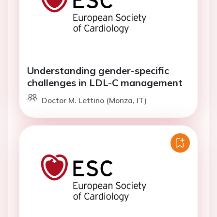
Understanding gender-specific
challenges in LDL-C management
Doctor M. Lettino (Monza, IT)