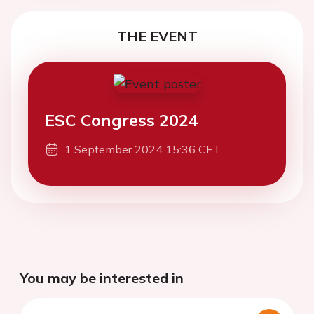
THE EVENT
ESC Congress 2024
1 September 2024 15:36 CET
You may be interested in