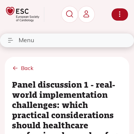
Menu
Back
Panel discussion 1 - real-
world implementation
challenges: which
practical considerations
should healthcare