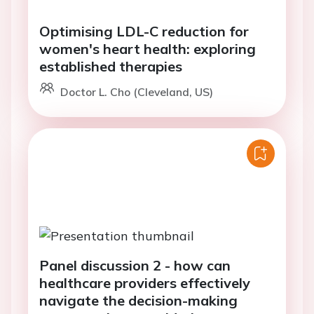
Optimising LDL-C reduction for
women's heart health: exploring
established therapies
Doctor L. Cho (Cleveland, US)
Panel discussion 2 - how can
healthcare providers effectively
navigate the decision-making