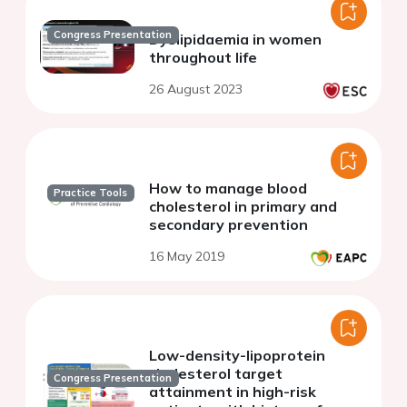
Congress Presentation
Dyslipidaemia in women
throughout life
26 August 2023
How to manage blood
Practice Tools
cholesterol in primary and
secondary prevention
16 May 2019
Low-density-lipoprotein
cholesterol target
Congress Presentation
attainment in high-risk