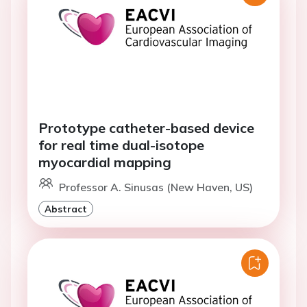
Prototype catheter-based device
for real time dual-isotope
myocardial mapping
Professor A. Sinusas (New Haven, US)
Abstract