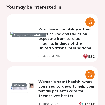
You may be interested in
Worldwide variability in best
practice use and radiation
Congress Presentation
exposure from cardiac
imaging: findings of the
United Nations International
Atomic Energy Agency
31 August 2025
Noninvasive Cardiology
Protocols Study Group
Women's heart health: what
Webinar
you need to know to help your
female patients care for
themselves better
16 June 2022