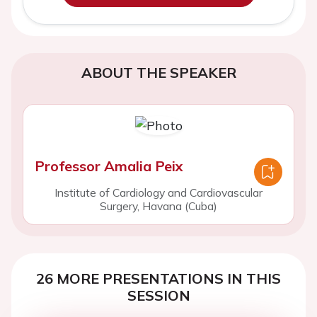
ABOUT THE SPEAKER
Professor Amalia Peix
Institute of Cardiology and Cardiovascular
Surgery, Havana (Cuba)
26 MORE PRESENTATIONS IN THIS
SESSION