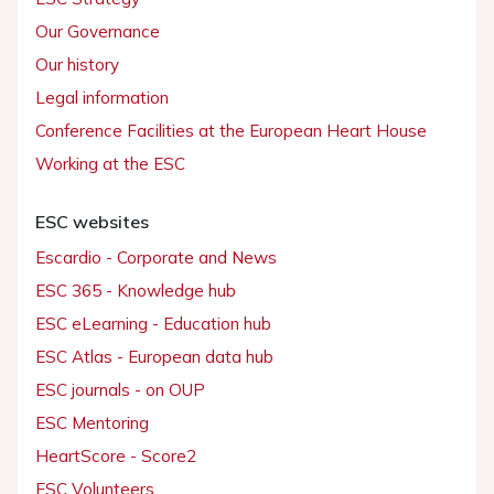
Our Governance
Our history
Legal information
Conference Facilities at the European Heart House
Working at the ESC
ESC websites
Escardio - Corporate and News
ESC 365 - Knowledge hub
ESC eLearning - Education hub
ESC Atlas - European data hub
ESC journals - on OUP
ESC Mentoring
HeartScore - Score2
ESC Volunteers