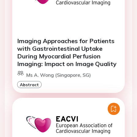
Imaging Approaches for Patients
with Gastrointestinal Uptake
During Myocardial Perfusion
Imaging: Impact on Image Quality
Ms A. Wong (Singapore, SG)
Abstract