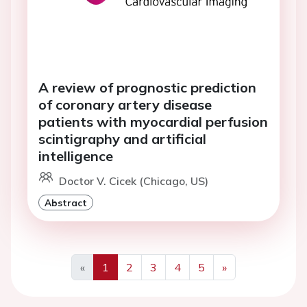
A review of prognostic prediction
of coronary artery disease
patients with myocardial perfusion
scintigraphy and artificial
intelligence
Doctor V. Cicek (Chicago, US)
Abstract
«
1
2
3
4
5
»
Previous
Next