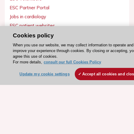
ESC Partner Portal
Jobs in cardiology
ESC patient websites
Cookies policy
ESC Resources
When you use our website, we may collect information to operate and
Clinical Practice Guidelines
improve your experience through cookies. By closing or accepting, y
agree this use of cookies.
ESC TV Today
For more details,
consult our full Cookies Policy
ESC Journals
Update my cookie settings
Accept all cookies and clo
Events
Webinars
Courses
Quick access
Members and Fellows
Volunteers