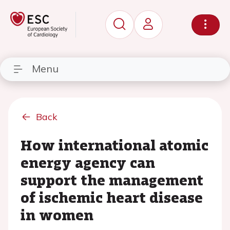
Menu
Back
How international atomic
energy agency can
support the management
of ischemic heart disease
in women