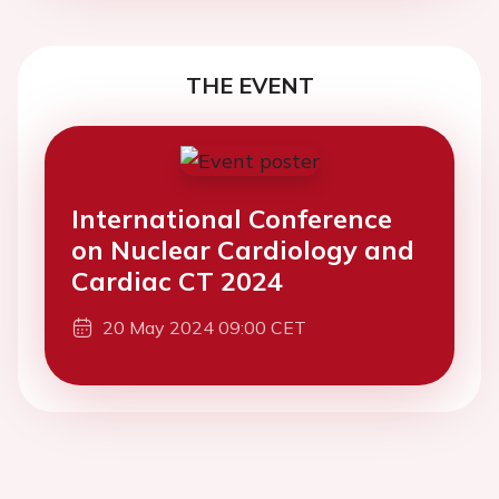
THE EVENT
International Conference
on Nuclear Cardiology and
Cardiac CT 2024
20 May 2024 09:00 CET