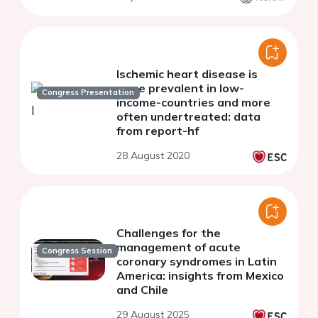
Ischemic heart disease is
more prevalent in low-
Congress Presentation
income-countries and more
often undertreated: data
from report-hf
28 August 2020
Challenges for the
management of acute
Congress Session
coronary syndromes in Latin
America: insights from Mexico
and Chile
29 August 2025