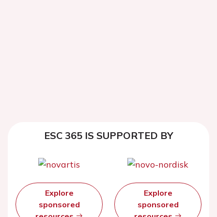
ESC 365 IS SUPPORTED BY
Explore
Explore
sponsored
sponsored
resources
resources