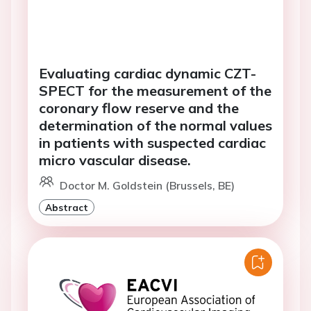
Evaluating cardiac dynamic CZT-
SPECT for the measurement of the
coronary flow reserve and the
determination of the normal values
in patients with suspected cardiac
micro vascular disease.
Doctor M. Goldstein (Brussels, BE)
Abstract