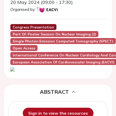
20 May 2024 (09:00 - 17:30)
Organised by:
Congress Presentation
Part Of: Poster Session On Nuclear Imaging (2)
Single Photon Emission Computed Tomography (SPECT)
Open Access
International Conference On Nuclear Cardiology And Car
European Association Of Cardiovascular Imaging (EACVI)
ABSTRACT
Sign in to view the resources