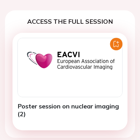
ACCESS THE FULL SESSION
Poster session on nuclear imaging
(2)