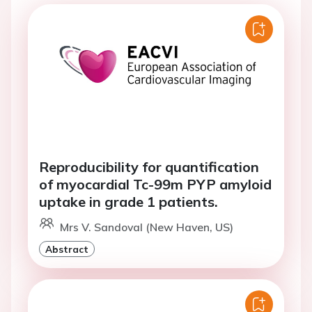
Reproducibility for quantification
of myocardial Tc-99m PYP amyloid
uptake in grade 1 patients.
Mrs V. Sandoval (New Haven, US)
Abstract