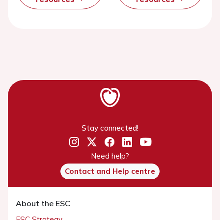
Stay connected!
Need help?
Contact and Help centre
About the ESC
ESC Strategy