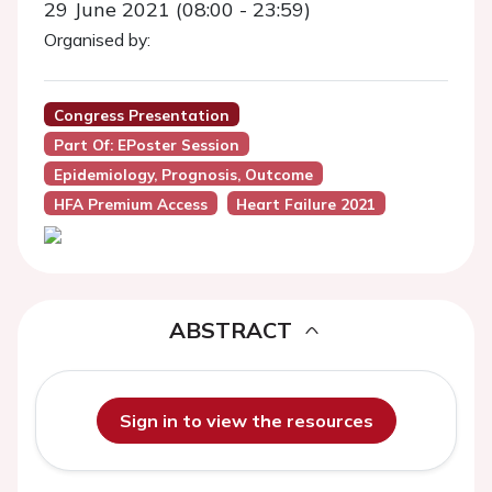
29 June 2021 (08:00 - 23:59)
Organised by:
Congress Presentation
Part Of: EPoster Session
Epidemiology, Prognosis, Outcome
HFA Premium Access
Heart Failure 2021
ABSTRACT
Sign in to view the resources