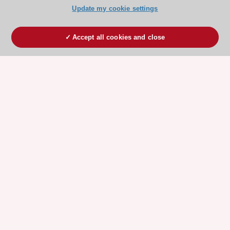
Update my cookie settings
Accept all cookies and close
ESC 365 IS SUPPORTED BY
Explore
Explore