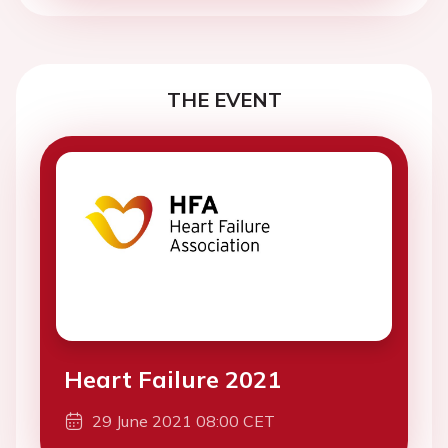
THE EVENT
Heart Failure 2021
29 June 2021 08:00 CET