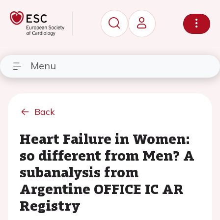
Menu
Back
Heart Failure in Women:
so different from Men? A
subanalysis from
Argentine OFFICE IC AR
Registry