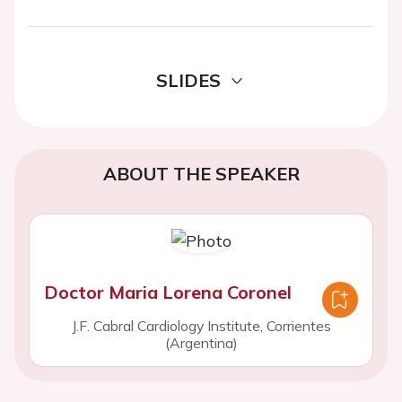
SLIDES
ABOUT THE SPEAKER
Doctor Maria Lorena Coronel
J.F. Cabral Cardiology Institute, Corrientes
(Argentina)