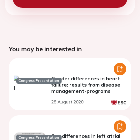
You may be interested in
Gender differences in heart
Congress Presentation
failure: results from disease-
management-programs
28 August 2020
Sex differences in left atrial
Congress Presentation