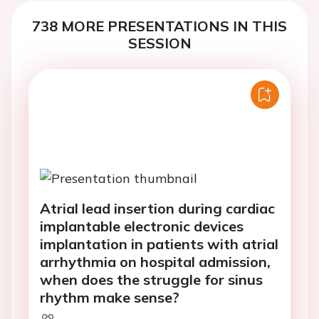
738 MORE PRESENTATIONS IN THIS
SESSION
Atrial lead insertion during cardiac
implantable electronic devices
implantation in patients with atrial
arrhythmia on hospital admission,
when does the struggle for sinus
rhythm make sense?