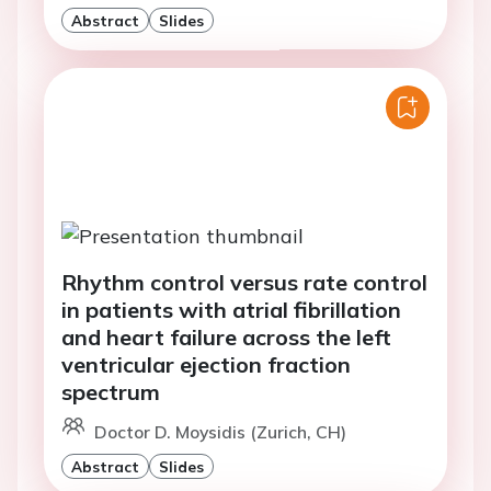
Abstract
Slides
Rhythm control versus rate control
in patients with atrial fibrillation
and heart failure across the left
ventricular ejection fraction
spectrum
Doctor D. Moysidis (Zurich, CH)
Abstract
Slides