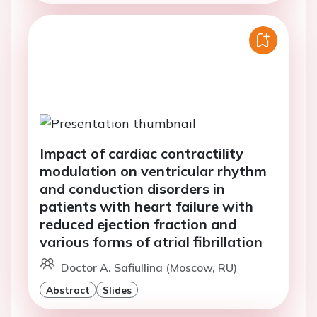
Impact of cardiac contractility
modulation on ventricular rhythm
and conduction disorders in
patients with heart failure with
reduced ejection fraction and
various forms of atrial fibrillation
Doctor A. Safiullina (Moscow, RU)
Abstract
Slides