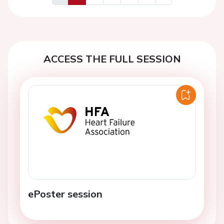
Previous
Next
ACCESS THE FULL SESSION
ePoster session