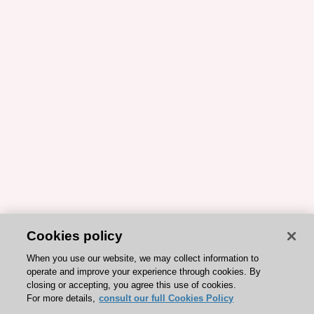
Cookies policy
When you use our website, we may collect information to
operate and improve your experience through cookies. By
closing or accepting, you agree this use of cookies.
For more details,
consult our full Cookies Policy