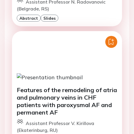
Assistant Professor N. Radovanovic
(Belgrade, RS)
Abstract
Slides
Features of the remodeling of atria
and pulmonary veins in CHF
patients with paroxysmal AF and
permanent AF
Assistant Professor V. Kirillova
(Ekaterinburg, RU)