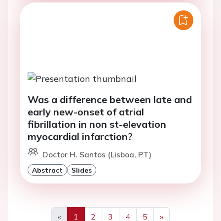
Was a difference between late and
early new-onset of atrial
fibrillation in non st-elevation
myocardial infarction?
Doctor H. Santos (Lisboa, PT)
Abstract
Slides
«
1
2
3
4
5
»