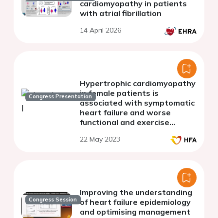
cardiomyopathy in patients
with atrial fibrillation
14 April 2026
Hypertrophic cardiomyopathy
in female patients is
Congress Presentation
associated with symptomatic
heart failure and worse
functional and exercise
capacity
22 May 2023
Improving the understanding
Congress Session
of heart failure epidemiology
and optimising management