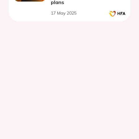
plans
17 May 2025