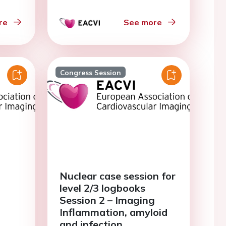
re
See more
Congress Session
Nuclear case session for
level 2/3 logbooks
Session 2 – Imaging
Inflammation, amyloid
and infection