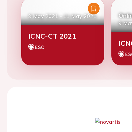
Onli
9 May 2021
-
11 May 2021
9 Ma
ICNC-CT 2021
ICN