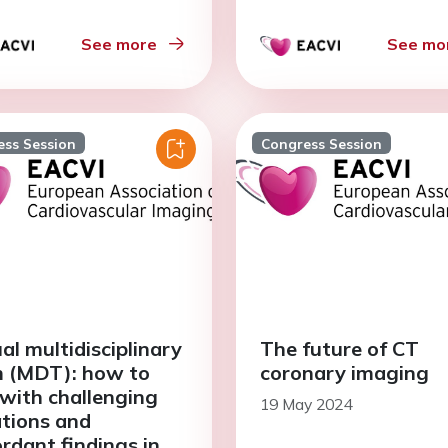
See more
See mo
ess Session
Congress Session
al multidisciplinary
The future of CT
 (MDT): how to
coronary imaging
 with challenging
19 May 2024
ations and
ordant findings in