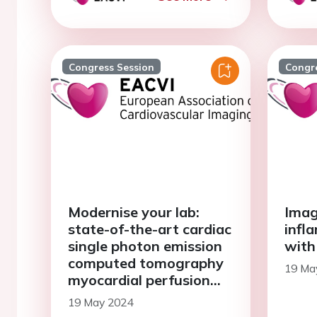
Congress Session
Congr
Modernise your lab:
Imag
state-of-the-art cardiac
infl
single photon emission
with
computed tomography
19 Ma
myocardial perfusion
imaging (SPECT MPI)
19 May 2024