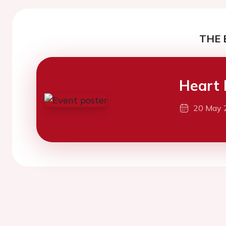
THE 
Heart 
20 May 