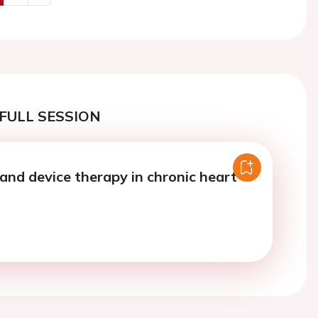
us
Next
FULL SESSION
and device therapy in chronic heart