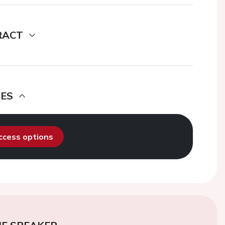
RACT
DES
access options