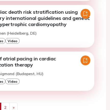
ac death risk stratification using
y international guidelines and genetic
 hypertrophic cardiomyopathy
men (Heidelberg, DE)
es
Video
f atrial pacing in cardiac
zation therapy
Zsigmond (Budapest, HU)
es
Video
2
»