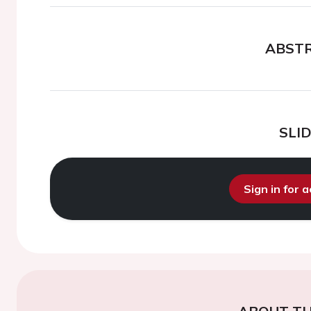
ABST
SLI
Sign in for 