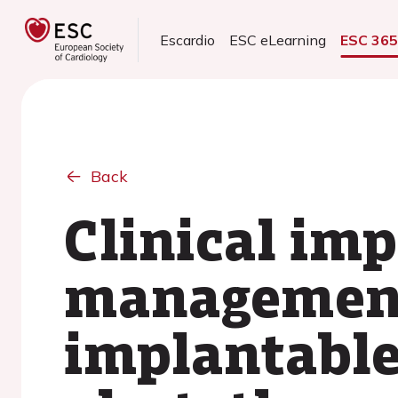
Escardio
ESC eLearning
ESC 36
Back
Clinical imp
management
implantable 