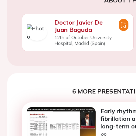
ABOUT TH
Doctor Javier De
Juan Baguda
12th of October University
Hospital, Madrid (Spain)
6 MORE PRESENTATI
Early rhythm
fibrillation 
long-term o