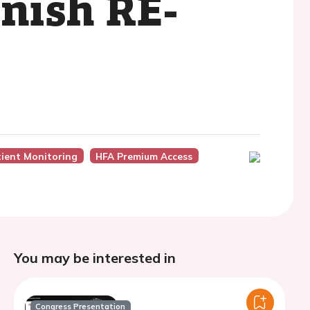
anish RE-
ient Monitoring
HFA Premium Access
You may be interested in
Congress Presentation