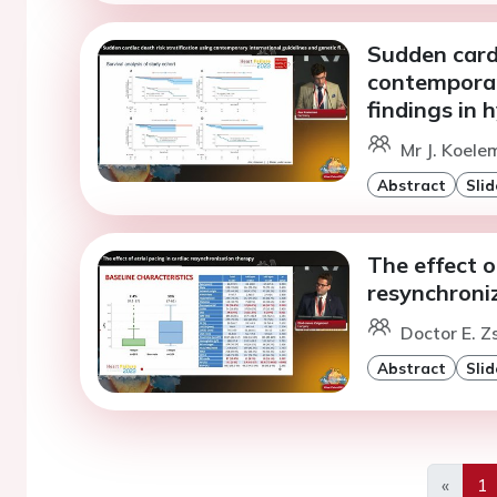
Sudden cardi
contemporar
findings in
Mr J. Koele
Abstract
Slid
The effect o
resynchroni
Doctor E. 
Abstract
Slid
«
1