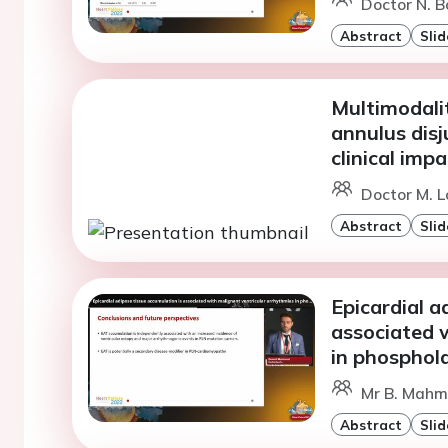
Doctor N. B
Abstract
Slid
Multimodali
annulus disj
clinical impa
Doctor M. L
Abstract
Slid
Epicardial a
associated 
in phospho
Mr B. Mahm
Abstract
Slid