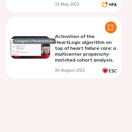
22 May 2023
Activation of the
Congress Presentation
HeartLogic algorithm on
top of heart failure care: a
multicenter propensity-
matched cohort analysis.
26 August 2022