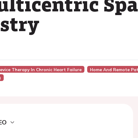
ulticentric Sp
stry
evice Therapy In Chronic Heart Failure
Home And Remote Pat
)
EO