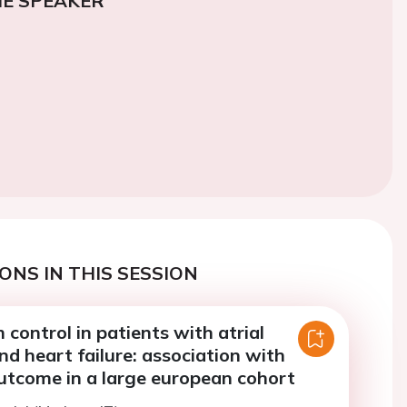
E SPEAKER
ONS IN THIS SESSION
 control in patients with atrial
and heart failure: association with
utcome in a large european cohort