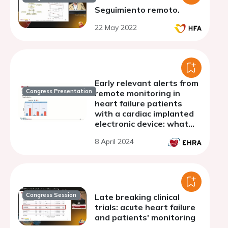
Seguimiento remoto.
22 May 2022
Early relevant alerts from
Congress Presentation
remote monitoring in
heart failure patients
with a cardiac implanted
electronic device: what
implications for long term
8 April 2024
outcome?
Congress Session
Late breaking clinical
trials: acute heart failure
and patients' monitoring