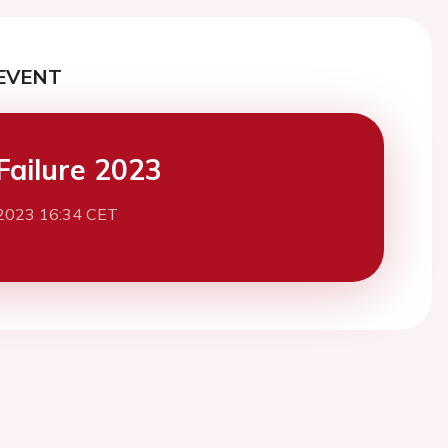
EVENT
Failure 2023
2023 16:34 CET