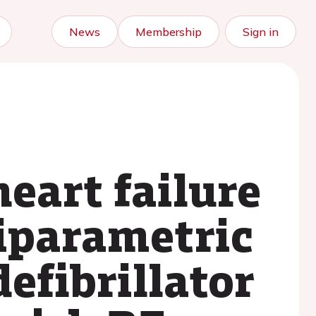
News
Membership
Sign in
heart failure
iparametric
efibrillator