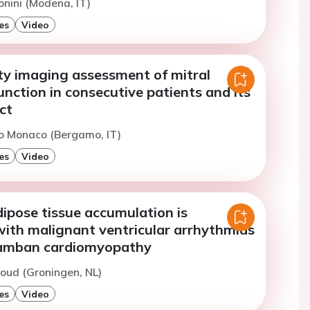
onini (Modena, IT)
es
Video
ty imaging assessment of mitral
unction in consecutive patients and its
ct
o Monaco (Bergamo, IT)
es
Video
dipose tissue accumulation is
with malignant ventricular arrhythmias
lamban cardiomyopathy
oud (Groningen, NL)
es
Video