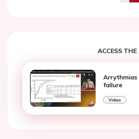
Previo
ACCESS THE 
Arrythmias 
failure
Video