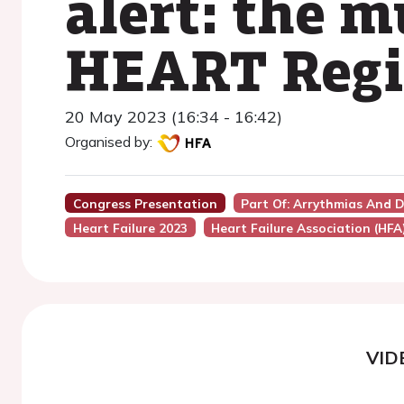
alert: the m
HEART Regi
20 May 2023 (16:34 - 16:42)
Organised by:
Congress Presentation
Part Of: Arrythmias And D
Heart Failure 2023
Heart Failure Association (HFA
VID