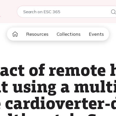
5
Resources
Collections
Events
act of remote 
 using a mult
cardioverter-d