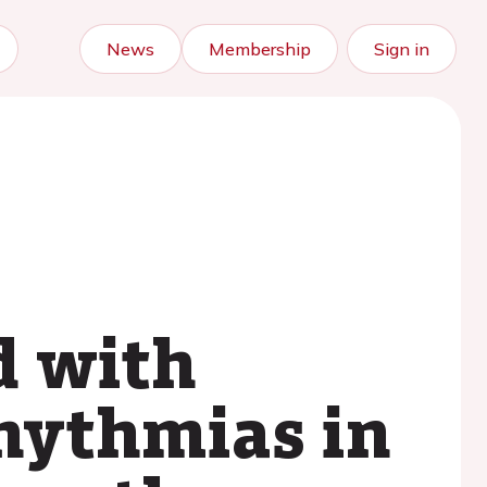
News
Membership
Sign in
d with
hythmias in