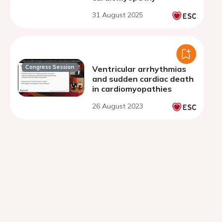
31 August 2025
Congress Session
Ventricular arrhythmias
and sudden cardiac death
in cardiomyopathies
26 August 2023