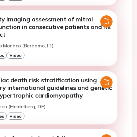
ty imaging assessment of mitral
unction in consecutive patients and its
ct
o Monaco (Bergamo, IT)
es
Video
ac death risk stratification using
y international guidelines and genetic
 hypertrophic cardiomyopathy
men (Heidelberg, DE)
es
Video