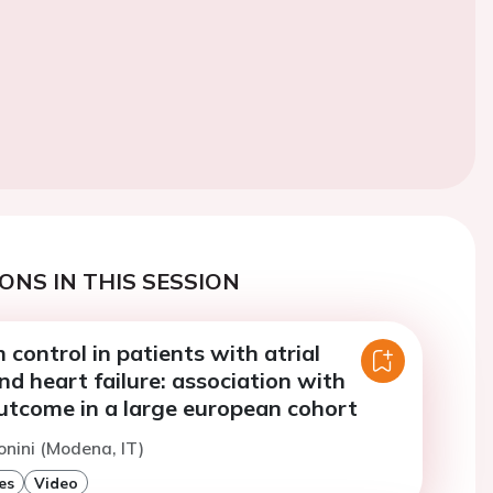
ONS IN THIS SESSION
 control in patients with atrial
and heart failure: association with
utcome in a large european cohort
onini (Modena, IT)
es
Video