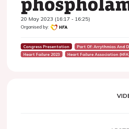
phospholam
20 May 2023 (16:17 - 16:25)
Organised by:
Congress Presentation
Part Of: Arrythmias And D
Heart Failure 2023
Heart Failure Association (HFA
VID