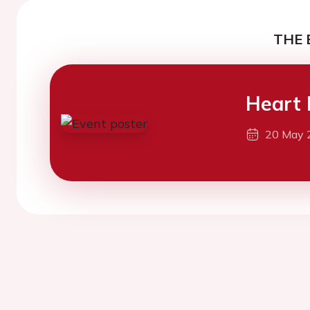
THE 
Heart 
20 May 