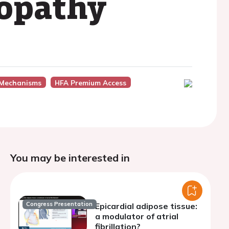
opathy
 Mechanisms
HFA Premium Access
You may be interested in
Congress Presentation
Epicardial adipose tissue:
a modulator of atrial
fibrillation?