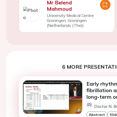
Mr Belend
Mahmoud
University Medical Centre
Groningen, Groningen
(Netherlands (The))
6 MORE PRESENTATI
Early rhythm
fibrillation 
long-term o
Doctor N. B
Abstract
Slid