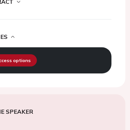
RACT
DES
access options
E SPEAKER