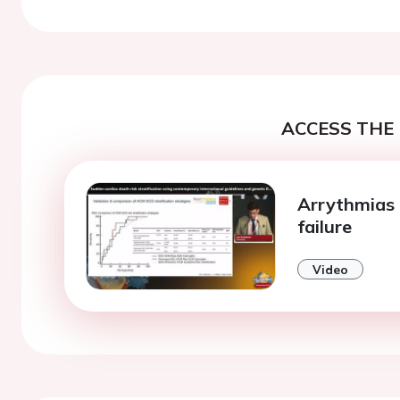
ACCESS THE 
Arrythmias 
failure
Video