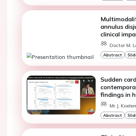
Multimodali
annulus disj
clinical impa
Doctor M. L
Abstract
Slid
Sudden cardi
contemporar
findings in
Mr J. Koele
Abstract
Slid