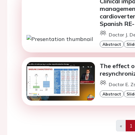
Clinical imp
management 
cardioverter-
Spanish RE
Doctor J. D
Abstract
Slid
The effect o
resynchroni
Doctor E. 
Abstract
Slid
«
1
Previo