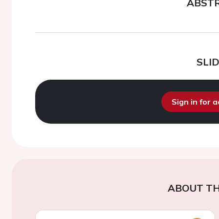
ABST
SLI
Sign in for 
ABOUT TH