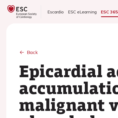
Escardio
ESC eLearning
ESC 36
Back
Epicardial a
accumulatio
malignant v