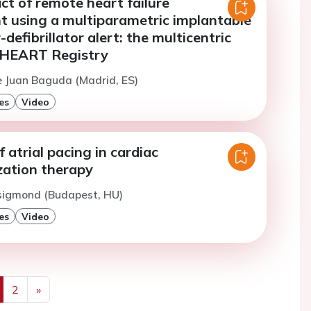
act of remote heart failure
using a multiparametric implantable
defibrillator alert: the multicentric
-HEART Registry
e Juan Baguda (Madrid, ES)
es
Video
f atrial pacing in cardiac
zation therapy
Zsigmond (Budapest, HU)
es
Video
2
»
us
Next