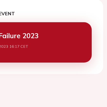
EVENT
Failure 2023
2023 16:17 CET