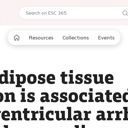
5
Resources
Collections
Events
dipose tissue
n is associate
entricular arr