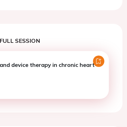
FULL SESSION
and device therapy in chronic heart