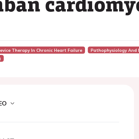
ban cardiomy
evice Therapy In Chronic Heart Failure
Pathophysiology And
)
EO