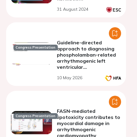
31 August 2024
Guideline-directed
Congress Presentation
approach to diagnosing
phospholamban-related
arrhythmogenic left
ventricular
cardiomyopathy
10 May 2026
FASN-mediated
Congress Presentation
lipotoxicity contributes to
myocardial damage in
arrhythmogenic
cardiomyopathy