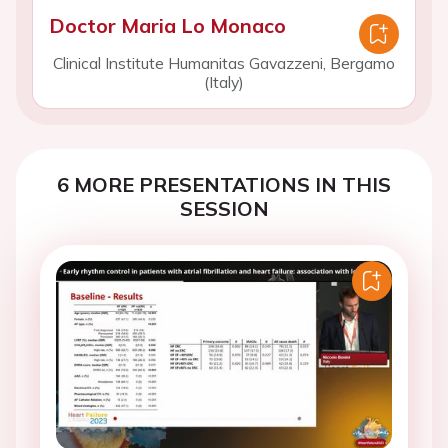
Doctor Maria Lo Monaco
Clinical Institute Humanitas Gavazzeni, Bergamo
(Italy)
6 MORE PRESENTATIONS IN THIS
SESSION