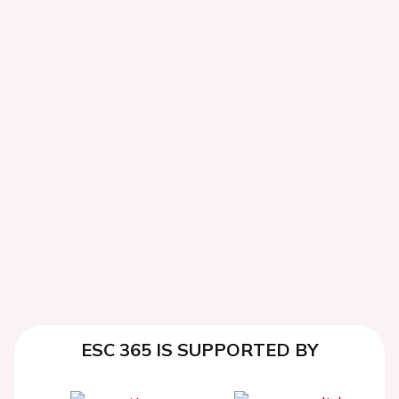
ESC 365 IS SUPPORTED BY