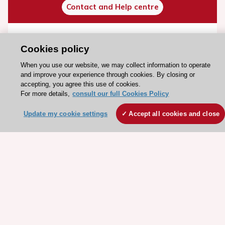
Contact and Help centre
About the ESC
Cookies policy
ESC Strategy
When you use our website, we may collect information to operate
Our Governance
and improve your experience through cookies. By closing or
accepting, you agree this use of cookies.
Our history
For more details,
consult our full Cookies Policy
Legal information
Update my cookie settings
Accept all cookies and close
Conference Facilities at the European Heart House
Working at the ESC
ESC websites
Escardio - Corporate and News
ESC 365 - Knowledge hub
ESC eLearning - Education hub
ESC Atlas - European data hub