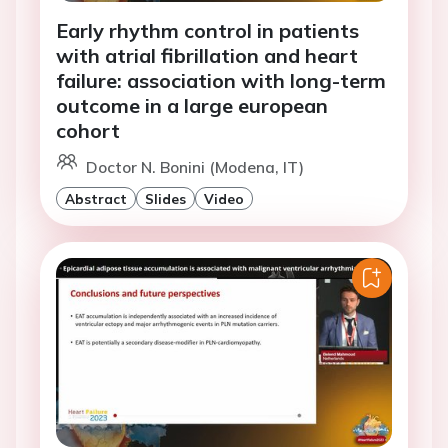
Early rhythm control in patients
with atrial fibrillation and heart
failure: association with long-term
outcome in a large european
cohort
Doctor N. Bonini (Modena, IT)
Abstract
Slides
Video