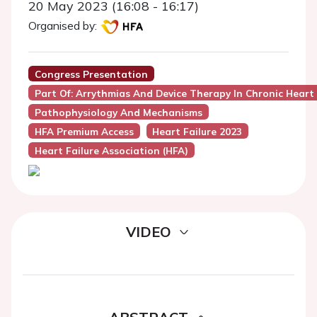
20 May 2023 (16:08 - 16:17)
Organised by:
Congress Presentation
Part Of: Arrythmias And Device Therapy In Chronic Heart 
Pathophysiology And Mechanisms
HFA Premium Access
Heart Failure 2023
Heart Failure Association (HFA)
VIDEO