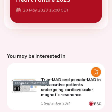
20 May 2023 16:08 CET
You may be interested in
True-MAD and pseudo-MAD in
Congress Presentation
consecutive patients
undergoing cardiovascular
magnetic resonance
1 September 2024