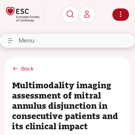
Menu
Back
Multimodality imaging
assessment of mitral
annulus disjunction in
consecutive patients and
its clinical impact