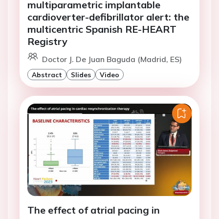
multiparametric implantable
cardioverter-defibrillator alert: the
multicentric Spanish RE-HEART
Registry
Doctor J. De Juan Baguda (Madrid, ES)
Abstract
Slides
Video
The effect of atrial pacing in