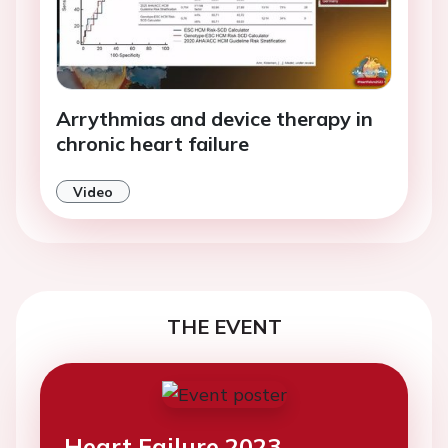
Arrythmias and device therapy in
chronic heart failure
Video
THE EVENT
Heart Failure 2023