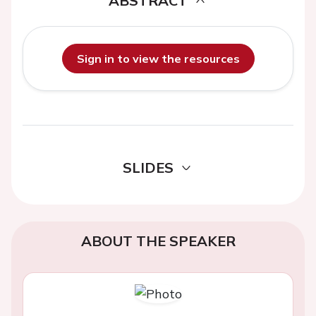
ABSTRACT
Sign in to view the resources
SLIDES
ABOUT THE SPEAKER