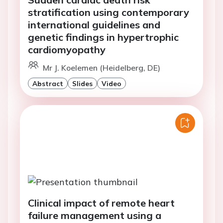
stratification using contemporary
international guidelines and
genetic findings in hypertrophic
cardiomyopathy
Mr J. Koelemen (Heidelberg, DE)
Abstract
Slides
Video
Clinical impact of remote heart
failure management using a