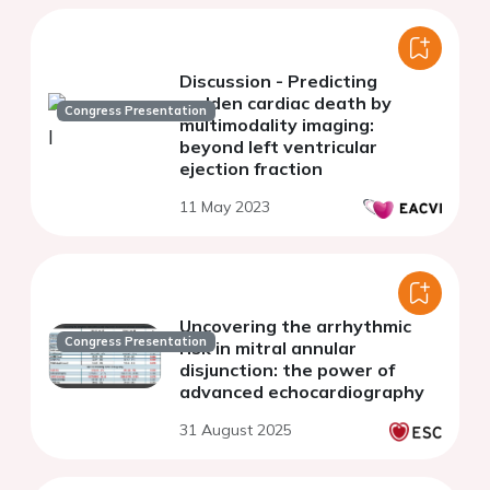
Discussion - Predicting
sudden cardiac death by
Congress Presentation
multimodality imaging:
beyond left ventricular
ejection fraction
11 May 2023
Uncovering the arrhythmic
Congress Presentation
risk in mitral annular
disjunction: the power of
advanced echocardiography
31 August 2025