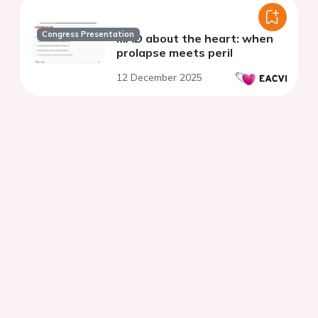
Congress Presentation
MAD about the heart: when
prolapse meets peril
12 December 2025