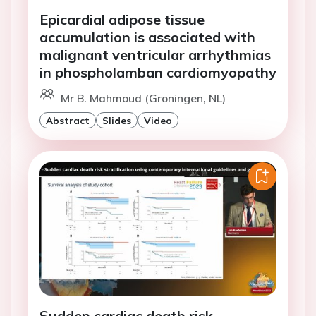
Epicardial adipose tissue
accumulation is associated with
malignant ventricular arrhythmias
in phospholamban cardiomyopathy
Mr B. Mahmoud (Groningen, NL)
Abstract
Slides
Video
Sudden cardiac death risk