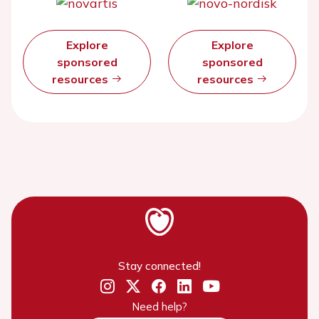
Explore
Explore
sponsored
sponsored
resources
resources
Stay connected!
Need help?