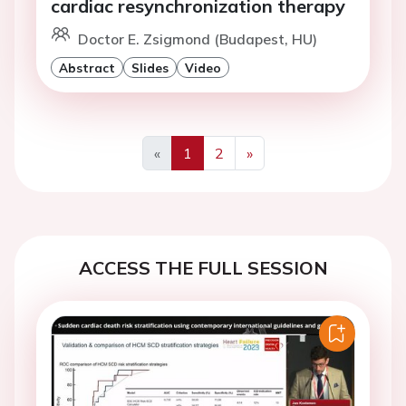
cardiac resynchronization therapy
Doctor E. Zsigmond (Budapest, HU)
Abstract
Slides
Video
«
1
2
»
Previous
Next
ACCESS THE FULL SESSION