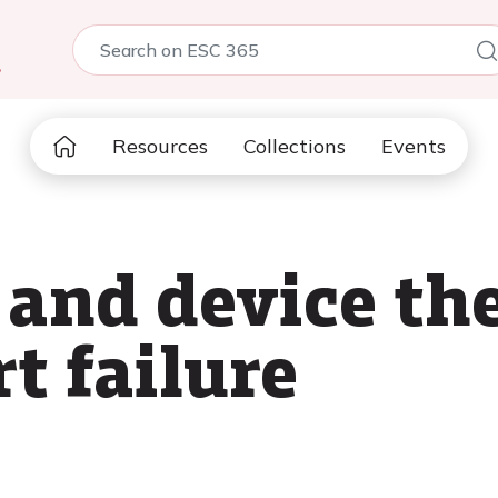
5
Resources
Collections
Events
and device the
t failure