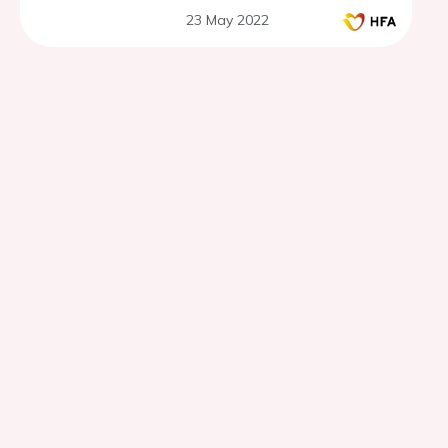
23 May 2022