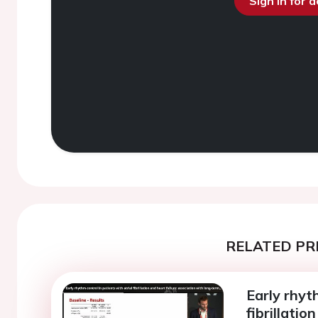
Sign in for 
RELATED PR
Early rhyt
fibrillatio