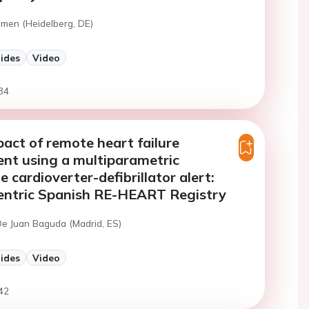
emen (Heidelberg, DE)
lides
Video
34
mpact of remote heart failure
t using a multiparametric
 cardioverter-defibrillator alert:
centric Spanish RE-HEART Registry
De Juan Baguda (Madrid, ES)
lides
Video
42