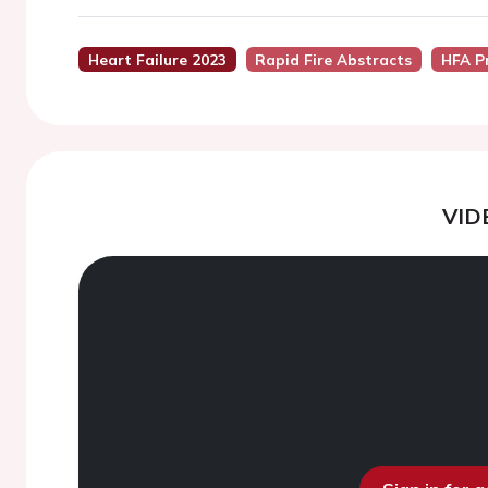
Heart Failure 2023
Rapid Fire Abstracts
HFA P
VID