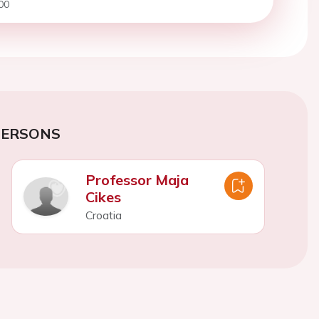
00
PERSONS
Professor Maja
Cikes
Croatia