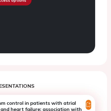
access options
ESENTATIONS
hm control in patients with atrial
n and heart failure: association with