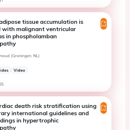
 adipose tissue accumulation is
 with malignant ventricular
as in phospholamban
pathy
moud (Groningen, NL)
lides
Video
25
diac death risk stratification using
ry international guidelines and
ndings in hypertrophic
pathy