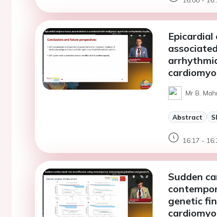
Epicardial
associated
arrhythmi
cardiomyo
Mr B. Mah
Abstract
S
16:17 - 16:
Sudden car
contempora
genetic fi
cardiomyo