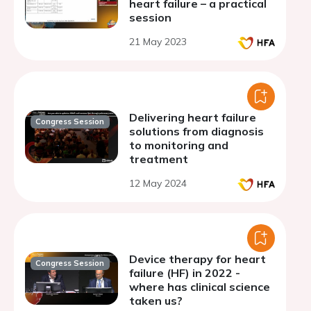
heart failure – a practical
session
21 May 2023
Delivering heart failure
Congress Session
solutions from diagnosis
to monitoring and
treatment
12 May 2024
Device therapy for heart
Congress Session
failure (HF) in 2022 -
where has clinical science
taken us?