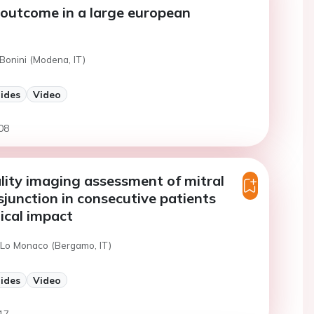
outcome in a large european
Bonini (Modena, IT)
lides
Video
08
ity imaging assessment of mitral
sjunction in consecutive patients
nical impact
 Lo Monaco (Bergamo, IT)
lides
Video
17