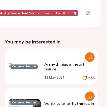
r Arrhythmias And Sudden Cardiac Death (SCD)
You may be interested in
Arrhythmias in heart
Congress Session
failure
11 May 2024
Congress Session
Ventricular arrhythmias in