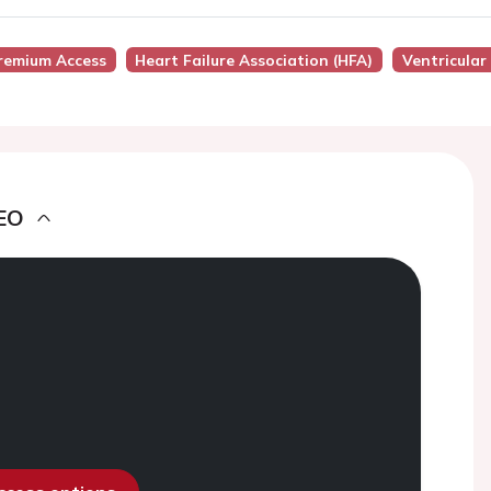
remium Access
Heart Failure Association (HFA)
Ventricula
EO