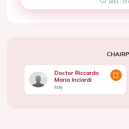
16:51 - 17:
CHAIR
Doctor Riccardo
Maria Inciardi
Italy