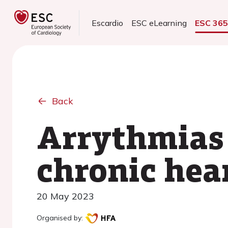
Escardio
ESC eLearning
ESC 36
Back
Arrythmias 
chronic hear
20 May 2023
Organised by: