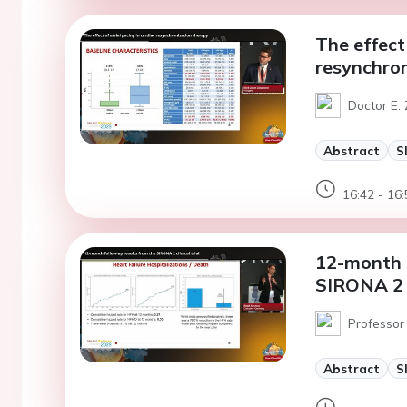
The effect 
resynchron
Doctor E.
Abstract
S
16:42 - 16:
12-month f
SIRONA 2 cl
Professor 
Abstract
S