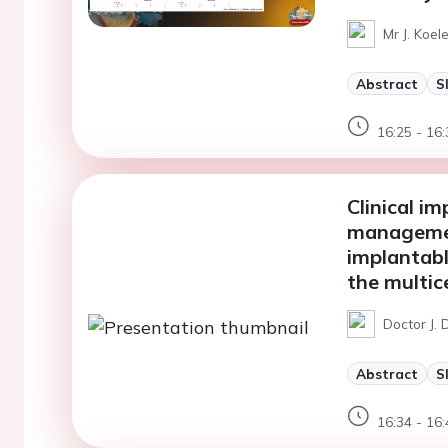
Mr J. Koel
Abstract
S
16:25 - 16:
Clinical i
managemen
implantable
the multi
Doctor J. 
Abstract
S
16:34 - 16: