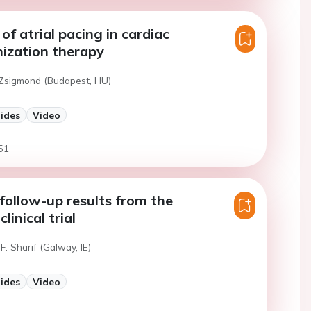
of atrial pacing in cardiac
ization therapy
 Zsigmond (Budapest, HU)
lides
Video
51
ollow-up results from the
inical trial
F. Sharif (Galway, IE)
lides
Video