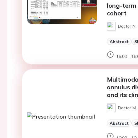
long-term 
cohort
Doctor N. 
Abstract
S
16:00 - 16:
Multimodal
annulus di
and its cli
Doctor M.
Abstract
S
16:08 - 16: