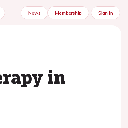
News
Membership
Sign in
rapy in